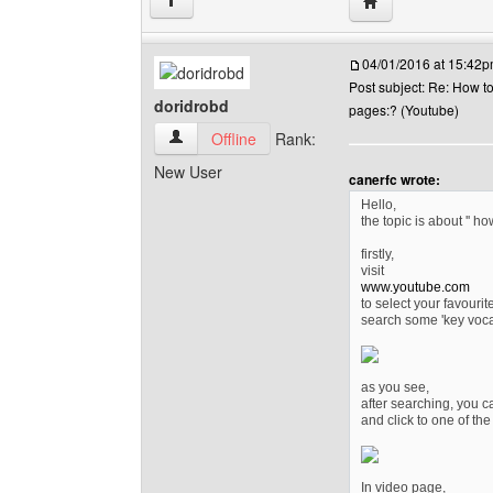
Visit poster's webs
↑
04/01/2016 at 15:42
Post subject: Re: How t
doridrobd
pages:? (Youtube)
doridrobd View user's profile
Offline
Rank:
New User
canerfc wrote:
Hello,
the topic is about '' h
firstly,
visit
www.youtube.com
to select your favourit
search some 'key voca
as you see,
after searching, you c
and click to one of the
In video page,