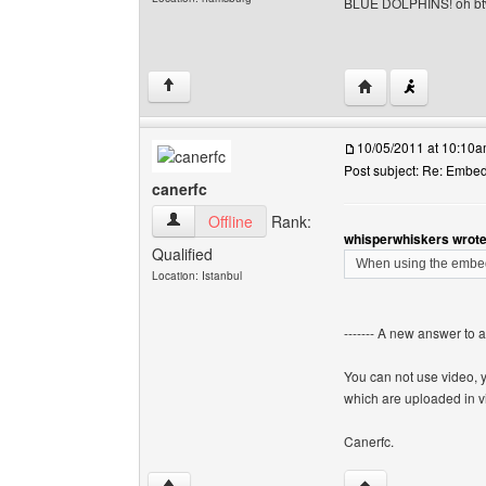
BLUE DOLPHINS! oh b
Visit poster's webs
↑
10/05/2011 at 10:10
Post subject: Re: Embe
canerfc
canerfc View user's profile
Offline
Rank:
whisperwhiskers wrote
Qualified
When using the embed 
Location: Istanbul
------- A new answer to 
You can not use video, 
which are uploaded in v
Canerfc.