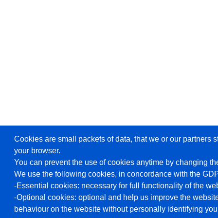
Cookies are small packets of data, that we or our partners s
your browser.
You can prevent the use of cookies anytime by changing the
We use the following cookies, in concordance with the GD
-Essential cookies: necessary for full functionality of the we
-Optional cookies: optional and help us improve the website
behaviour on the website without personally identifying you