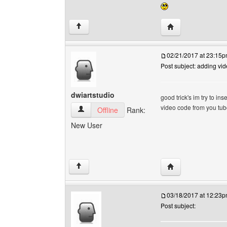
Visit poster's webs
↑
02/21/2017 at 23:15
Post subject: adding vi
dwiartstudio
good trick's im try to in
video code from you tube
dwiartstudio View user's profile
Offline
Rank:
New User
Visit poster's webs
↑
03/18/2017 at 12:23
Post subject: