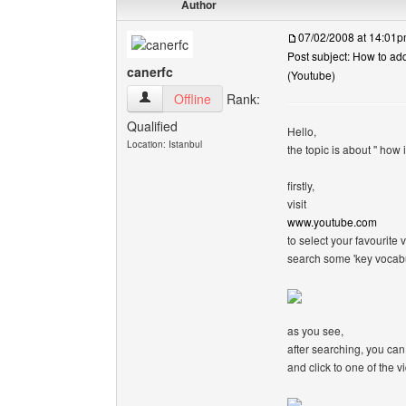
Author
07/02/2008 at 14:01
Post subject: How to ad
canerfc
(Youtube)
canerfc View user's profile
Offline
Rank:
Qualified
Hello,
Location: Istanbul
the topic is about '' how
firstly,
visit
www.youtube.com
to select your favourite v
search some 'key vocabu
as you see,
after searching, you can
and click to one of the v