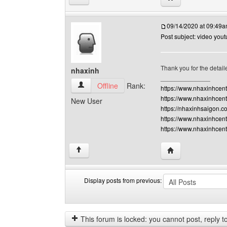
09/14/2020 at 09:49
Post subject: video you
Thank you for the detaile
nhaxinh
______________
nhaxinh View user's profile
Offline
Rank:
https://www.nhaxinhcen
https://www.nhaxinhcent
New User
https://nhaxinhsaigon.c
https://www.nhaxinhcent
https://www.nhaxinhcen
Visit poster's webs
↑
Display posts from previous:
Display
Order
posts
by
from
This forum is locked: you cannot post, reply to,
previous