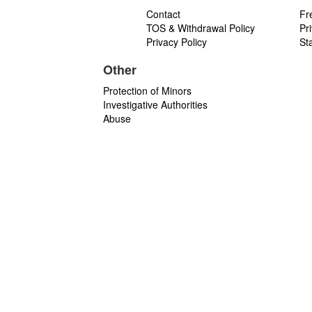
Contact
Fr
TOS & Withdrawal Policy
Pr
Privacy Policy
St
Other
Protection of Minors
Investigative Authorities
Abuse