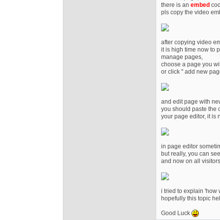
there is an
embed
cod
pls copy the video e
after copying video e
it is high time now to 
manage pages,
choose a page you wil
or click '' add new page
and edit page with new
you should paste the c
your page editor, it is
in page editor someti
but really, you can see 
and now on all visitor
i tried to explain 'how
hopefully this topic h
Good Luck