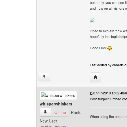
but really, you can see it
and now on all visitors 
i tried to explain 'how w
hopefully this topic hel
Good Luck
Last edited by canerfc o
Visit poster's webs
↑
07/17/2010 at 02:48
Post subject: Embed co
whisperwhiskers
whisperwhiskers View user's profile
Offline
Rank:
When using the embed co
New User
______________
Location: harrisburg