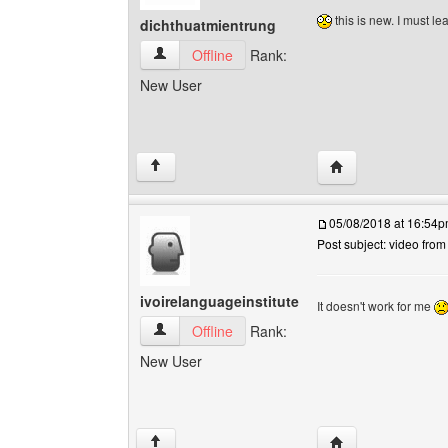
this is new. I must le
dichthuatmientrung
dichthuatmientrung View user's profile
Offline
Rank:
New User
Visit poster's webs
↑
05/08/2018 at 16:54
Post subject: video fro
ivoirelanguageinstitute
It doesn't work for me
ivoirelanguageinstitute View user's profile
Offline
Rank:
New User
Visit poster's webs
↑