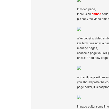
In video page,
there is an
embed
code 
pls copy the video emb
after copying video em
it is high time now to pa
manage pages,
choose a page you will 
or click '' add new page '
and edit page with new o
you should paste the cod
page editor, it is not pro
in page editor sometime