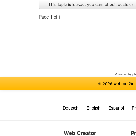
This topic is locked: you cannot edit posts or 
Page
1
of
1
Select
a
forum
Powered by
p
© 2026 webme GmbH
Deutsch
English
Español
Fr
Web Creator
P