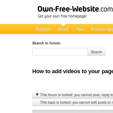
Register
Board
Tips
Premium Up
Search in forum:
Search in forum
Search
How to add videos to your pag
This forum is locked: you cannot post, reply to,
This topic is locked: you cannot edit posts or 