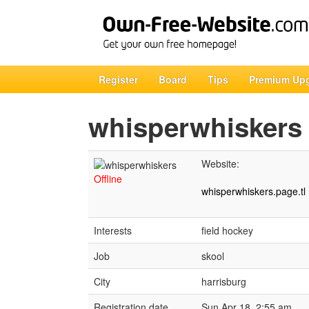
Register
Board
Tips
Premium Up
whisperwhiskers
Website:
Offline
whisperwhiskers.page.tl
Interests
field hockey
Job
skool
City
harrisburg
Registration date
Sun Apr 18, 2:55 am