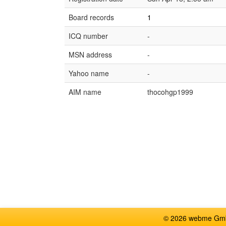
Board records
1
ICQ number
-
MSN address
-
Yahoo name
-
AIM name
thocohgp1999
© 2026 webme GmbH