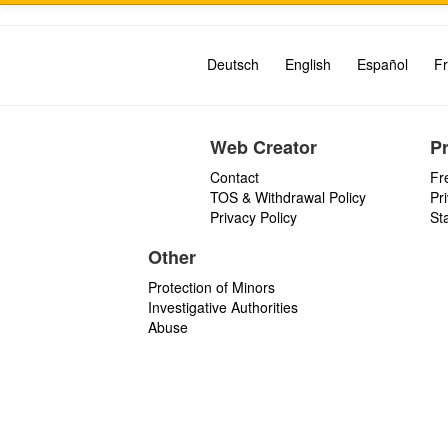
Deutsch
English
Español
Fr
Web Creator
P
Contact
Fr
TOS & Withdrawal Policy
Pr
Privacy Policy
St
Other
Protection of Minors
Investigative Authorities
Abuse