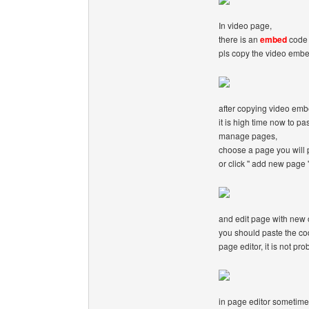
In video page,
there is an
embed
code 
pls copy the video emb
after copying video em
it is high time now to pa
manage pages,
choose a page you will 
or click '' add new page '
and edit page with new o
you should paste the cod
page editor, it is not pro
in page editor sometime