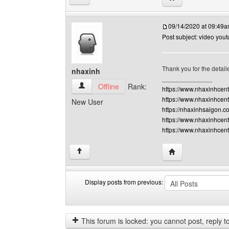
09/14/2020 at 09:49
Post subject: video you
Thank you for the detaile
nhaxinh
______________
nhaxinh View user's profile
Offline
Rank:
https://www.nhaxinhcen
https://www.nhaxinhcent
New User
https://nhaxinhsaigon.c
https://www.nhaxinhcent
https://www.nhaxinhcen
Visit poster's webs
↑
Display posts from previous:
Display
Order
posts
by
from
This forum is locked: you cannot post, reply to,
previous