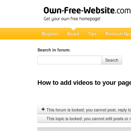
Register
Board
Tips
Premium Up
Search in forum:
Search in forum
Search
How to add videos to your pag
This forum is locked: you cannot post, reply to,
This topic is locked: you cannot edit posts or 