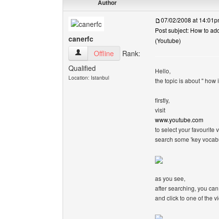
Author
07/02/2008 at 14:01
Post subject: How to ad
canerfc
(Youtube)
canerfc View user's profile
Offline
Rank:
Qualified
Hello,
Location: Istanbul
the topic is about '' how
firstly,
visit
www.youtube.com
to select your favourite v
search some 'key vocabu
as you see,
after searching, you can
and click to one of the v