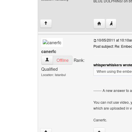
BLUE DOLPHINS! oh b
Visit poster's webs
↑
10/05/2011 at 10:10
Post subject: Re: Embe
canerfc
canerfc View user's profile
Offline
Rank:
whisperwhiskers wrote
Qualified
When using the embed 
Location: Istanbul
------- A new answer to 
You can not use video, 
which are uploaded in v
Canerfc.