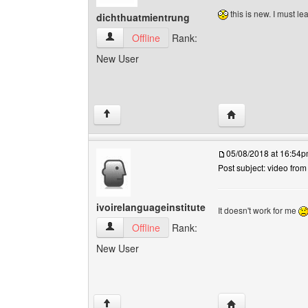
this is new. I must le
dichthuatmientrung
dichthuatmientrung View user's profile
Offline
Rank:
New User
Visit poster's webs
↑
05/08/2018 at 16:54
Post subject: video fro
ivoirelanguageinstitute
It doesn't work for me
ivoirelanguageinstitute View user's profile
Offline
Rank:
New User
Visit poster's webs
↑