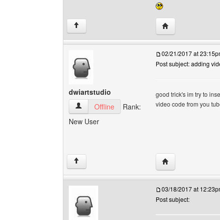
Visit poster's webs
↑
02/21/2017 at 23:15
Post subject: adding vi
dwiartstudio
good trick's im try to in
video code from you tube
dwiartstudio View user's profile
Offline
Rank:
New User
Visit poster's webs
↑
03/18/2017 at 12:23
Post subject: