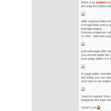
there is an
embed
cod
pls copy the video e
after copying video e
it is high time now to 
manage pages,
choose a page you wil
or click '' add new page
and edit page with new
you should paste the c
your page editor, it is
in page editor someti
but really, you can see 
and now on all visitor
i tried to explain 'how
hopefully this topic h
Good Luck