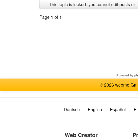
This topic is locked: you cannot edit posts or 
Page
1
of
1
Select
a
forum
Powered by
p
© 2026 webme GmbH
Deutsch
English
Español
Fr
Web Creator
P