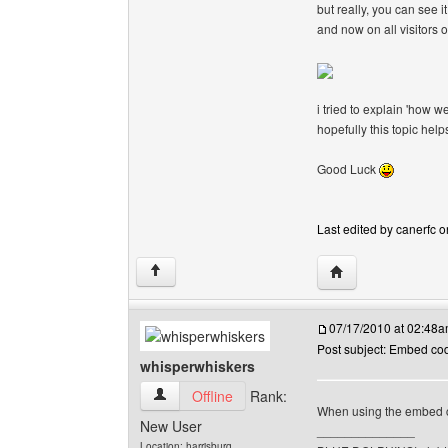
but really, you can see it
and now on all visitors 
i tried to explain 'how w
hopefully this topic hel
Good Luck
Last edited by canerfc o
Visit poster's webs
↑
07/17/2010 at 02:48
Post subject: Embed co
whisperwhiskers
whisperwhiskers View user's profile
Offline
Rank:
When using the embed co
New User
______________
Location: harrisburg