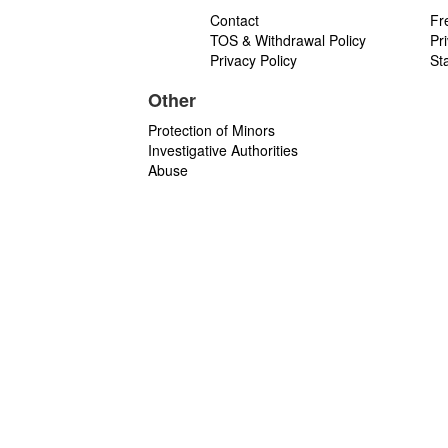
Contact
Fr
TOS & Withdrawal Policy
Pr
Privacy Policy
St
Other
Protection of Minors
Investigative Authorities
Abuse