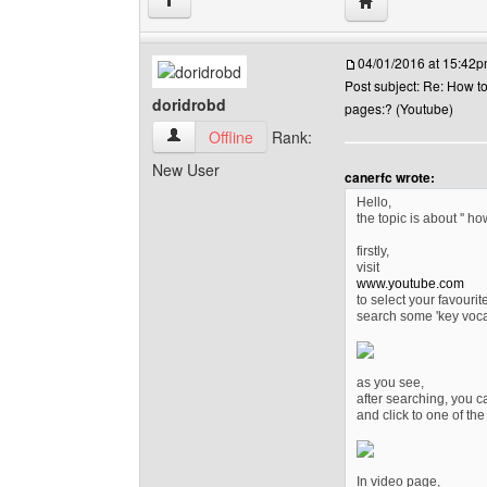
Visit poster's webs
↑
04/01/2016 at 15:42
Post subject: Re: How t
doridrobd
pages:? (Youtube)
doridrobd View user's profile
Offline
Rank:
New User
canerfc wrote:
Hello,
the topic is about '' h
firstly,
visit
www.youtube.com
to select your favourit
search some 'key voca
as you see,
after searching, you c
and click to one of the
In video page,