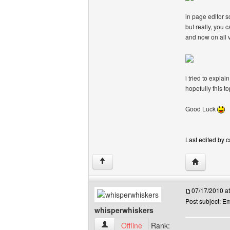
in page editor 
but really, you c
and now on all v
i tried to expla
hopefully this t
Good Luck
Last edited by c
Visit poster
↑
07/17/2010 a
Post subject: 
whisperwhiskers
whisperwhiskers View user's profile
Offline
Rank: