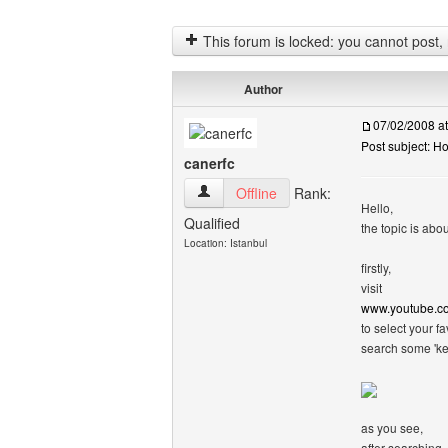
This forum is locked: you cannot post, re
Author
07/02/2008 a
Post subject: H
canerfc
canerfc View user's profile
Offline
Rank:
Hello,
Qualified
the topic is abou
Location: Istanbul
firstly,
visit
www.youtube.c
to select your fa
search some 'ke
as you see,
after searching,