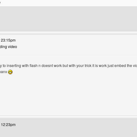
's website: doridrobd
t 23:15pm
dding video
try to inserting with flash n doesnt work but with your trick it is work just embed the
 thanx
's website: dwiartstudio
t 12:23pm