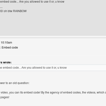
embed code... Are you allowed to use it or, u know
__
S! oh btw RAINBOW
r's website: whisperwhiskers
t 10:10am
Re: Embed code
s wrote:
e embed code... Are you allowed to use it or, u know
swer to an old question:
 video, you can its embed code! By the agency of embed codes, the videos, which a
 pages!