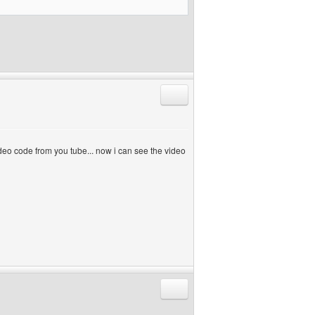
Reply with quote
 video code from you tube... now i can see the video
Reply with quote