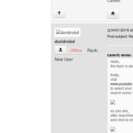
Canerfc.
Visit poster
↑
04/01/2016 a
Post subject: R
doridrobd
doridrobd View user's profile
Offline
Rank:
canerfc wrote:
New User
Hello,
the topic is ab
firstly,
visit
www.youtube
to select your 
search some '
as you see,
after searchin
and click to on