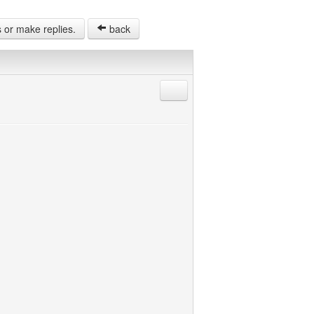
s or make replies.
back
Reply with quote