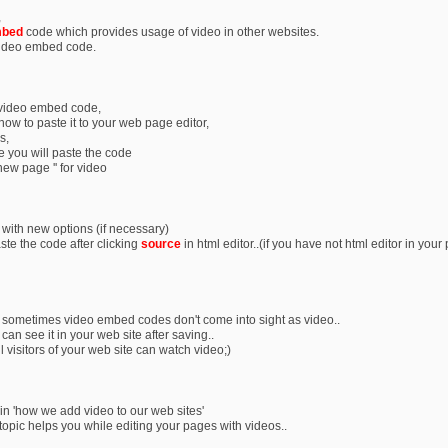
,
bed
code which provides usage of video in other websites.
video embed code.
 video embed code,
e now to paste it to your web page editor,
s,
 you will paste the code
 new page '' for video
 with new options (if necessary)
te the code after clicking
source
in html editor..(if you have not html editor in your 
r sometimes video embed codes don't come into sight as video..
 can see it in your web site after saving..
 visitors of your web site can watch video;)
lain 'how we add video to our web sites'
 topic helps you while editing your pages with videos..