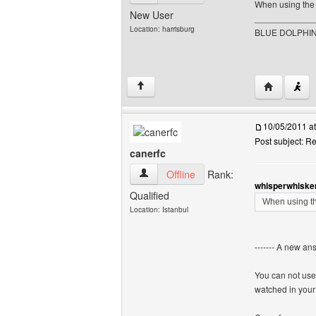
When using the 
New User
____________
Location: harrisburg
BLUE DOLPHIN
Visit poste
↑
10/05/2011 a
Post subject: 
canerfc
canerfc View user's profile
Offline
Rank:
whisperwhisker
Qualified
When using th
Location: Istanbul
------- A new an
You can not use
watched in your