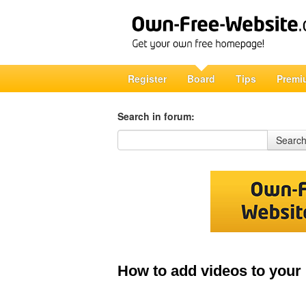
Register
Board
Tips
Premi
Search in forum:
Search in forum
Searc
How to add videos to your