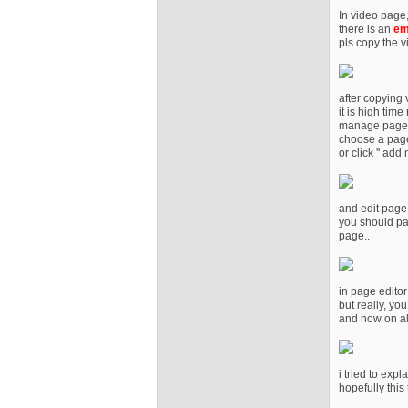
In video page
there is an
em
pls copy the 
after copying
it is high tim
manage page
choose a page
or click '' add
and edit page
you should pas
page..
in page edito
but really, you
and now on all
i tried to exp
hopefully this