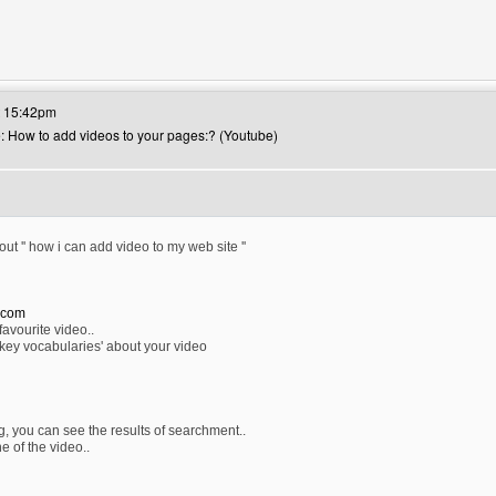
's website: canerfc
t 15:42pm
e: How to add videos to your pages:? (Youtube)
out '' how i can add video to my web site ''
.com
favourite video..
key vocabularies' about your video
g, you can see the results of searchment..
e of the video..