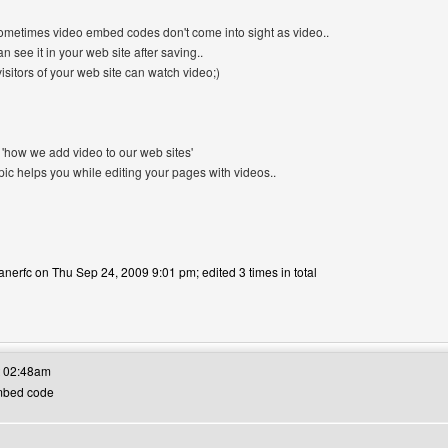
sometimes video embed codes don't come into sight as video..
an see it in your web site after saving..
isitors of your web site can watch video;)
in 'how we add video to our web sites'
opic helps you while editing your pages with videos..
anerfc on Thu Sep 24, 2009 9:01 pm; edited 3 times in total
's website: canerfc
t 02:48am
Embed code