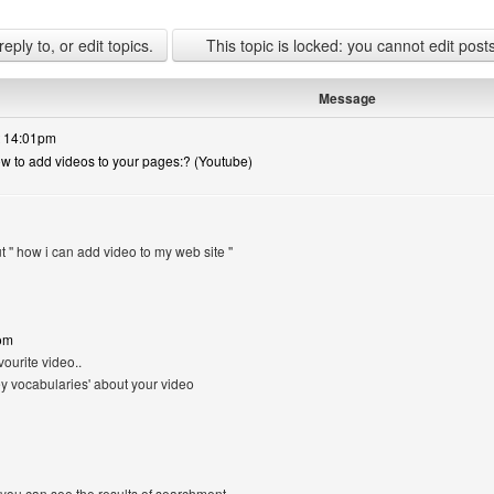
ply to, or edit topics.
This topic is locked: you cannot edit post
Message
t 14:01pm
ow to add videos to your pages:? (Youtube)
t '' how i can add video to my web site ''
om
vourite video..
y vocabularies' about your video
 you can see the results of searchment..