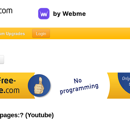
um Upgrades
Login
h
 pages:? (Youtube)