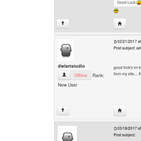
Good Luck
Visit poster
↑
02/21/2017 a
Post subject: a
dwiartstudio
good trick's im 
from my site....
dwiartstudio View user's profile
Offline
Rank:
New User
Visit poster
↑
03/18/2017 a
Post subject: