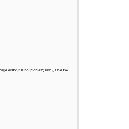
page editor, it is not problem) lastly, save the