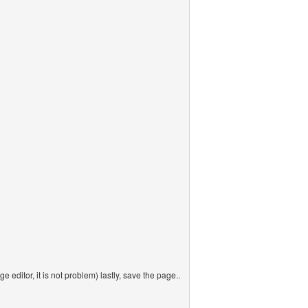
ge editor, it is not problem) lastly, save the page..