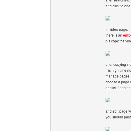
and click to one 
In video page,
there is an
emb
pls copy the vi
after copying v
it is high time n
manage pages,
choose a page y
or click '' add n
and edit page w
you should paste