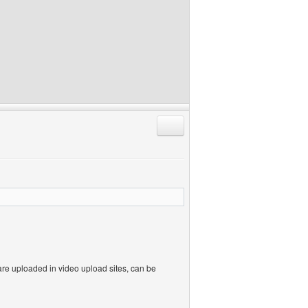
Reply with quote
re uploaded in video upload sites, can be