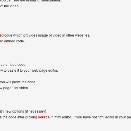
of the video..
ed
code which provides usage of video in other websites.
deo embed code.
ideo embed code,
ow to paste it to your web page editor,
ou will paste the code
ew page '' for video
ith new options (if necessary)
 the code after clicking
source
in html editor..(if you have not html editor in your pa