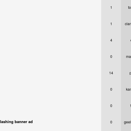
1
t
1
cla
4
0
ma
14
0
ka
0
flashing banner ad
0
gee