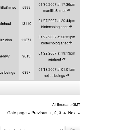
01/30/2007 at 17:36pm
tilla8mnet
5999
View latest post
mantilla8mnet
01/27/2007 at 20:44pm
einhout
13110
View latest post
biotecnologianet
01/27/2007 at 20:31pm
llrz-clan
11271
View latest post
biotecnologianet
01/22/2007 at 19:13pm
henry7
9613
View latest post
reinhout
01/18/2007 at 01:01am
justbeings
6397
View latest post
notjustbeings
All times are GMT
Goto page
« Previous
1
,
2
,
3
,
4
Next »
: