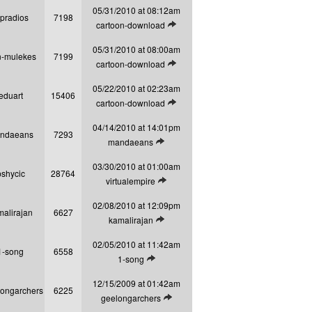
05/31/2010 at 08:12am
opradios
7198
View latest post
cartoon-download
05/31/2010 at 08:00am
n-mulekes
7199
View latest post
cartoon-download
05/22/2010 at 02:23am
eduart
15406
View latest post
cartoon-download
04/14/2010 at 14:01pm
ndaeans
7293
View latest post
mandaeans
03/30/2010 at 01:00am
pshycic
28764
View latest post
virtualempire
02/08/2010 at 12:09pm
malirajan
6627
View latest post
kamalirajan
02/05/2010 at 11:42am
1-song
6558
View latest post
1-song
12/15/2009 at 01:42am
longarchers
6225
View latest post
geelongarchers