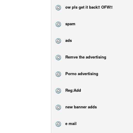
ow pls get it back!! OFW!!
spam
ads
Remve the advertising
Porno advertising
Reg:Add
new banner adds
e mail