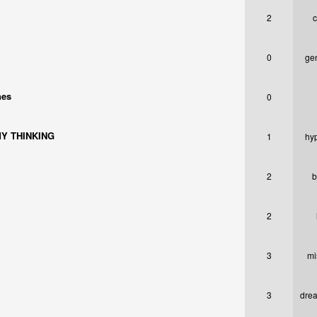
2
c
0
ge
nes
0
Y THINKING
1
hy
2
b
2
3
mi
3
drea