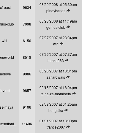
08/29/2008 at 05:30am
cf-east
9634
View latest post
pinoybands
08/28/2008 at 11:49am
nius-club
7098
View latest post
genius-club
07/27/2007 at 23:34pm
wifi
6150
View latest post
wifi
07/26/2007 at 07:37am
pnoworld
8518
View latest post
henke963
03/26/2007 at 18:01pm
aolove
9986
View latest post
zaffarowais
02/15/2007 at 18:04pm
levent
9857
View latest post
taina-za-momiheta
02/08/2007 at 01:25am
ss-maya
9106
View latest post
hungsika
01/31/2007 at 13:00pm
msoftonl...
11406
View latest post
trance2007