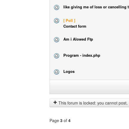
like giving me of loss or cancelling 
[ Poll ]
Contact form
Am i Alowed Ftp
Program - index.php
Logos
Display
topics
from
previous
This forum is locked: you cannot post, reply to, or edit t
Page
3
of
4