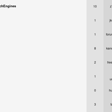
rchEngines
10
z
1
j
1
foru
8
kan
2
fre
1
u
0
h
3
t