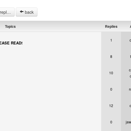
opics.
back
Topics
Replies
A
1
PLEASE READ!
8
c
10
0
r
12
0
jaw