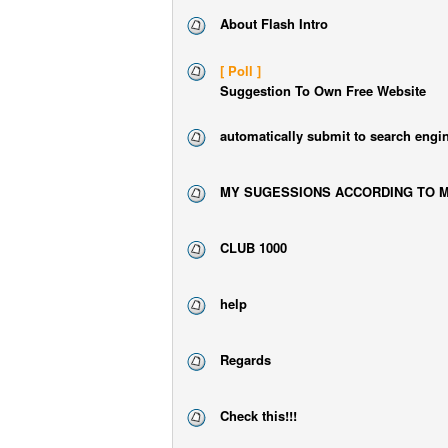
About Flash Intro
[ Poll ]
Suggestion To Own Free Website
automatically submit to search engi
MY SUGESSIONS ACCORDING TO M
CLUB 1000
help
Regards
Check this!!!