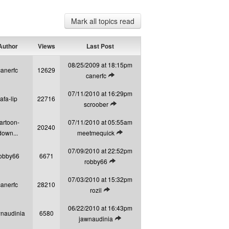
Mark all topics read
uthor
Views
Last Post
08/25/2009 at 18:15pm
canerfc
12629
View latest post
canerfc
07/11/2010 at 16:29pm
tafa-lip
22716
View latest post
scroober
artoon-
07/11/2010 at 05:55am
20240
View latest post
down...
meetmequick
07/09/2010 at 22:52pm
obby66
6671
View latest post
robby66
07/03/2010 at 15:32pm
canerfc
28210
View latest post
rozil
06/22/2010 at 16:43pm
naudinia
6580
View latest post
jawnaudinia