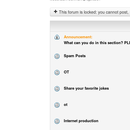
This forum is locked: you cannot post, reply to, or edit t
Announcement:
What can you do in this section? 
Spam Posts
OT
Share your favorite jokes
ot
Internet production