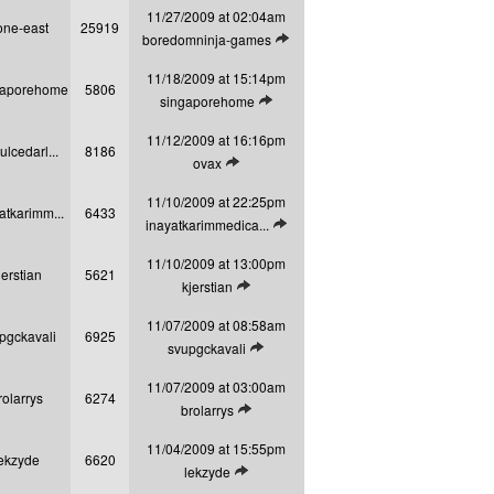
11/27/2009 at 02:04am
one-east
25919
View latest post
boredomninja-games
11/18/2009 at 15:14pm
gaporehome
5806
View latest post
singaporehome
11/12/2009 at 16:16pm
ulcedarl...
8186
View latest post
ovax
11/10/2009 at 22:25pm
atkarimm...
6433
View latest post
inayatkarimmedica...
11/10/2009 at 13:00pm
jerstian
5621
View latest post
kjerstian
11/07/2009 at 08:58am
pgckavali
6925
View latest post
svupgckavali
11/07/2009 at 03:00am
rolarrys
6274
View latest post
brolarrys
11/04/2009 at 15:55pm
ekzyde
6620
View latest post
lekzyde