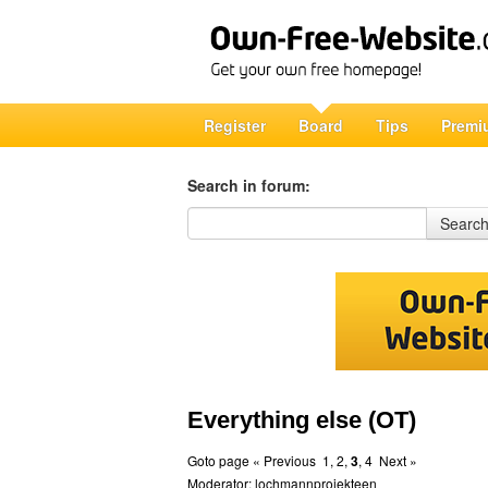
Register
Board
Tips
Premi
Search in forum:
Search in forum
Searc
Everything else (OT)
Goto page
« Previous
1
,
2
,
3
,
4
Next »
Moderator:
lochmannprojekteen