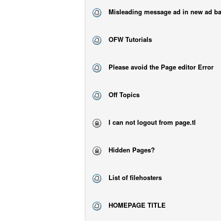
Misleading message ad in new ad b
OFW Tutorials
Please avoid the Page editor Error
Off Topics
I can not logout from page.tl
Hidden Pages?
List of filehosters
HOMEPAGE TITLE