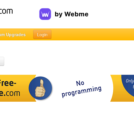
um Upgrades
Login
h