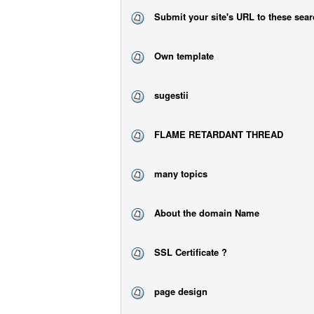
Submit your site's URL to these sea
Own template
sugestii
FLAME RETARDANT THREAD
many topics
About the domain Name
SSL Certificate ?
page design