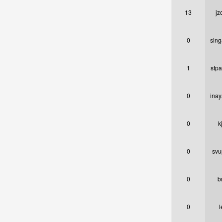
13
jz
0
sin
1
stpa
0
inay
0
k
0
svu
0
b
0
l