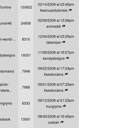
02/14/2009 at 23:40pm
7online
150652
View latest post
freemusictutorials
02/09/2009 at 13:06pm
kumar46
24858
View latest post
animeddl
12/04/2008 at 23:20pm
m-world-...
8310
View latest post
lakamper
11/09/2008 at 16:07pm
dydesigns
19351
View latest post
kandydesigns
09/22/2008 at 17:24pm
edomains
7948
View latest post
freedomains
pluto-
09/21/2008 at 07:33am
7988
View latest post
nderw...
freedomains
09/12/2008 at 21:23pm
ungryms
6333
View latest post
hungryms
08/30/2008 at 16:40pm
axback
13561
View latest post
ccshah