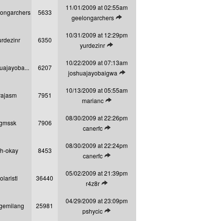
11/01/2009 at 02:55am
longarchers
5633
View latest post
geelongarchers
10/31/2009 at 12:29pm
urdezinr
6350
View latest post
yurdezinr
10/22/2009 at 07:13am
uajayoba...
6207
View latest post
joshuajayobaigwa
10/13/2009 at 05:55am
rajasm
7951
View latest post
marianc
08/30/2009 at 22:26pm
gmssk
7906
View latest post
canerfc
08/30/2009 at 22:24pm
h-okay
8453
View latest post
canerfc
05/02/2009 at 21:39pm
olaristl
36440
View latest post
r4z8r
04/29/2009 at 23:09pm
gemilang
25981
View latest post
pshycic