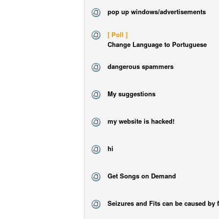
pop up windows/advertisements
[ Poll ]
Change Language to Portuguese
dangerous spammers
My suggestions
my website is hacked!
hi
Get Songs on Demand
Seizures and Fits can be caused by 