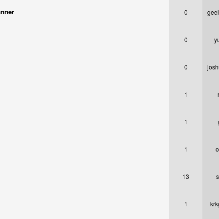
anner
0
gee
0
y
0
josh
1
1
1
o
13
s
1
krk