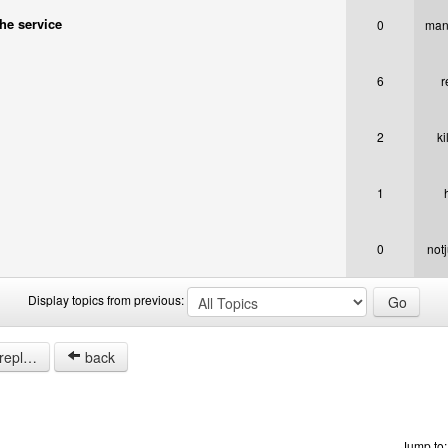
the service
0
man
6
r
2
ki
1
0
not
Display topics from previous:
opics.
back
Jump to