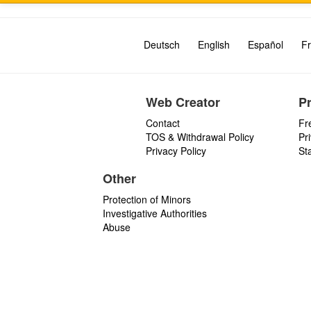
Deutsch
English
Español
Fr
Web Creator
P
Contact
Fr
TOS & Withdrawal Policy
Pr
Privacy Policy
St
Other
Protection of Minors
Investigative Authorities
Abuse