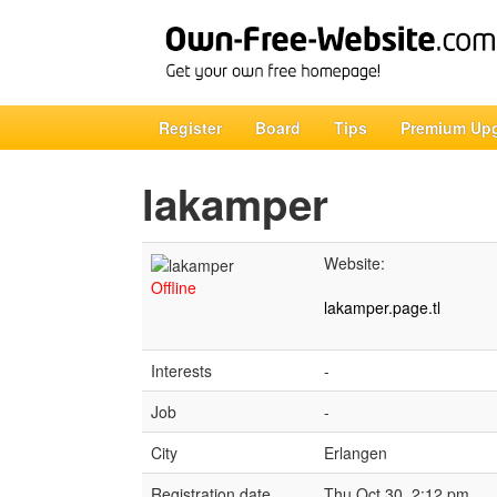
Register
Board
Tips
Premium Up
lakamper
Website:
Offline
lakamper.page.tl
Interests
-
Job
-
City
Erlangen
Registration date
Thu Oct 30, 2:12 pm