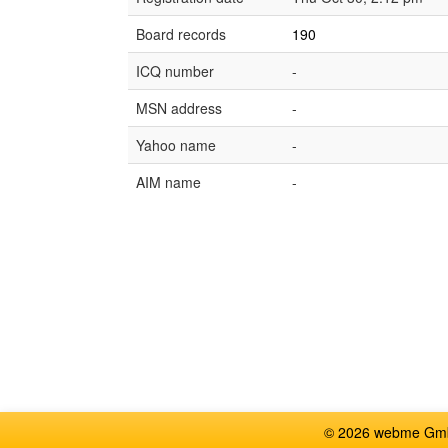
Board records
190
ICQ number
-
MSN address
-
Yahoo name
-
AIM name
-
© 2026 webme GmbH