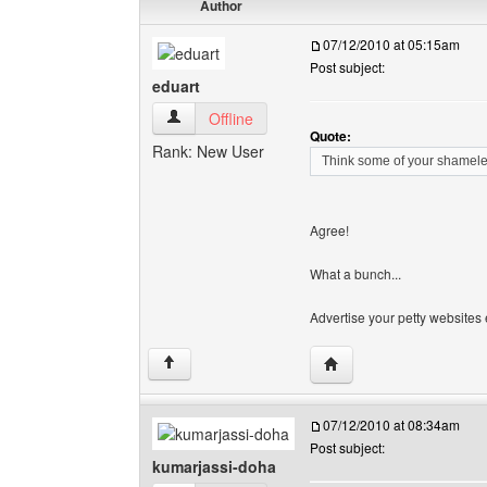
Author
07/12/2010 at 05:15am
Post subject:
eduart
eduart View user's profile
Offline
Quote:
Rank: New User
Think some of your shamele
Agree!
What a bunch...
Advertise your petty websites e
Visit poster's website: e
↑
07/12/2010 at 08:34am
Post subject:
kumarjassi-doha