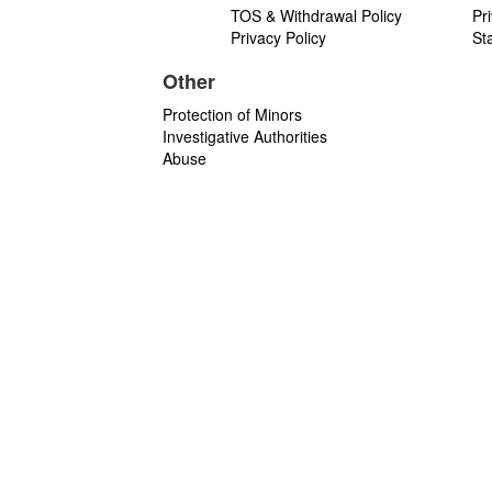
TOS & Withdrawal Policy
Pr
Privacy Policy
St
Other
Protection of Minors
Investigative Authorities
Abuse