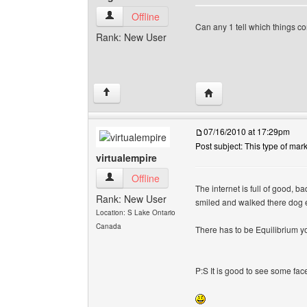
edgearts View user's profile
Offline
Can any 1 tell which things 
Rank: New User
Visit poster's website: 
↑
07/16/2010 at 17:29pm
Post subject: This type of mar
virtualempire
virtualempire View user's profile
Offline
The internet is full of good, 
Rank: New User
smiled and walked there dog 
Location: S Lake Ontario
Canada
There has to be Equilibrium y
P:S It is good to see some fac