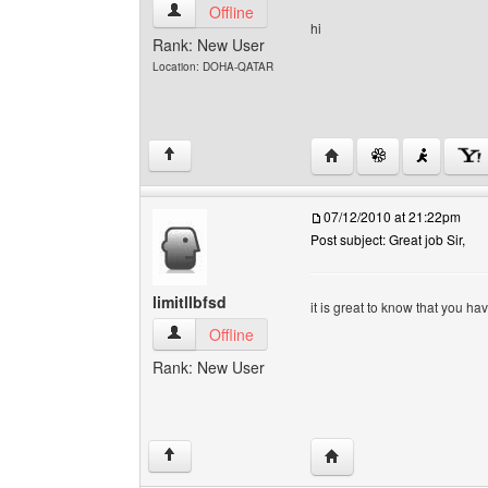
kumarjassi-doha View user's profile
Offline
hi
Rank: New User
Location: DOHA-QATAR
Visit poster's website: 
↑
07/12/2010 at 21:22pm
Post subject: Great job Sir,
limitllbfsd
it is great to know that you h
limitllbfsd View user's profile
Offline
Rank: New User
Visit poster's website: li
↑