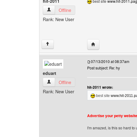
hit-2011
best site
www.hit-2011.page
hit-2011 View user's profile
Offline
Rank: New User
Visit poster's website: h
↑
07/13/2010 at 08:37am
Post subject: Re: hy
eduart
eduart View user's profile
Offline
hit-2011 wrote:
Rank: New User
best site
www.hit-2011.pa
Advertise your petty websites
I'm amazed, is this so hard to