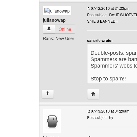
07/12/2010 at 21:23pm
Post subject: Re: IF WHOE
julianowap
S/HE S BANNED!!!
julianowap View user's profile
Offline
Rank: New User
canerfc wrote:
.
Double-posts, spa
Spammers are ban
Spammers' website
Stop to spam!!
.
Visit poster's website: 
↑
07/13/2010 at 04:29am
Post subject: hy