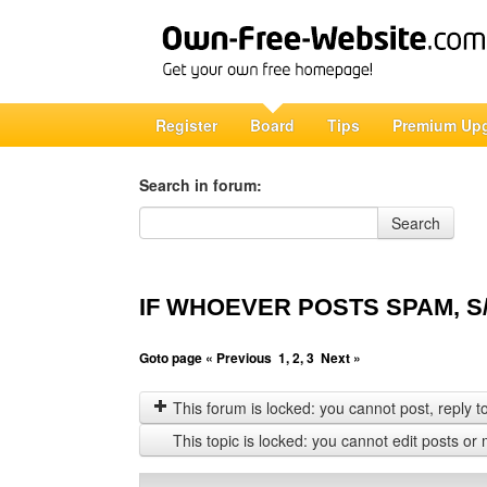
Register
Board
Tips
Premium Up
Search in forum:
Search in forum
Search
IF WHOEVER POSTS SPAM, S/
Goto page
« Previous
1
,
2
,
3
Next »
This forum is locked: you cannot post, reply to,
This topic is locked: you cannot edit posts or 