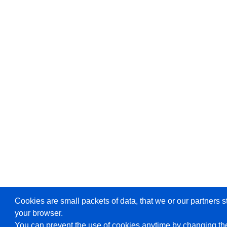
Cookies are small packets of data, that we or our partners s
your browser.
You can prevent the use of cookies anytime by changing the