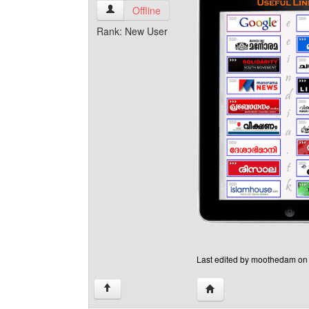
moothedam View user's profile
Offline
Rank: New User
Last edited by moothedam on S
Visit poster's website:
↑