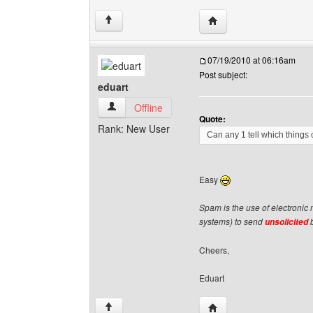
Visit poster's website: v
↑
07/19/2010 at 06:16am
Post subject:
eduart
eduart View user's profile
Offline
Quote:
Rank: New User
Can any 1 tell which thing
Easy
Spam is the use of electronic
systems) to send
b
unsolicited
Cheers,
Eduart
Visit poster's website: e
↑