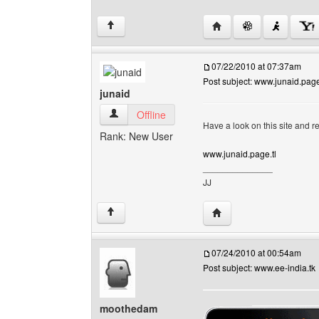
Visit poster's website: 
↑
07/22/2010 at 07:37am
Post subject: www.junaid.page
junaid
junaid View user's profile
Offline
Have a look on this site and 
Rank: New User
www.junaid.page.tl
______________
JJ
Visit poster's website: j
↑
07/24/2010 at 00:54am
Post subject: www.ee-india.tk
moothedam