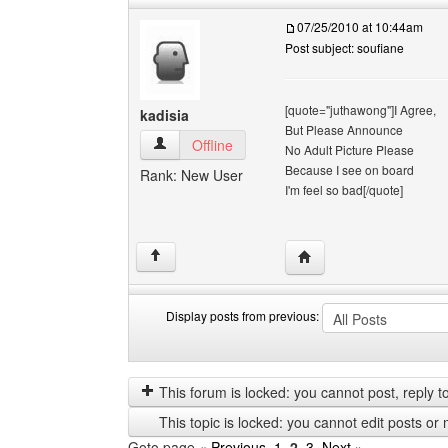
07/25/2010 at 10:44am
Post subject: soufiane
[quote="juthawong"]I Agree,
kadisia
But Please Announce
kadisia View user's profile
Offline
No Adult Picture Please
Because I see on board
Rank: New User
I'm feel so bad[/quote]
Visit poster's website: k
↑
Display posts from previous:
Display
Order
posts
by
from
This forum is locked: you cannot post, reply to,
previous
This topic is locked: you cannot edit posts or 
Goto page
« Previous
1
,
2
,
3
Next »