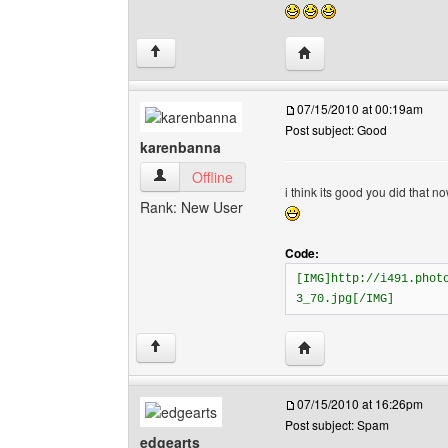
Visit poster's website: e
↑
07/15/2010 at 00:19am
Post subject: Good
karenbanna
karenbanna View user's profile
Offline
i think its good you did that n
Rank: New User
Code:
[IMG]http://i491.phot
3_70.jpg[/IMG]
Visit poster's website:
↑
07/15/2010 at 16:26pm
Post subject: Spam
edgearts