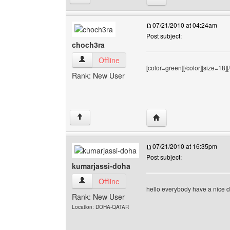
07/21/2010 at 04:24am
Post subject:
choch3ra
choch3ra View user's profile
Offline
[color=green][/color][size=18][/
Rank: New User
Visit poster's website: 
↑
07/21/2010 at 16:35pm
Post subject:
kumarjassi-doha
kumarjassi-doha View user's profile
Offline
hello everybody have a nice d
Rank: New User
Location: DOHA-QATAR