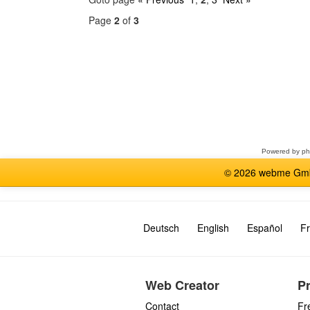
Page
2
of
3
Select
a
forum
Powered by
p
© 2026 webme GmbH
Deutsch
English
Español
Fr
Web Creator
P
Contact
Fr