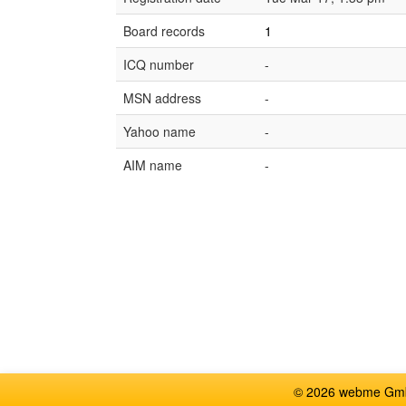
Board records
1
ICQ number
-
MSN address
-
Yahoo name
-
AIM name
-
© 2026 webme GmbH