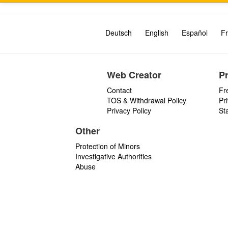
Deutsch
English
Español
Fr
Web Creator
P
Contact
Fr
TOS & Withdrawal Policy
Pr
Privacy Policy
St
Other
Protection of Minors
Investigative Authorities
Abuse