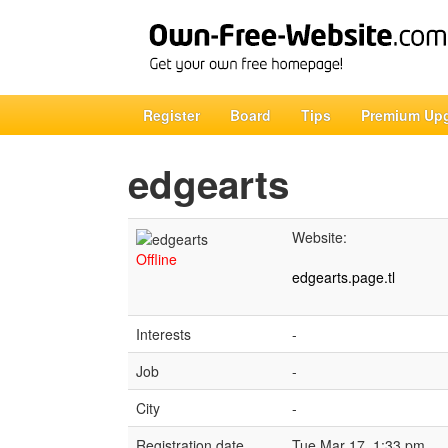
Register
Board
Tips
Premium Up
edgearts
Website:
Offline
edgearts.page.tl
Interests
-
Job
-
City
-
Registration date
Tue Mar 17, 1:33 pm