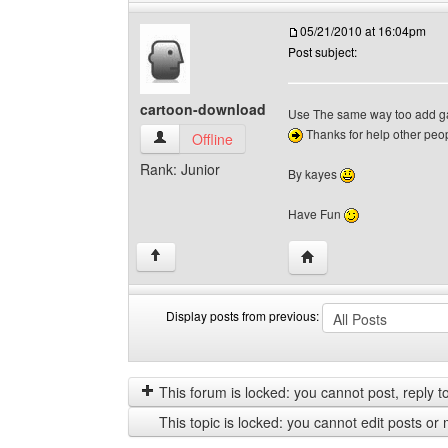
05/21/2010 at 16:04pm
Post subject:
cartoon-download
Use The same way too add g
Thanks for help other peo
cartoon-download View user's profile
Offline
Rank: Junior
By kayes
Have Fun
Visit poster's website:
↑
Display posts from previous:
Display
Order
posts
by
from
This forum is locked: you cannot post, reply to,
previous
This topic is locked: you cannot edit posts or 