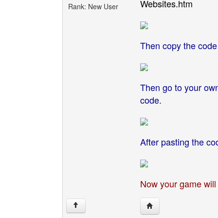
Websites.htm
Rank: New User
Then copy the code 
Then go to your own
code.
After pasting the co
Now your game will 
Visit poster's website
↑