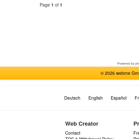
Page
1
of
1
Select
a
forum
Powered by
p
© 2026 webme GmbH
Deutsch
English
Español
Fr
Web Creator
P
Contact
Fr