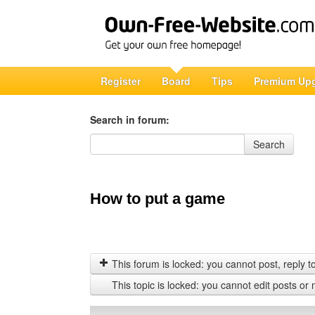
Register
Board
Tips
Premium Up
Search in forum:
Search in forum
Search
How to put a game
This forum is locked: you cannot post, reply to,
This topic is locked: you cannot edit posts or 