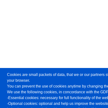
Cookies are small packets of data, that we or our partners s
your browser.
You can prevent the use of cookies anytime by changing the
We use the following cookies, in concordance with the GD
-Essential cookies: necessary for full functionality of the we
-Optional cookies: optional and help us improve the website