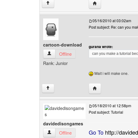
Visit poster's website: 
↑
05/16/2010 at 03:02am
Post subject: Re: can you make
cartoon-download
gurana wrote:
cartoon-download View user's profile
Offline
can you make a tutorial be
Rank: Junior
Wait i will make one.
Visit poster's website:
↑
05/18/2010 at 12:58pm
Post subject: Tutorial
davidedisongames
Go To
http://david
davidedisongames View user's profile
Offline