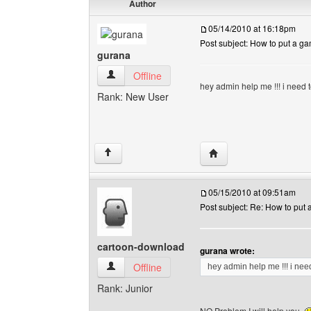
Author
05/14/2010 at 16:18pm
Post subject: How to put a g
gurana
gurana View user's profile
Offline
hey admin help me !!! i need 
Rank: New User
Visit poster's website: 
↑
05/15/2010 at 09:51am
Post subject: Re: How to put
cartoon-download
gurana wrote:
cartoon-download View user's profile
Offline
hey admin help me !!! i nee
Rank: Junior
NO Problem I will help you.