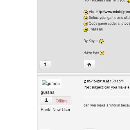
Visit
http://www.miniclip
Select your game and clic
Copy game code. and post 
That's all
By Kayes
Have Fun
Visit poster's website:
↑
05/15/2010 at 15:41pm
Post subject: can you make a t
gurana
gurana View user's profile
Offline
can you make a tutorial beca
Rank: New User