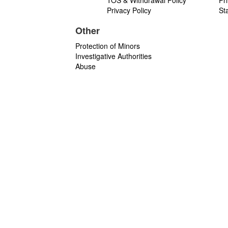
TOS & Withdrawal Policy
Pr
Privacy Policy
St
Other
Protection of Minors
Investigative Authorities
Abuse