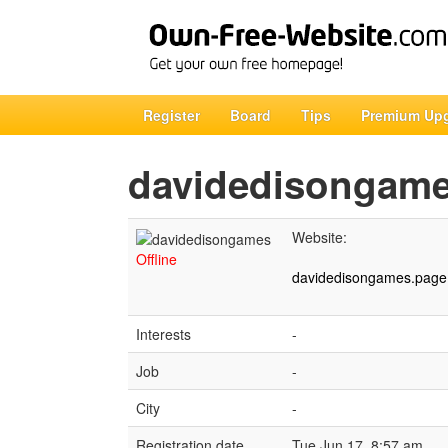
Register
Board
Tips
Premium Up
davidedisongam
Website:
Offline
davidedisongames.page.
Interests
-
Job
-
City
-
Registration date
Tue Jun 17, 8:57 am