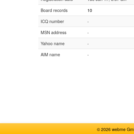
Board records
10
ICQ number
-
MSN address
-
Yahoo name
-
AIM name
-
© 2026 webme GmbH