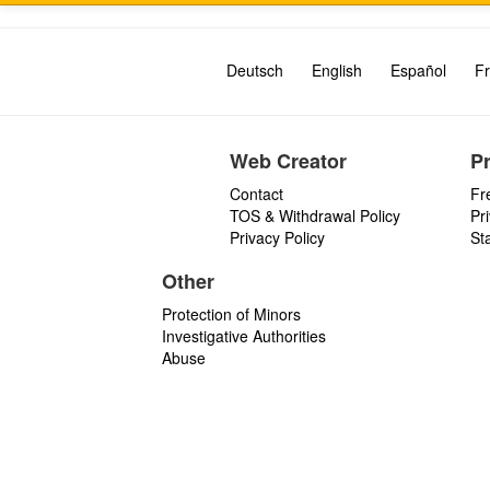
Deutsch
English
Español
Fr
Web Creator
P
Contact
Fr
TOS & Withdrawal Policy
Pr
Privacy Policy
St
Other
Protection of Minors
Investigative Authorities
Abuse