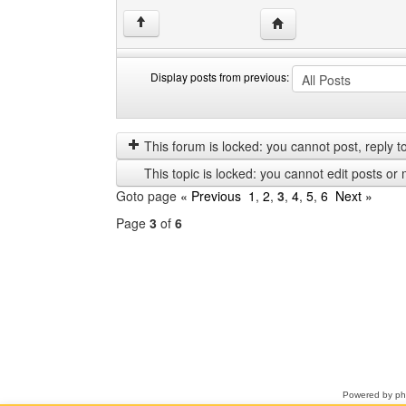
Visit poster's website: 
↑
Display posts from previous:
Display
Order
posts
by
from
This forum is locked: you cannot post, reply to,
previous
This topic is locked: you cannot edit posts or 
Goto page
« Previous
1
,
2
,
3
,
4
,
5
,
6
Next »
Page
3
of
6
Select
a
forum
Powered by
p