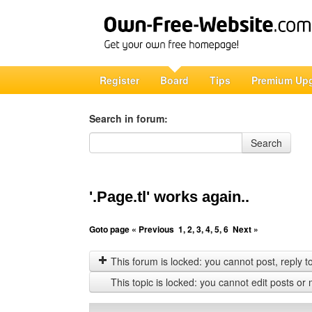
Register
Board
Tips
Premium Up
Search in forum:
Search in forum
Search
'.Page.tl' works again..
Goto page
« Previous
1
,
2
,
3
,
4
,
5
,
6
Next »
This forum is locked: you cannot post, reply to,
This topic is locked: you cannot edit posts or 