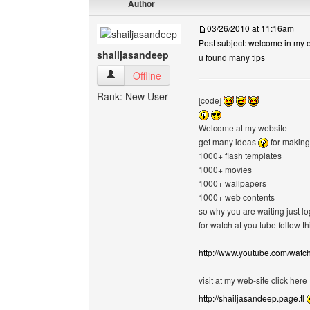
Author
03/26/2010 at 11:16am
Post subject: welcome in my e
shailjasandeep
u found many tips
shailjasandeep View user's profile
Offline
Rank: New User
[code]
Welcome at my website
get many ideas
for making
1000+ flash templates
1000+ movies
1000+ wallpapers
1000+ web contents
so why you are waiting just l
for watch at you tube follow thi
http://www.youtube.com/wat
visit at my web-site click here
http://shailjasandeep.page.tl