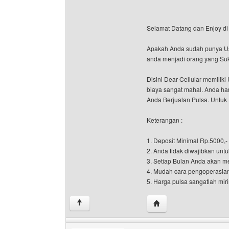
Selamat Datang dan Enjoy di 
Apakah Anda sudah punya Usah
anda menjadi orang yang Suk
Disini Dear Cellular memili
biaya sangat mahal. Anda han
Anda Berjualan Pulsa. Untuk 
Keterangan :
1. Deposit Minimal Rp.5000,-
2. Anda tidak diwajibkan untu
3. Setiap Bulan Anda akan m
4. Mudah cara pengoperasia
5. Harga pulsa sangatlah miri
Visit poster's website: d
↑