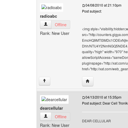
04/08/2010 at 21:10pm
Post subject:
radioabc
radioabc View user's profile
Offline
<img style="visibility:hidden
Rank: New User
src="http://counters.gigy
EmcHQ9MTI3MDc1ODExNj
Dhh/NTU4Y2NmNGQ5NDE4.gif" 
quality="high" width="970" h
allowScriptAccess="sameDoma
pluginspage="http://xat.com/
href="http://xat.com/web_gea
Visit poster's website: 
↑
04/13/2010 at 15:35pm
Post subject: Dear Cell Tronik
dearcellular
dearcellular View user's profile
Offline
DEAR CELLULAR
Rank: New User