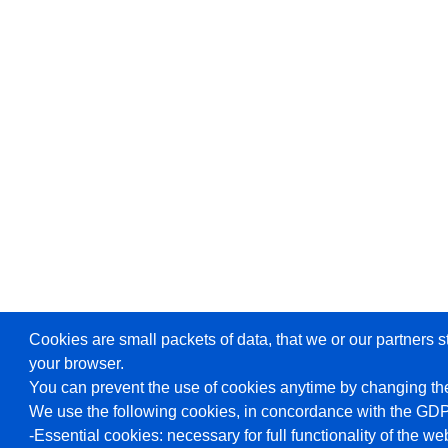
Cookies are small packets of data, that we or our partners s
your browser.
You can prevent the use of cookies anytime by changing the
We use the following cookies, in concordance with the GD
-Essential cookies: necessary for full functionality of the we