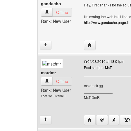
gandacho
Hey, First Thanks for the solu
gandacho View user's profile
Offline
I'm eyoing the web but I lik
Rank: New User
http://www.gandacho.page.tl
Visit poster's website:
↑
04/08/2010 at 18:01pm
Post subject: MsT
mstdmr
mstdmr View user's profile
Offline
mstdmr.tr.gg
Rank: New User
______________
Location: İstanbul
MsT DmR
Visit poster's website:
↑