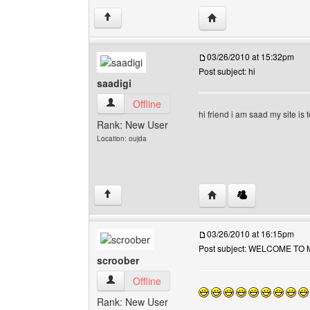
Visit poster's website: 
↑
03/26/2010 at 15:32pm
Post subject: hi
saadigi
saadigi View user's profile
Offline
hi friend i am saad my site is 
Rank: New User
Location: oujda
Visit poster's website: 
↑
03/26/2010 at 16:15pm
Post subject: WELCOME TO 
scroober
scroober View user's profile
Offline
Rank: New User