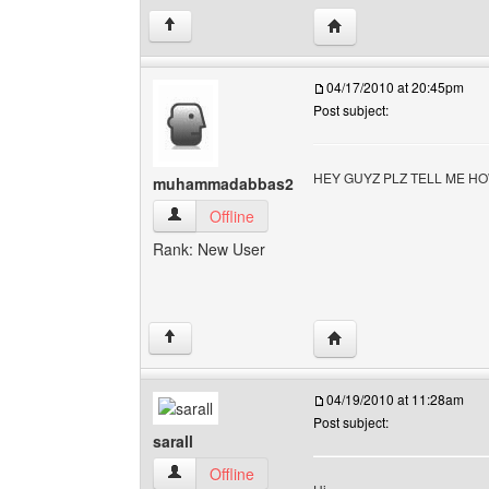
Visit poster's websit
↑
04/17/2010 at 20:45pm
Post subject:
HEY GUYZ PLZ TELL ME H
muhammadabbas2
muhammadabbas2 View user's profile
Offline
Rank: New User
Visit poster's websit
↑
04/19/2010 at 11:28am
Post subject:
sarall
sarall View user's profile
Offline