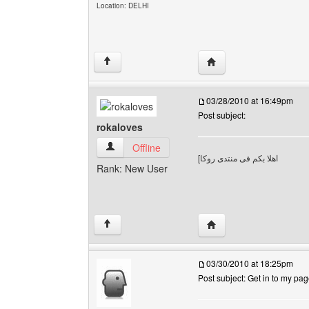
Location: DELHI
Visit poster's website: 
↑
03/28/2010 at 16:49pm
Post subject:
rokaloves
rokaloves View user's profile
Offline
[
اهلا بكم فى منتدى روكا
Rank: New User
Visit poster's website: 
↑
03/30/2010 at 18:25pm
Post subject: Get in to my pa