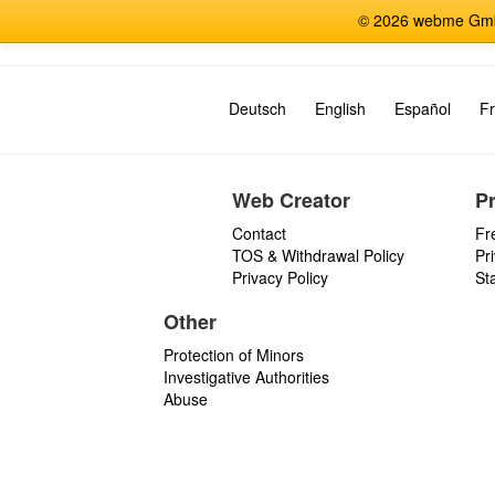
© 2026 webme GmbH
Deutsch
English
Español
Fr
Web Creator
P
Contact
Fr
TOS & Withdrawal Policy
Pr
Privacy Policy
St
Other
Protection of Minors
Investigative Authorities
Abuse