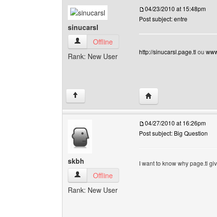
04/23/2010 at 15:48pm
Post subject: entre
sinucarsl
sinucarsl View user's profile
Offline
http://sinucarsl.page.tl
ou
www.
Rank: New User
Visit poster's website: s
↑
04/27/2010 at 16:26pm
Post subject: Big Question
skbh
I want to know why page.tl giv
skbh View user's profile
Offline
Rank: New User