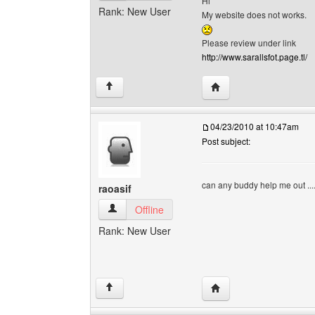
Hi
Rank: New User
My website does not works.
Please review under link
http://www.sarallsfot.page.tl/
Visit poster's website: s
↑
04/23/2010 at 10:47am
Post subject:
can any buddy help me out ..
raoasif
raoasif View user's profile
Offline
Rank: New User
Visit poster's website: r
↑