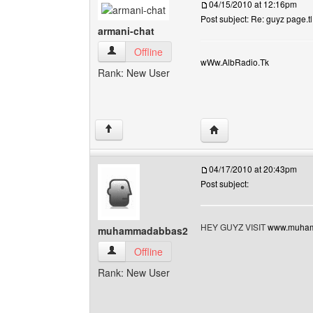
04/15/2010 at 12:16pm
Post subject: Re: guyz page.tl
armani-chat
armani-chat View user's profile
Offline
wWw.AlbRadio.Tk
Rank: New User
Visit poster's website: 
↑
04/17/2010 at 20:43pm
Post subject:
HEY GUYZ VISIT
www.muham
muhammadabbas2
muhammadabbas2 View user's profile
Offline
Rank: New User