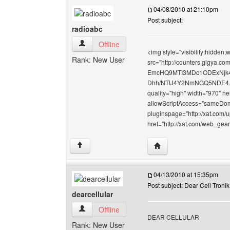
04/08/2010 at 21:10pm
Post subject:
radioabc
radioabc View user's profile
Offline
<img style="visibility:hidden
Rank: New User
src="http://counters.gigy
EmcHQ9MTI3MDc1ODExNj
Dhh/NTU4Y2NmNGQ5NDE4.gif" 
quality="high" width="970" h
allowScriptAccess="sameDoma
pluginspage="http://xat.com/
href="http://xat.com/web_gea
Visit poster's website: 
↑
04/13/2010 at 15:35pm
Post subject: Dear Cell Tronik
dearcellular
dearcellular View user's profile
Offline
DEAR CELLULAR
Rank: New User