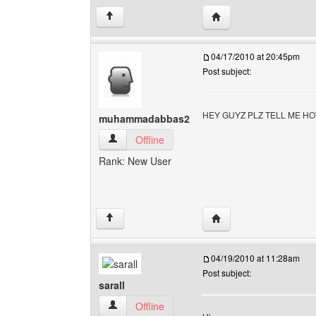
Visit poster's websit
↑
04/17/2010 at 20:45pm
Post subject:
HEY GUYZ PLZ TELL ME H
muhammadabbas2
muhammadabbas2 View user's profile
Offline
Rank: New User
Visit poster's websit
↑
04/19/2010 at 11:28am
Post subject:
sarall
sarall View user's profile
Offline