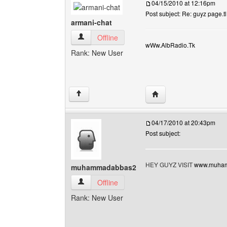
04/15/2010 at 12:16pm
Post subject: Re: guyz page.tl
armani-chat
armani-chat View user's profile
Offline
wWw.AlbRadio.Tk
Rank: New User
Visit poster's website: 
↑
04/17/2010 at 20:43pm
Post subject:
HEY GUYZ VISIT
www.muham
muhammadabbas2
muhammadabbas2 View user's profile
Offline
Rank: New User