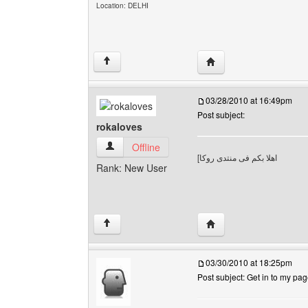
Location: DELHI
Visit poster's website: 
↑
03/28/2010 at 16:49pm
Post subject:
rokaloves
rokaloves View user's profile
Offline
[
اهلا بكم فى منتدى روكا
Rank: New User
Visit poster's website: 
↑
03/30/2010 at 18:25pm
Post subject: Get in to my pa