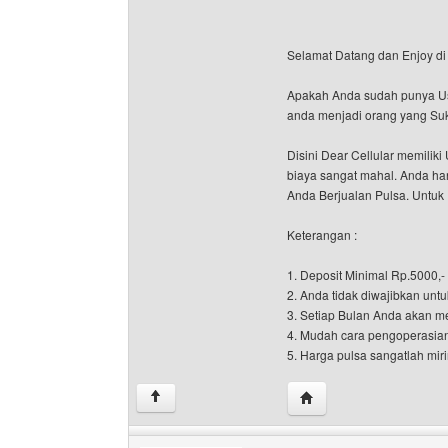
Selamat Datang dan Enjoy di 
Apakah Anda sudah punya Usah
anda menjadi orang yang Suk
Disini Dear Cellular memili
biaya sangat mahal. Anda han
Anda Berjualan Pulsa. Untuk 
Keterangan :
1. Deposit Minimal Rp.5000,-
2. Anda tidak diwajibkan untu
3. Setiap Bulan Anda akan m
4. Mudah cara pengoperasia
5. Harga pulsa sangatlah miri
Visit poster's website: d
↑