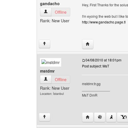
gandacho
Hey, First Thanks for the solu
gandacho View user's profile
Offline
I'm eyoing the web but I lik
Rank: New User
http://www.gandacho.page.tl
Visit poster's website:
↑
04/08/2010 at 18:01pm
Post subject: MsT
mstdmr
mstdmr View user's profile
Offline
mstdmr.tr.gg
Rank: New User
______________
Location: İstanbul
MsT DmR
Visit poster's website:
↑