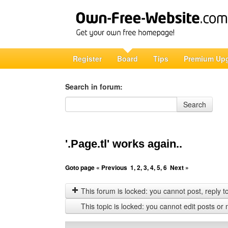
Register
Board
Tips
Premium Up
Search in forum:
Search in forum
Search
'.Page.tl' works again..
Goto page
« Previous
1
,
2
,
3
,
4
,
5
,
6
Next »
This forum is locked: you cannot post, reply to,
This topic is locked: you cannot edit posts or 