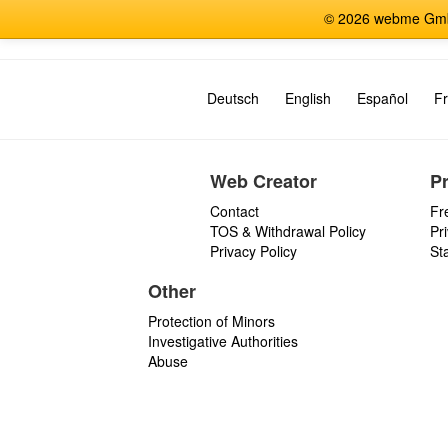
© 2026 webme GmbH
Deutsch
English
Español
Fr
Web Creator
P
Contact
Fr
TOS & Withdrawal Policy
Pr
Privacy Policy
St
Other
Protection of Minors
Investigative Authorities
Abuse