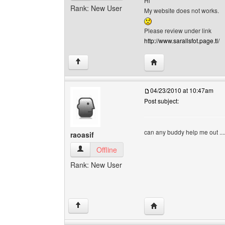
Hi
Rank: New User
My website does not works.
Please review under link
http://www.sarallsfot.page.tl/
Visit poster's website: s
↑
04/23/2010 at 10:47am
Post subject:
can any buddy help me out ..
raoasif
raoasif View user's profile
Offline
Rank: New User
Visit poster's website: r
↑