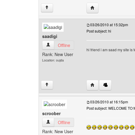
Visit poster's website: 
↑
03/26/2010 at 15:32pm
Post subject: hi
saadigi
saadigi View user's profile
Offline
hi friend i am saad my site is 
Rank: New User
Location: oujda
Visit poster's website: 
↑
03/26/2010 at 16:15pm
Post subject: WELCOME TO 
scroober
scroober View user's profile
Offline
Rank: New User