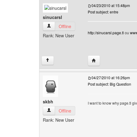
04/23/2010 at 15:48pm
Post subject: entre
sinucarsl
sinucarsl View user's profile
Offline
http://sinucarsl.page.tl
ou
www.
Rank: New User
Visit poster's website: s
↑
04/27/2010 at 16:26pm
Post subject: Big Question
skbh
I want to know why page.tl giv
skbh View user's profile
Offline
Rank: New User