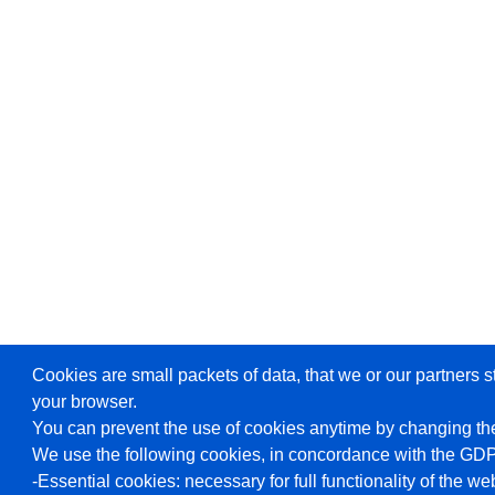
Cookies are small packets of data, that we or our partners s
your browser.
You can prevent the use of cookies anytime by changing the
We use the following cookies, in concordance with the GD
-Essential cookies: necessary for full functionality of the we