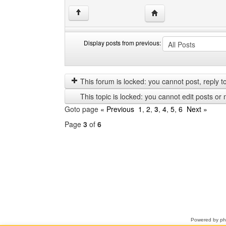
Visit poster's website: 
↑
Display posts from previous:
Display
Order
posts
by
from
This forum is locked: you cannot post, reply to,
previous
This topic is locked: you cannot edit posts or 
Goto page
« Previous
1
,
2
,
3
,
4
,
5
,
6
Next »
Page
3
of
6
Select
a
forum
Powered by
p