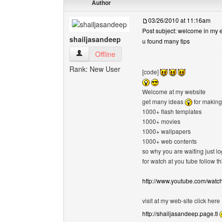
Author
03/26/2010 at 11:16am
Post subject: welcome in my e
shailjasandeep
u found many tips
shailjasandeep View user's profile
Offline
Rank: New User
[code]
Welcome at my website
get many ideas
for making
1000+ flash templates
1000+ movies
1000+ wallpapers
1000+ web contents
so why you are waiting just l
for watch at you tube follow thi
http://www.youtube.com/wat
visit at my web-site click here
http://shailjasandeep.page.tl