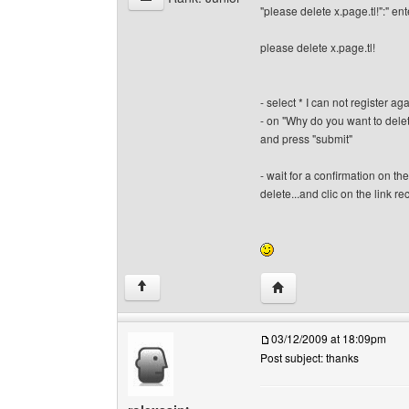
"please delete x.page.tl!":" ent
please delete x.page.tl!
- select * I can not register 
- on "Why do you want to delet
and press "submit"
- wait for a confirmation on t
delete...and clic on the link rece
Visit poster's website: 
↑
03/12/2009 at 18:09pm
Post subject: thanks