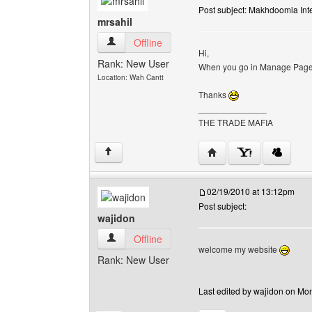
Post subject: Makhdoomia Inte
mrsahil
mrsahil View user's profile
Offline
Hi,
Rank: New User
When you go in Manage Pages 
Location: Wah Cantt
Thanks
______________
THE TRADE MAFIA
Visit poster's website: m
↑
02/19/2010 at 13:12pm
Post subject:
wajidon
wajidon View user's profile
Offline
welcome my website
Rank: New User
Last edited by wajidon on Mon 