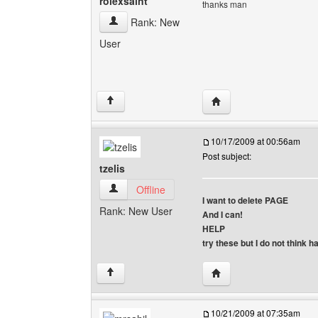
rolexsaint
thanks man
rolexsaint View user's profile
Rank: New
User
Visit poster's website: r
↑
10/17/2009 at 00:56am
Post subject:
tzelis
tzelis View user's profile
Offline
I want to delete PAGE
Rank: New User
And I can!
HELP
try these but I do not think 
Visit poster's website: tz
↑
10/21/2009 at 07:35am