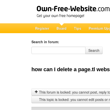
Register
Board
Tips
Premium Up
Search in forum:
Search in forum
Search
how can I delete a page.tl webs
This forum is locked: you cannot post, reply to,
This topic is locked: you cannot edit posts or 