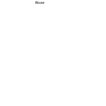
Abuse