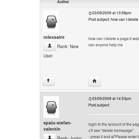
Author
03/09/2009 at 13:58pm
Post subject: how can I delete
rolexsaint
how can I delete a page.tl we
can anyone help me
rolexsaint View user's profile
Rank: New
User
Visit poster's website: r
↑
03/09/2009 at 14:53pm
Post subject:
spaiu-stefan-
login to the account of the pa
valentin
u'll see "delete homepage"
- press it and at"Please enter t
spaiu-stefan-valentin View user's profile
Rank: Junior