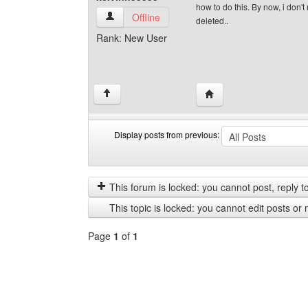
how to do this. By now, i don'
kelvinn55555 View user's profile
Offline
deleted..
Rank: New User
Visit poster's website: 
↑
Display posts from previous:
Display
Order
posts
by
from
This forum is locked: you cannot post, reply to,
previous
This topic is locked: you cannot edit posts or 
Page
1
of
1