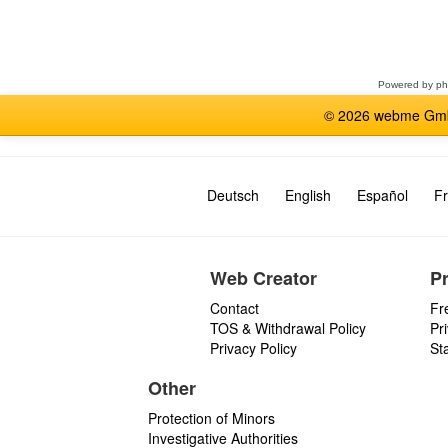
Select
a
forum
Powered by
p
© 2026 webme GmbH
Deutsch
English
Español
Fr
Web Creator
P
Contact
Fr
TOS & Withdrawal Policy
Pr
Privacy Policy
St
Other
Protection of Minors
Investigative Authorities