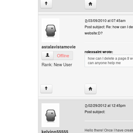
Visit poster's website: 
↑
03/09/2010 at 07:45am
Post subject: Re: how can I de
website:D?
astalavistamovie
rolexsaint wrote:
astalavistamovie View user's profile
Offline
how can I delete a page.tl 
can anyone help me
Rank: New User
Visit poster's website: 
↑
02/29/2012 at 12:45pm
Post subject:
Hello there! Once I have crea
kelvinn55555