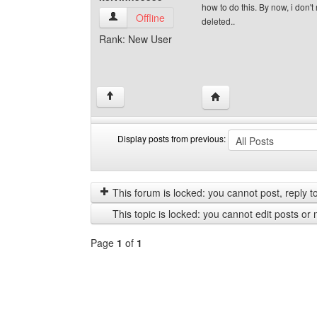
how to do this. By now, i don'
kelvinn55555 View user's profile
Offline
deleted..
Rank: New User
Visit poster's website: 
↑
Display posts from previous:
Display
Order
posts
by
from
This forum is locked: you cannot post, reply to,
previous
This topic is locked: you cannot edit posts or 
Page
1
of
1