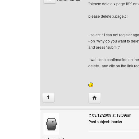
"please delete x.page.tl!":" ent
please delete x.page.tl!
- select * I can not register 
- on "Why do you want to delet
and press "submit"
- wait for a confirmation on t
delete...and clic on the link rece
Visit poster's website: 
↑
03/12/2009 at 18:09pm
Post subject: thanks