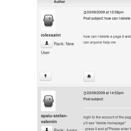
Author
03/09/2009 at 13:58pm
Post subject: how can I delete
rolexsaint
how can I delete a page.tl we
can anyone help me
rolexsaint View user's profile
Rank: New
User
Visit poster's website: r
↑
03/09/2009 at 14:53pm
Post subject:
spaiu-stefan-
login to the account of the pa
valentin
u'll see "delete homepage"
- press it and at"Please enter t
spaiu-stefan-valentin View user's profile
Rank: Junior