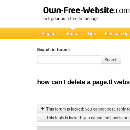
Register
Board
Tips
Premium Up
Search in forum:
Search in forum
Search
how can I delete a page.tl webs
This forum is locked: you cannot post, reply to,
This topic is locked: you cannot edit posts or 