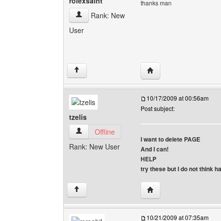
rolexsaint
thanks man
rolexsaint View user's profile
Rank: New
User
Visit poster's website: r
↑
10/17/2009 at 00:56am
Post subject:
tzelis
tzelis View user's profile
Offline
I want to delete PAGE
Rank: New User
And I can!
HELP
try these but I do not think 
Visit poster's website: tz
↑
10/21/2009 at 07:35am