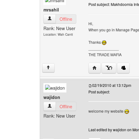
Post subject: Makhdoomia Inte
mrsahil
mrsahil View user's profile
Offline
Hi,
Rank: New User
When you go in Manage Pages 
Location: Wah Cantt
Thanks
______________
THE TRADE MAFIA
Visit poster's website: m
↑
02/19/2010 at 13:12pm
Post subject:
wajidon
wajidon View user's profile
Offline
welcome my website
Rank: New User
Last edited by wajidon on Mon 