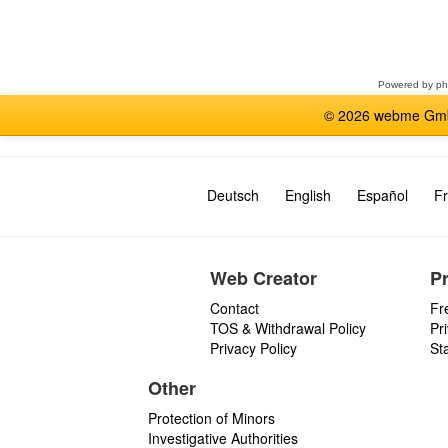
Select
a
forum
Powered by
p
© 2026 webme GmbH
Deutsch
English
Español
Fr
Web Creator
P
Contact
Fr
TOS & Withdrawal Policy
Pr
Privacy Policy
St
Other
Protection of Minors
Investigative Authorities