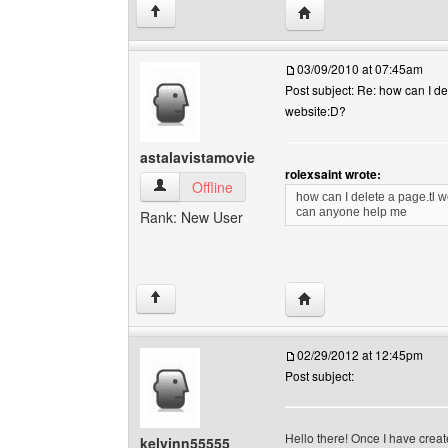
Visit poster's website: 
↑
03/09/2010 at 07:45am
Post subject: Re: how can I de
website:D?
astalavistamovie
rolexsaint wrote:
astalavistamovie View user's profile
Offline
how can I delete a page.tl 
can anyone help me
Rank: New User
Visit poster's website: 
↑
02/29/2012 at 12:45pm
Post subject:
Hello there! Once I have crea
kelvinn55555