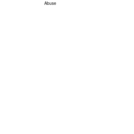
Abuse