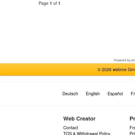
Page
1
of
1
Select
a
forum
Powered by
p
© 2026 webme GmbH
Deutsch
English
Español
Fr
Web Creator
P
Contact
Fr
TOS & Withdrawal Policy
Pr