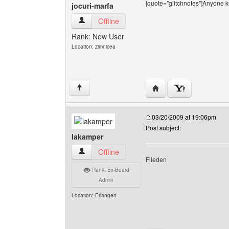
[quote="glitchnotes"]Anyone k
jocuri-marfa
jocuri-marfa View user's profile
Offline
Rank: New User
Location: zimnicea
Visit poster's website: j
↑
03/20/2009 at 19:06pm
Post subject:
lakamper
lakamper View user's profile
Offline
Fileden
Rank: Ex-Board
Admin
Location: Erlangen