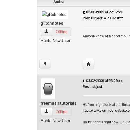
Author
03/02/2009 at 22:02pm
Post subject: MP3 Host??
glitchnotes
glitchnotes View user's profile
Offline
Anyone know of a good mp3 ho
Rank: New User
Visit poster's website: g
↑
03/02/2009 at 23:06pm
Post subject:
freemusictutorials
Hi. You might look at this thre
http://www.own-free-website.
freemusictutorials View user's profile
Offline
Rank: New User
I'm trying this right now. Link:
h