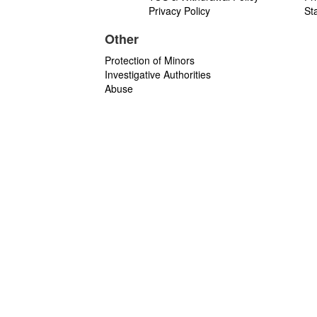
Privacy Policy
St
Other
Protection of Minors
Investigative Authorities
Abuse