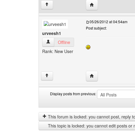
Visit poster's website: 
↑
05/26/2012 at 04:54am
Post subject:
urveesh1
urveesh1 View user's profile
Offline
Rank: New User
Visit poster's website: 
↑
Display posts from previous:
Display
Order
posts
by
from
This forum is locked: you cannot post, reply to,
previous
This topic is locked: you cannot edit posts or 