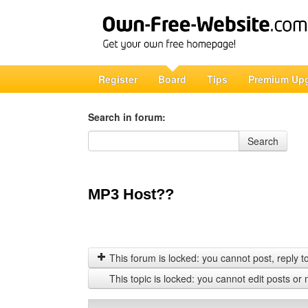
Register
Board
Tips
Premium Up
Search in forum:
Search in forum
Search
MP3 Host??
This forum is locked: you cannot post, reply to,
This topic is locked: you cannot edit posts or 