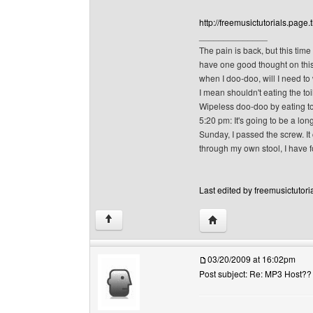
http://freemusictutorials.page.t
______________
The pain is back, but this time
have one good thought on this p
when I doo-doo, will I need to
I mean shouldn't eating the toi
Wipeless doo-doo by eating toi
5:20 pm: It's going to be a long
Sunday, I passed the screw. It 
through my own stool, I have f
Last edited by freemusictutori
Visit poster's website: f
↑
03/20/2009 at 16:02pm
Post subject: Re: MP3 Host??