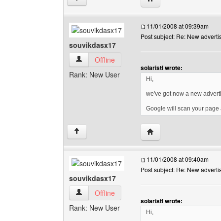
11/01/2008 at 09:39am
Post subject: Re: New advert
souvikdasx17
souvikdasx17 View user's profile
Offline
solaristl wrote:
Rank: New User
Hi,
we've got now a new advert
Google will scan your page a
Visit poster's website: 
↑
11/01/2008 at 09:40am
Post subject: Re: New advert
souvikdasx17
souvikdasx17 View user's profile
Offline
solaristl wrote:
Rank: New User
Hi,