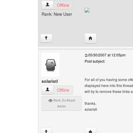
indianhits View user's profile
Offline
Rank: New User
Visit poster's website: i
↑
05/30/2007 at 12:05pm
Post subject:
For all of you having some off
solaristl
displayed here into this threa
solaristl View user's profile
Offline
will try to remove these links 
Rank: Ex-Board
thanks,
Admin
solaristl
Visit poster's website: so
↑