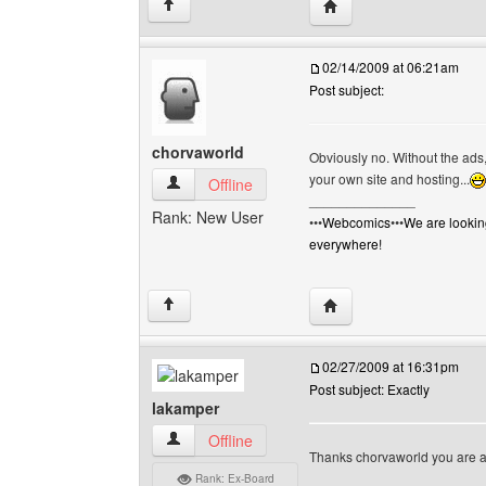
Visit poster's website: g
↑
02/14/2009 at 06:21am
Post subject:
chorvaworld
Obviously no. Without the ads,
your own site and hosting...
chorvaworld View user's profile
Offline
______________
Rank: New User
•••
Webcomics
•••
We are lookin
everywhere!
Visit poster's website: 
↑
02/27/2009 at 16:31pm
Post subject: Exactly
lakamper
lakamper View user's profile
Offline
Thanks chorvaworld you are abs
Rank: Ex-Board