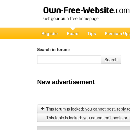
Register
Board
Tips
Premium Up
Search in forum:
Search in forum
Search
New advertisement
This forum is locked: you cannot post, reply to,
This topic is locked: you cannot edit posts or 