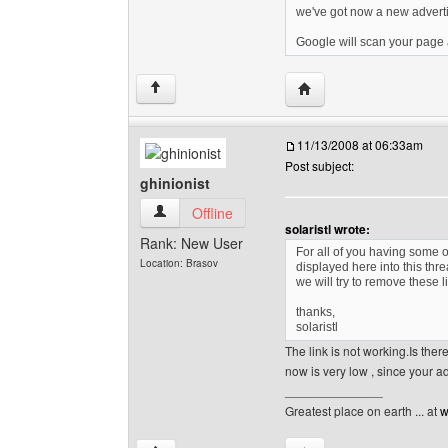
we've got now a new advert
Google will scan your page a
Visit poster's website: 
↑
11/13/2008 at 06:33am
Post subject:
ghinionist
ghinionist View user's profile
Offline
solaristl wrote:
Rank: New User
For all of you having some o
Location: Brasov
displayed here into this thr
we will try to remove these 
thanks,
solaristl
The link is not working.Is the
now is very low , since your
______________
Greatest place on earth ... at
w