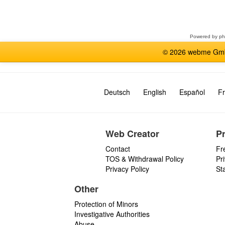
Select
a
forum
Powered by
p
© 2026 webme GmbH
Deutsch
English
Español
Fr
Web Creator
P
Contact
Fr
TOS & Withdrawal Policy
Pr
Privacy Policy
St
Other
Protection of Minors
Investigative Authorities
Abuse