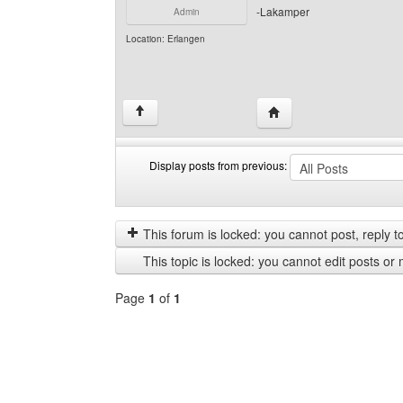
-Lakamper
Admin
Location: Erlangen
Visit poster's website: 
↑
Display posts from previous:
Display
Order
posts
by
from
This forum is locked: you cannot post, reply to,
previous
This topic is locked: you cannot edit posts or 
Page
1
of
1