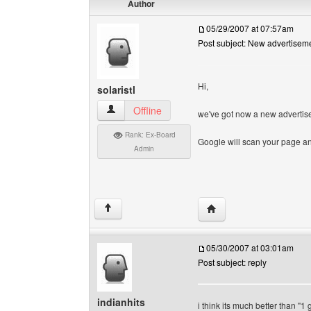
Author
05/29/2007 at 07:57am
Post subject: New advertisem
Hi,
solaristl
solaristl View user's profile
Offline
we've got now a new advertis
Rank: Ex-Board
Google will scan your page and
Admin
Visit poster's website: so
↑
05/30/2007 at 03:01am
Post subject: reply
indianhits
i think its much better than "1