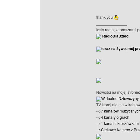
thank you
______________
testy radia, zapraszam i 
RadioDlaDzieci
teraz na żywo, mój pr
Nowości na mojej stronie:
Wirtualne Dziewczyny 
TV której nie ma w kabló
-->
7 kanałów muzycznyc
-->
4 kanały o grach
-->
1 kanał z kreskówkami 
-->
Ciekawe Kamery z Prz