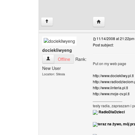
Visit poster's webs
↑
11/14/2008 at 21:22pm
Post subject:
dociekliwyeng
dociekliwyeng View user's profile
Offline
Rank:
Put on my web page
New User
Location: Silesia
http://www.dociekliwy.pl.tl
http://www.radiodzieciom.p
http://www.iinteria.pl.tl
http://www.moje-cv.pl.tl
______________
testy radia, zapraszam i 
RadioDlaDzieci
teraz na żywo, mój pr