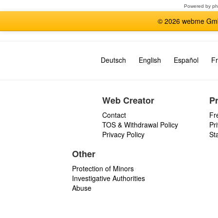
Powered by
p
© 2026 webme GmbH
Deutsch
English
Español
Fr
Web Creator
P
Contact
Fr
TOS & Withdrawal Policy
Pr
Privacy Policy
St
Other
Protection of Minors
Investigative Authorities
Abuse