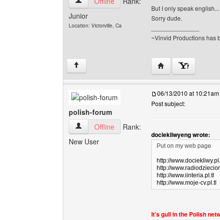
vinvid View user's profile
Offline
Rank:
But I only speak english...
Junior
Sorry dude.
Location: Victorville, Ca
______________
~Vinvid Productions has b
Visit poster's websit
↑
06/13/2010 at 10:21am
Post subject:
polish-forum
polish-forum View user's profile
Offline
Rank:
dociekliwyeng wrote:
New User
Put on my web page
http://www.dociekliwy.pl.
http://www.radiodzieciom
http://www.iinteria.pl.tl
http://www.moje-cv.pl.tl
It's gull in the Polish ne