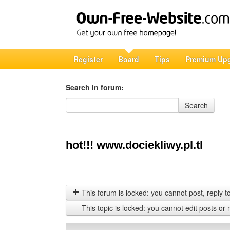
Register
Board
Tips
Premium Up
Search in forum:
Search in forum
Search
hot!!! www.dociekliwy.pl.tl
This forum is locked: you cannot post, reply to,
This topic is locked: you cannot edit posts or 