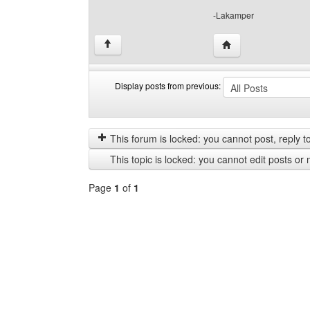
-Lakamper
Visit poster's websi
↑
Display posts from previous:
Display
Order
posts
by
from
This forum is locked: you cannot post, reply to,
previous
This topic is locked: you cannot edit posts or 
Page
1
of
1
Select
a
forum