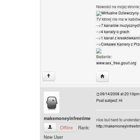
Nowości na mojej stronie:
Wirtualne Dziewczyny 
TV której nie ma w kabló
-->
7 kanałów muzycznyc
-->
4 kanały o grach
-->
1 kanał z kreskówkami 
-->
Ciekawe Kamery z Prz
Badanie:
www.sex_free.gourl.org
Visit poster's websi
↑
09/14/2008 at 20:10pm
Post subject: Hi
makemoneyinfreetime
nice but hard to understa
http://makemoneyinfreetim
makemoneyinfreetime View user's profile
Offline
Rank:
New User