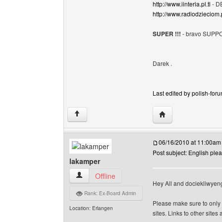
http://www.iinteria.pl.tl
- D
http://www.radiodzieciom.p
SUPER !!!
- bravo SUPPO
Darek .
Last edited by polish-foru
Visit poster's websit
↑
06/16/2010 at 11:00am
Post subject: English ple
lakamper
lakamper View user's profile
Offline
Hey All and dociekliwyen
Rank: Ex-Board Admin
Please make sure to only 
Location: Erlangen
sites. Links to other site