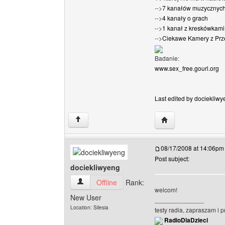
-->
7 kanałów muzycznyc
-->
4 kanały o grach
-->
1 kanał z kreskówkami 
-->
Ciekawe Kamery z Prz
Badanie:
www.sex_free.gourl.org
Last edited by dociekliwy
Visit poster's websi
↑
08/17/2008 at 14:06pm
Post subject:
dociekliwyeng
dociekliwyeng View user's profile
Offline
Rank:
welcom!
New User
______________
Location: Silesia
testy radia, zapraszam i 
RadioDlaDzieci