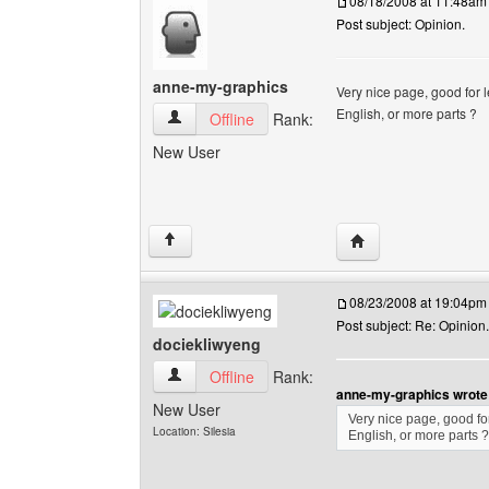
08/18/2008 at 11:48am
Post subject: Opinion.
anne-my-graphics
Very nice page, good for l
English, or more parts ?
anne-my-graphics View user's profile
Offline
Rank:
New User
Visit poster's websi
↑
08/23/2008 at 19:04pm
Post subject: Re: Opinion.
dociekliwyeng
dociekliwyeng View user's profile
Offline
Rank:
anne-my-graphics wrote
New User
Very nice page, good for
Location: Silesia
English, or more parts ?