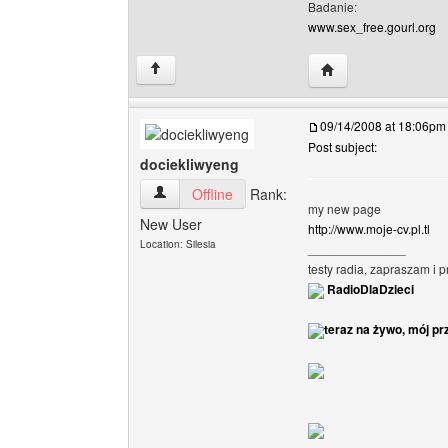
Badanie:
www.sex_free.gourl.org
Visit poster's websi
↑
09/14/2008 at 18:06pm
Post subject:
dociekliwyeng
dociekliwyeng View user's profile
Offline
Rank:
my new page
New User
http://www.moje-cv.pl.tl
Location: Silesia
______________
testy radia, zapraszam i 
RadioDlaDzieci
teraz na żywo, mój pr