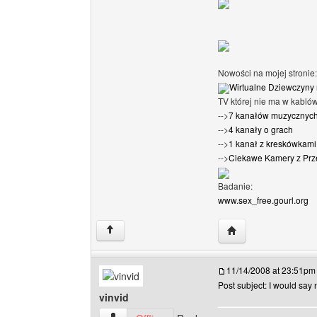
Nowości na mojej stronie:
Wirtualne Dziewczyny 
TV której nie ma w kabló
-->
7 kanałów muzycznyc
-->
4 kanały o grach
-->
1 kanał z kreskówkami 
-->
Ciekawe Kamery z Prz
Badanie:
www.sex_free.gourl.org
Visit poster's websi
↑
11/14/2008 at 23:51pm
Post subject: I would say n
vinvid