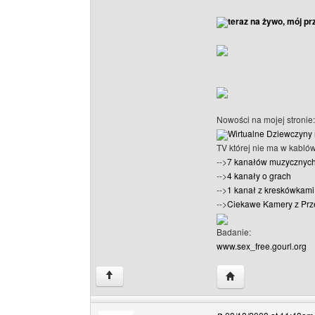
teraz na żywo, mój pr
Nowości na mojej stronie:
Wirtualne Dziewczyny 
TV której nie ma w kabló
-->
7 kanałów muzycznyc
-->
4 kanały o grach
-->
1 kanał z kreskówkami 
-->
Ciekawe Kamery z Prz
Badanie:
www.sex_free.gourl.org
Visit poster's websi
↑