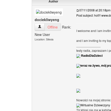
Author
07/11/2008 at 20:18pm
Post subject: hot!!! www.do
dociekliwyeng
dociekliwyeng View user's profile
Offline
Rank:
I welcome and I am invit
New User
Location: Silesia
and I am inviting to my to
______________
testy radia, zapraszam i 
RadioDlaDzieci
teraz na żywo, mój pr
Nowości na mojej stronie:
Wirtualne Dziewczyny 
TV której nie ma w kabló