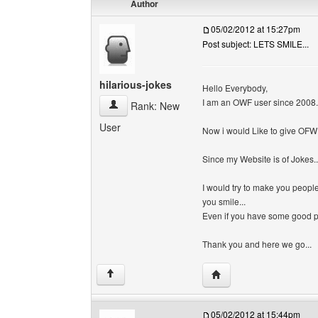
Author
05/02/2012 at 15:27pm
Post subject: LETS SMILE...
hilarious-jokes
Hello Everybody,
I am an OWF user since 2008.
hilarious-jokes View user's profile
Rank: New
User
Now i would Like to give OFW s
Since my Website is of Jokes..
I would try to make you peopl
you smile...
Even if you have some good pic
Thank you and here we go...
Visit poster's website: h
↑
05/02/2012 at 15:44pm