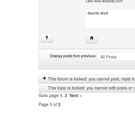
Own-free-website.com
Visit poster's website: c
↑
Display posts from previous:
Display
Order
posts
by
from
This forum is locked: you cannot post, reply to,
previous
This topic is locked: you cannot edit posts or 
Goto page
1
,
2
Next »
Page
1
of
2