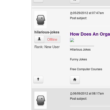
05/29/2012 at 07:47am
Post subject:
hilarious-jokes
How Does An Organ
hilarious-jokes View user's profile
Offline
______________
Rank: New User
Hilarious Jokes
Funny Jokes
Free Computer Courses
Visit poster's website: h
↑
06/09/2012 at 08:17am
Post subject: