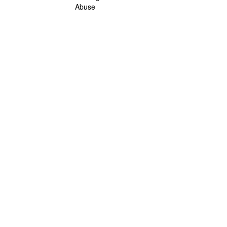
Abuse