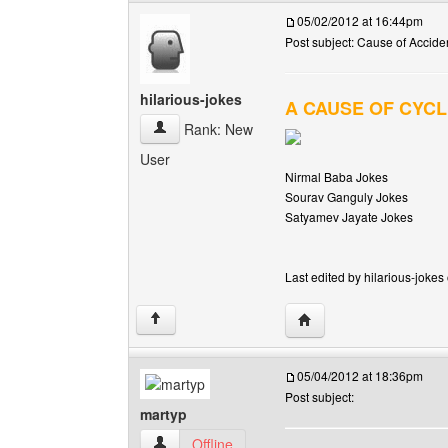
05/02/2012 at 16:44pm
Post subject: Cause of Acciden
hilarious-jokes
A CAUSE OF CYCL
hilarious-jokes View user's profile
Rank: New
User
Nirmal Baba Jokes
Sourav Ganguly Jokes
Satyamev Jayate Jokes
Last edited by hilarious-jokes
Visit poster's website: h
↑
05/04/2012 at 18:36pm
Post subject:
martyp
martyp View user's profile
Offline