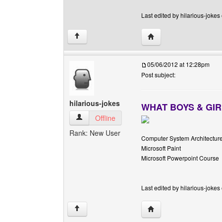
Last edited by hilarious-jokes
Visit poster's website: h
↑
05/06/2012 at 12:28pm
Post subject:
hilarious-jokes
WHAT BOYS & GIR
hilarious-jokes View user's profile
Offline
Rank: New User
Computer System Architectur
Microsoft Paint
Microsoft Powerpoint Course
Last edited by hilarious-jokes
Visit poster's website: h
↑