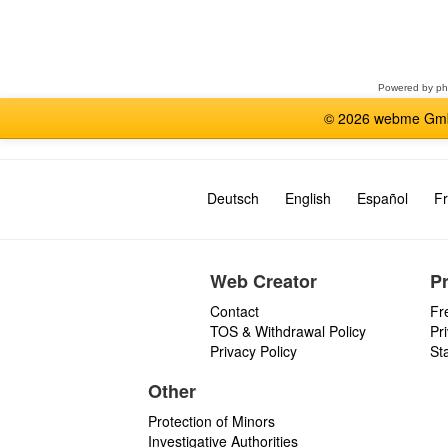
Select
a
forum
Powered by
p
© 2026 webme GmbH
Deutsch
English
Español
Fr
Web Creator
P
Contact
Fr
TOS & Withdrawal Policy
Pr
Privacy Policy
St
Other
Protection of Minors
Investigative Authorities