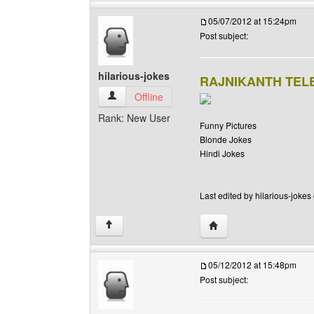
05/07/2012 at 15:24pm
Post subject:
hilarious-jokes
RAJNIKANTH TE
hilarious-jokes View user's profile
Offline
Rank: New User
Funny Pictures
Blonde Jokes
Hindi Jokes
Last edited by hilarious-jokes
Visit poster's website: h
↑
05/12/2012 at 15:48pm
Post subject: