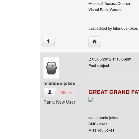
Microsoft Access Course
Visual Basic Course
Last edited by hilarious-jokes
Visit poster's website: h
↑
05/05/2012 at 15:56pm
Post subject:
hilarious-jokes
GREAT GRAND FA
hilarious-jokes View user's profile
Offline
Rank: New User
santa banta jokes
SMS Jokes
Miss You Jokes