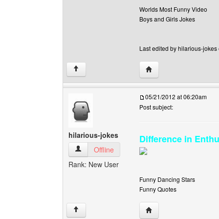
Worlds Most Funny Video
Boys and Girls Jokes
Last edited by hilarious-jokes
Visit poster's website: h
↑
05/21/2012 at 06:20am
Post subject:
hilarious-jokes
Difference in Enth
hilarious-jokes View user's profile
Offline
Rank: New User
Funny Dancing Stars
Funny Quotes
Visit poster's website: h
↑