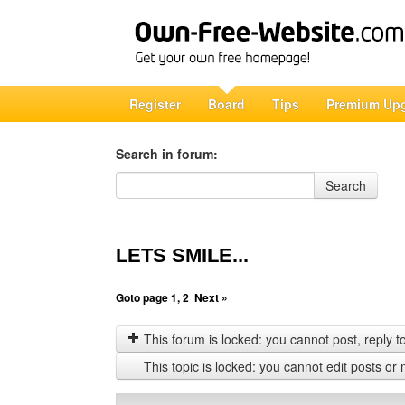
Register
Board
Tips
Premium Up
Search in forum:
Search in forum
Search
LETS SMILE...
Goto page
1
,
2
Next »
This forum is locked: you cannot post, reply to,
This topic is locked: you cannot edit posts or 