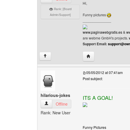
Hi,
Rank: [Board
Funny pictures
Admin/Support]
______________
www.paginawebgratis.es
&
ww
are webme GmbH's projects.
Support Email:
support@own
Visit poster's website: 
↑
05/05/2012 at 07:41am
Post subject:
hilarious-jokes
ITS A GOAL!
hilarious-jokes View user's profile
Offline
Rank: New User
Funny Pictures