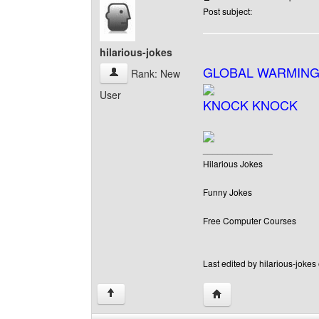
Post subject:
hilarious-jokes
GLOBAL WARMING
hilarious-jokes View user's profile
Rank: New
User
KNOCK KNOCK
______________
Hilarious Jokes
Funny Jokes
Free Computer Courses
Last edited by hilarious-jokes
Visit poster's website: h
↑