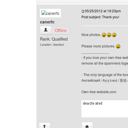
05/25/2012 at 19:23pm
Post subject: Thank you!
canerfc
canerfc View user's profile
Offline
Nice photos.
Rank: Qualified
Location: Istanbul
Please more pictures.
______________
- If you love your own-free-we
remove all the spammers tog
- The only language of the board
Английский / Αγγλικά / 英语 
Own-free-website.com
Visit poster's website: c
↑