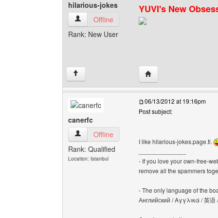
hilarious-jokes
YUVI's New Obses
hilarious-jokes View user's profile
Offline
Rank: New User
Visit poster's website: h
↑
06/13/2012 at 19:16pm
Post subject:
canerfc
canerfc View user's profile
Offline
I like hilarious-jokes.page.tl.
Rank: Qualified
______________
Location: Istanbul
- If you love your own-free-we
remove all the spammers tog
- The only language of the board
Английский / Αγγλικά / 英语 