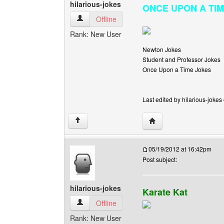
hilarious-jokes
ONCE UPON A TIME I
hilarious-jokes View user's profile
Offline
Rank: New User
Newton Jokes
Student and Professor Jokes
Once Upon a Time Jokes
Last edited by hilarious-jokes
Visit poster's website: h
↑
05/19/2012 at 16:42pm
Post subject:
hilarious-jokes
Karate Kat
hilarious-jokes View user's profile
Offline
Rank: New User