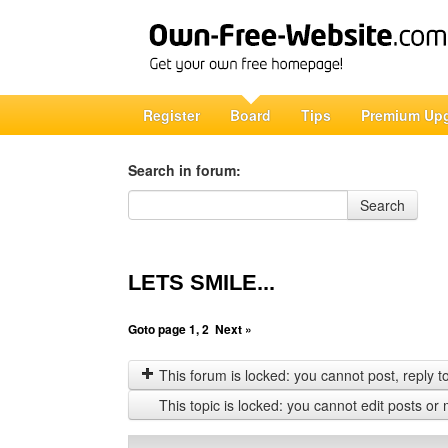
Register
Board
Tips
Premium Up
Search in forum:
Search in forum
Search
LETS SMILE...
Goto page
1
,
2
Next »
This forum is locked: you cannot post, reply to,
This topic is locked: you cannot edit posts or 