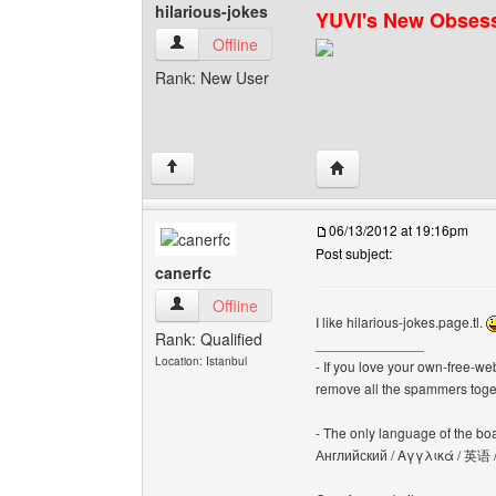
hilarious-jokes
YUVI's New Obses
hilarious-jokes View user's profile
Offline
Rank: New User
Visit poster's website: h
↑
06/13/2012 at 19:16pm
Post subject:
canerfc
canerfc View user's profile
Offline
I like hilarious-jokes.page.tl.
Rank: Qualified
______________
Location: Istanbul
- If you love your own-free-we
remove all the spammers tog
- The only language of the board
Английский / Αγγλικά / 英语 