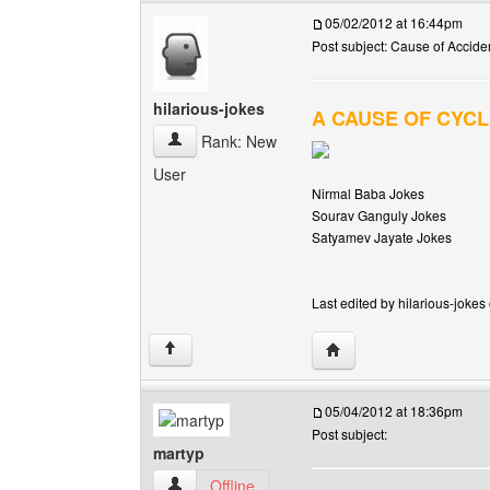
05/02/2012 at 16:44pm
Post subject: Cause of Acciden
hilarious-jokes
A CAUSE OF CYCL
hilarious-jokes View user's profile
Rank: New
User
Nirmal Baba Jokes
Sourav Ganguly Jokes
Satyamev Jayate Jokes
Last edited by hilarious-jokes
Visit poster's website: h
↑
05/04/2012 at 18:36pm
Post subject:
martyp
martyp View user's profile
Offline