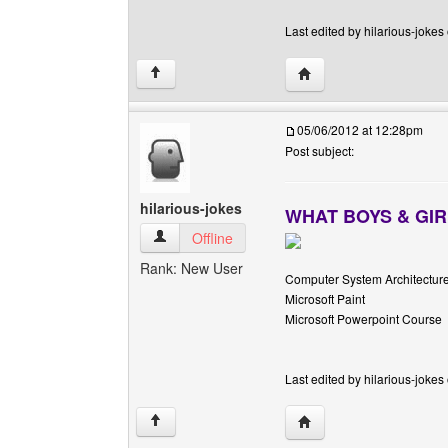
Last edited by hilarious-jokes
Visit poster's website: h
↑
05/06/2012 at 12:28pm
Post subject:
hilarious-jokes
WHAT BOYS & GIR
hilarious-jokes View user's profile
Offline
Rank: New User
Computer System Architectur
Microsoft Paint
Microsoft Powerpoint Course
Last edited by hilarious-jokes
Visit poster's website: h
↑