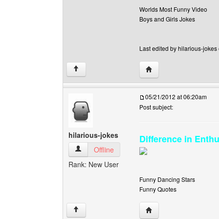
Worlds Most Funny Video
Boys and Girls Jokes
Last edited by hilarious-jokes
Visit poster's website: h
↑
05/21/2012 at 06:20am
Post subject:
hilarious-jokes
Difference in Enth
hilarious-jokes View user's profile
Offline
Rank: New User
Funny Dancing Stars
Funny Quotes
Visit poster's website: h
↑