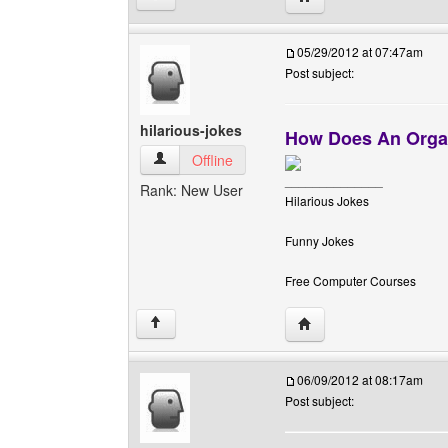
05/29/2012 at 07:47am
Post subject:
hilarious-jokes
How Does An Organ
hilarious-jokes View user's profile
Offline
______________
Rank: New User
Hilarious Jokes
Funny Jokes
Free Computer Courses
Visit poster's website: h
↑
06/09/2012 at 08:17am
Post subject: