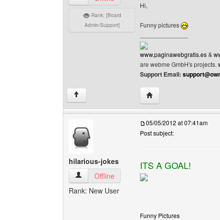
Hi,
Rank: [Board
Funny pictures
Admin/Support]
______________
www.paginawebgratis.es
&
ww
are webme GmbH's projects.
Support Email:
support@own
Visit poster's website: 
↑
05/05/2012 at 07:41am
Post subject:
hilarious-jokes
ITS A GOAL!
hilarious-jokes View user's profile
Offline
Rank: New User
Funny Pictures