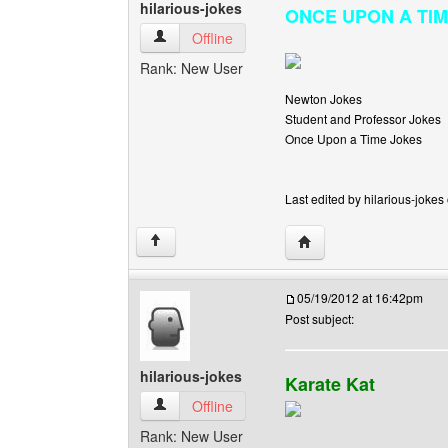
hilarious-jokes
ONCE UPON A TIME I
hilarious-jokes View user's profile
Offline
Rank: New User
Newton Jokes
Student and Professor Jokes
Once Upon a Time Jokes
Last edited by hilarious-jokes
Visit poster's website: h
↑
05/19/2012 at 16:42pm
Post subject:
hilarious-jokes
Karate Kat
hilarious-jokes View user's profile
Offline
Rank: New User