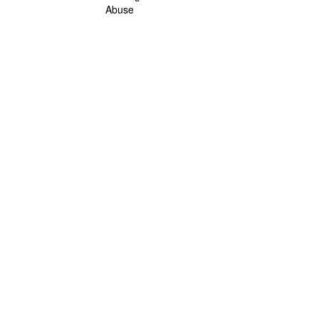
Abuse