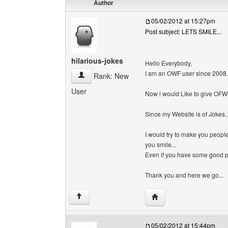
Author
05/02/2012 at 15:27pm
Post subject: LETS SMILE...
hilarious-jokes
Hello Everybody,
I am an OWF user since 2008.
hilarious-jokes View user's profile
Rank: New
User
Now i would Like to give OFW s
Since my Website is of Jokes..
I would try to make you peopl
you smile...
Even if you have some good pic
Thank you and here we go...
Visit poster's website: h
↑
05/02/2012 at 15:44pm