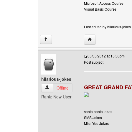
Microsoft Access Course
Visual Basic Course
Last edited by hilarious-jokes
Visit poster's website: h
↑
05/05/2012 at 15:56pm
Post subject:
hilarious-jokes
GREAT GRAND FA
hilarious-jokes View user's profile
Offline
Rank: New User
santa banta jokes
SMS Jokes
Miss You Jokes