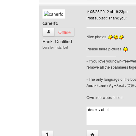
05/25/2012 at 19:23pm
Post subject: Thank you!
canerfc
canerfc View user's profile
Offline
Nice photos.
Rank: Qualified
Location: Istanbul
Please more pictures.
______________
- If you love your own-free-we
remove all the spammers tog
- The only language of the board
Английский / Αγγλικά / 英语 
Own-free-website.com
Visit poster's website: c
↑