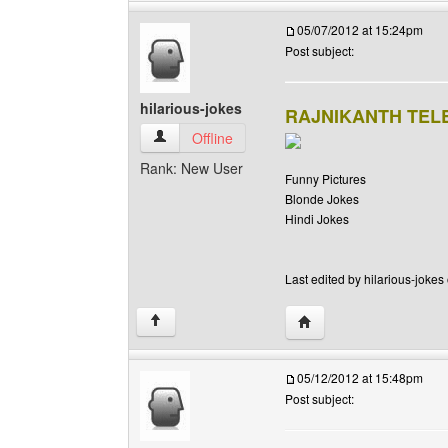
05/07/2012 at 15:24pm
Post subject:
hilarious-jokes
RAJNIKANTH TE
hilarious-jokes View user's profile
Offline
Rank: New User
Funny Pictures
Blonde Jokes
Hindi Jokes
Last edited by hilarious-jokes
Visit poster's website: h
↑
05/12/2012 at 15:48pm
Post subject: