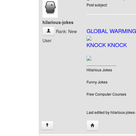
Post subject:
hilarious-jokes
GLOBAL WARMING
hilarious-jokes View user's profile
Rank: New
User
KNOCK KNOCK
______________
Hilarious Jokes
Funny Jokes
Free Computer Courses
Last edited by hilarious-jokes
Visit poster's website: h
↑