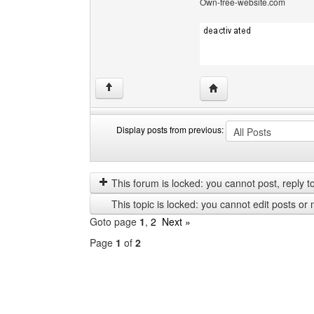
Own-free-website.com
Visit poster's website: c
↑
Display posts from previous:
Display
Order
posts
by
from
This forum is locked: you cannot post, reply to,
previous
This topic is locked: you cannot edit posts or 
Goto page
1
,
2
Next »
Page
1
of
2