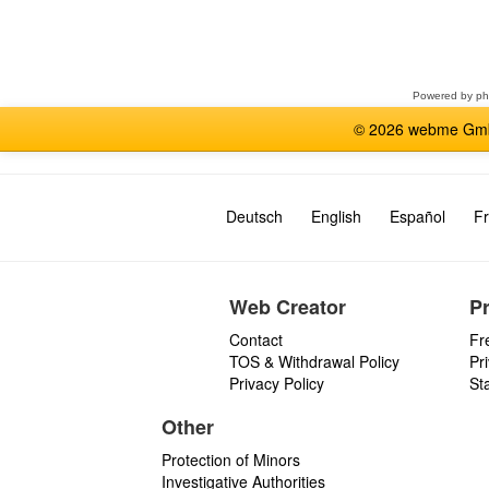
Select
a
forum
Powered by
p
© 2026 webme GmbH
Deutsch
English
Español
Fr
Web Creator
P
Contact
Fr
TOS & Withdrawal Policy
Pr
Privacy Policy
St
Other
Protection of Minors
Investigative Authorities