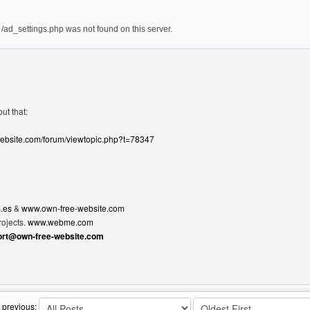
ad_settings.php was not found on this server.
ut that:
website.com/forum/viewtopic.php?t=78347
.es
&
www.own-free-website.com
ojects.
www.webme.com
ort@own-free-website.com
bsite: martyp
 previous: