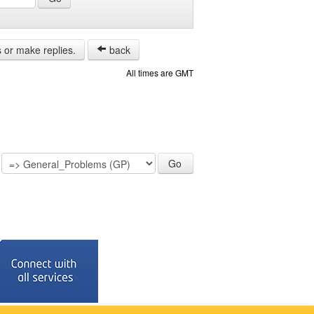
s or make replies.
back
All times are GMT
: