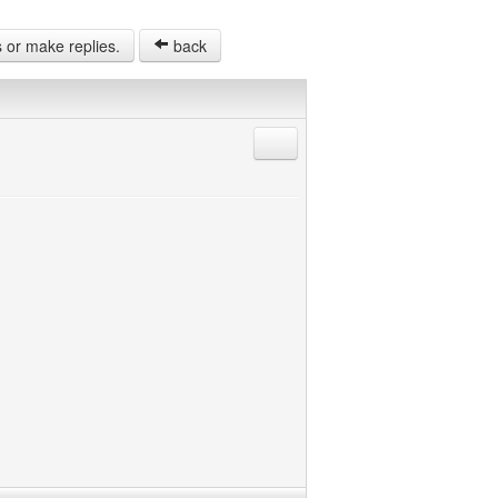
s or make replies.
back
Reply with quote