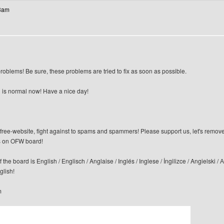
13am
blems! Be sure, these problems are tried to fix as soon as possible.
 is normal now! Have a nice day!
n-free-website, fight against to spams and spammers! Please support us, let's remov
 on OFW board!
f the board is English / Englisch / Anglaise / Inglés / Inglese / İngilizce / Angi
glish!
m