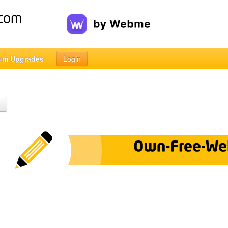
um Upgrades
Login
h