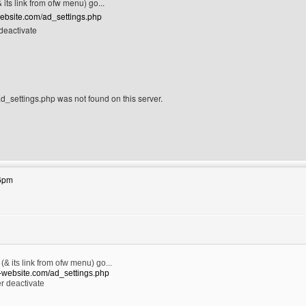
 its link from ofw menu) go...
website.com/ad_settings.php
deactivate
_settings.php was not found on this server.
site: lasjan
26pm
(& its link from ofw menu) go...
e-website.com/ad_settings.php
r deactivate