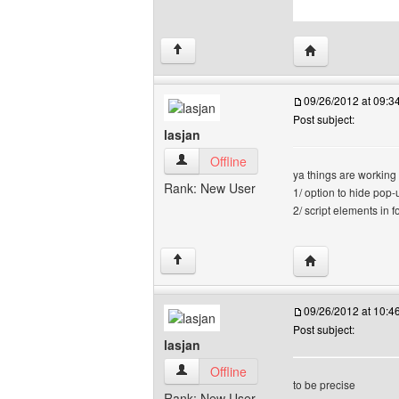
Visit poster's we
↑
09/26/2012 at 09:
Post subject:
lasjan
lasjan View user's profile
Offline
ya things are working
Rank: New User
1/ option to hide pop
2/ script elements in 
Visit poster's web
↑
09/26/2012 at 10:
Post subject:
lasjan
lasjan View user's profile
Offline
to be precise
Rank: New User