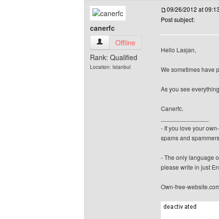
09/26/2012 at 09:
Post subject:
canerfc
canerfc View user's profile
Offline
Hello Lasjan,
Rank: Qualified
Location: Istanbul
We sometimes have pro
As you see everything
Canerfc.
______________
- If you love your ow
spams and spammers
- The only language o
please write in just En
Own-free-website.co