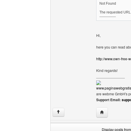
Not Found
The requested URL /
--------------
Hi,
here you can read abo
http://www.own-free-
Kind regards!
______________
www.paginawebgratis
are webme GmbH's pr
Support Email:
supp
Visit poster's we
↑
Display posts from