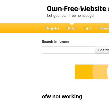
Register
Board
Tips
Premi
Search in forum:
Search in forum
Searc
ofw not working