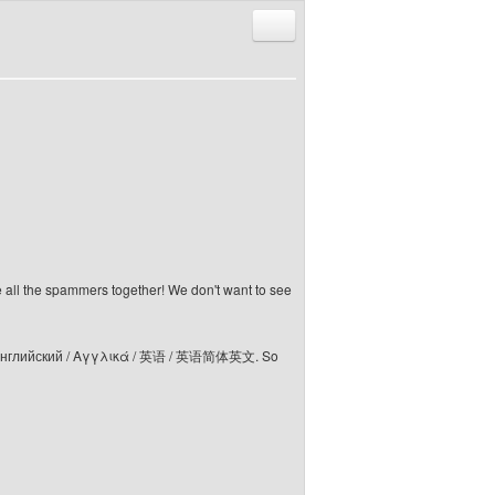
Reply with quote
e all the spammers together! We don't want to see
elski / Английский / Αγγλικά / 英语 / 英语简体英文. So