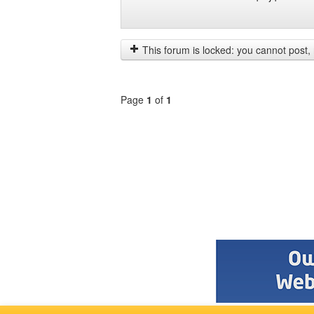
Display
Order
posts
by
from
This forum is locked: you cannot post, re
previous
Page
1
of
1
Select
a
forum