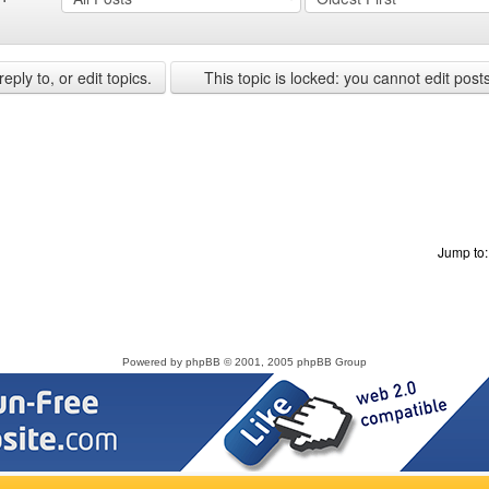
ply to, or edit topics.
This topic is locked: you cannot edit post
Jump to
Powered by
phpBB
© 2001, 2005 phpBB Group