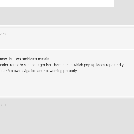
bsite: canerfc
34am
 now...but two problems remain:
-under from ofw site manager isn't there due to which pop up loads repeatedly
footer /below navigation are not working properly
site: lasjan
46am