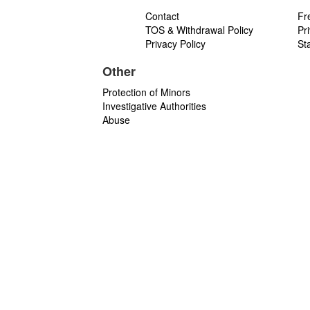
Contact
Fr
TOS & Withdrawal Policy
Pr
Privacy Policy
St
Other
Protection of Minors
Investigative Authorities
Abuse