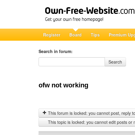
Register
Board
Tips
Premium Up
Search in forum:
Search in forum
Search
ofw not working
This forum is locked: you cannot post, reply to,
This topic is locked: you cannot edit posts or 