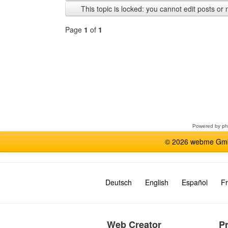
previous
This topic is locked: you cannot edit posts or 
Page
1
of
1
Select
a
forum
Powered by
p
© 2026 webme GmbH
Deutsch
English
Español
Fr
Web Creator
P