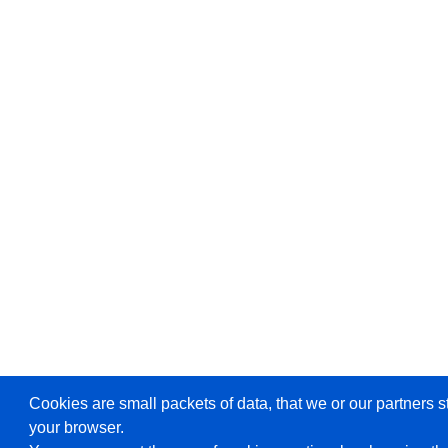
Cookies are small packets of data, that we or our partners s
your browser.