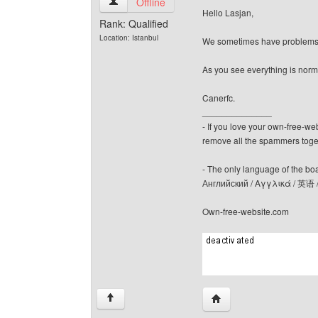
canerfc View user's profile
Offline
Hello Lasjan,
Rank: Qualified
Location: Istanbul
We sometimes have problems! B
As you see everything is norm
Canerfc.
______________
- If you love your own-free-we
remove all the spammers tog
- The only language of the board
Английский / Αγγλικά / 英语 
Own-free-website.com
Visit poster's website: c
↑