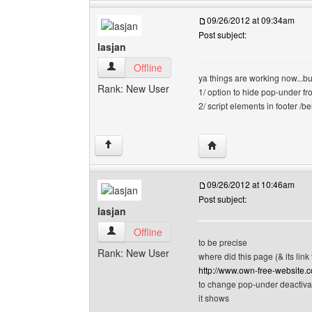
09/26/2012 at 09:34am
Post subject:
lasjan
lasjan View user's profile
Offline
ya things are working now...b
Rank: New User
1/ option to hide pop-under fr
2/ script elements in footer /
Visit poster's website: l
↑
09/26/2012 at 10:46am
Post subject:
lasjan
lasjan View user's profile
Offline
to be precise
Rank: New User
where did this page (& its link
http://www.own-free-website.
to change pop-under deactiva
it shows
--------------