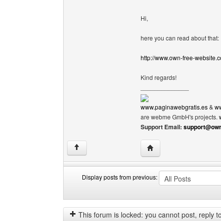
Hi,
here you can read about that:
http://www.own-free-website.
Kind regards!
______________
www.paginawebgratis.es
&
ww
are webme GmbH's projects.
Support Email:
support@own
Visit poster's website: 
↑
Display posts from previous:
Display
Order
posts
by
from
This forum is locked: you cannot post, reply to,