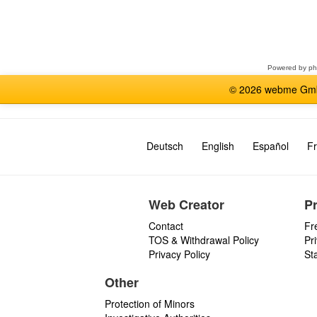
Select
a
forum
Powered by
p
© 2026 webme GmbH
Deutsch
English
Español
Fr
Web Creator
P
Contact
Fr
TOS & Withdrawal Policy
Pr
Privacy Policy
St
Other
Protection of Minors