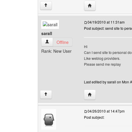
Visit poster's website: so
↑
04/19/2010 at 11:31am
Post subject: send site to pe
sarall
sarall View user's profile
Offline
Hi
Rank: New User
Can I send site to personal do
Like weblog providers.
Please send me replay
Last edited by sarall on Mon A
Visit poster's website: sa
↑
04/26/2010 at 14:47pm
Post subject: