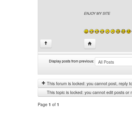
ENJOY MY SITE
Visit poster's website: 
↑
Display posts from previous:
Display
Order
posts
by
from
This forum is locked: you cannot post, reply to,
previous
This topic is locked: you cannot edit posts or 
Page
1
of
1