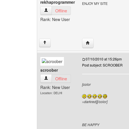
rekhaprogrammer
ENJOY MY SITE
rekhaprogrammer View user's profile
Offline
Rank: New User
Visit poster's website:
↑
07/10/2010 at 15:26pm
Post subject: SCROOBER
scroober
scroober View user's profile
Offline
[color
Rank: New User
Location: DELHI
=darkred][/color]
BE HAPPY