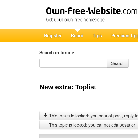
Register
Board
Tips
Premium Up
Search in forum:
Search in forum
Search
New extra: Toplist
This forum is locked: you cannot post, reply to,
This topic is locked: you cannot edit posts or 