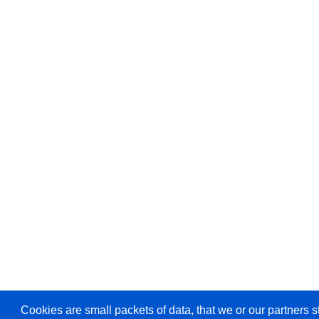
Cookies are small packets of data, that we or our partners s