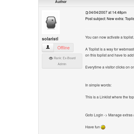
Author
04/04/2007 at 14:48pm
Post subject: New extra: Toplis
You can now activate a toplist.
solaristl
solaristl View user's profile
Offline
A Toplist is a way for webmast
on this toplist and have to ad
Rank: Ex-Board
Admin
Everytime a visitor clicks on on
In simple words:
This is a Linklist where the t
Goto Login -> Manage extras an
Have fun