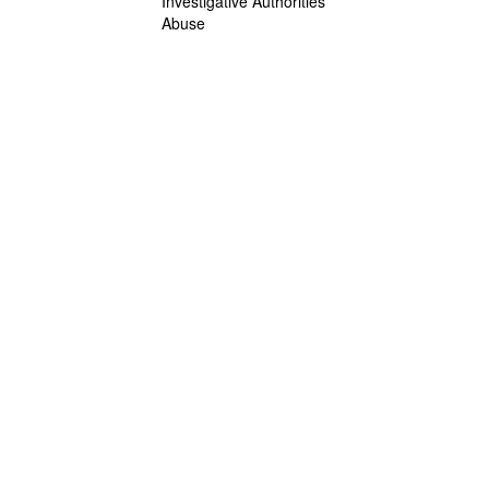
Investigative Authorities
Abuse