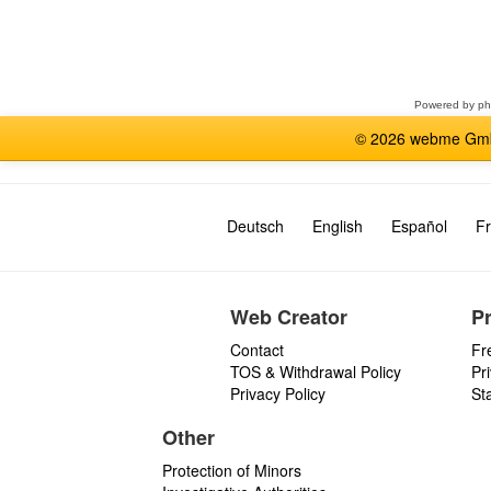
Select
a
forum
Powered by
p
© 2026 webme GmbH
Deutsch
English
Español
Fr
Web Creator
P
Contact
Fr
TOS & Withdrawal Policy
Pr
Privacy Policy
St
Other
Protection of Minors