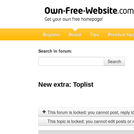
Register
Board
Tips
Premium Up
Search in forum:
Search in forum
Search
New extra: Toplist
This forum is locked: you cannot post, reply to,
This topic is locked: you cannot edit posts or 