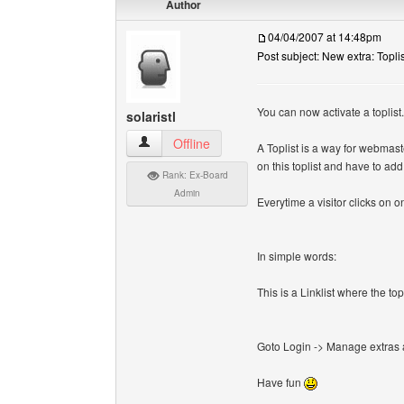
Author
04/04/2007 at 14:48pm
Post subject: New extra: Toplis
You can now activate a toplist.
solaristl
solaristl View user's profile
Offline
A Toplist is a way for webmast
on this toplist and have to ad
Rank: Ex-Board
Admin
Everytime a visitor clicks on on
In simple words:
This is a Linklist where the t
Goto Login -> Manage extras an
Have fun