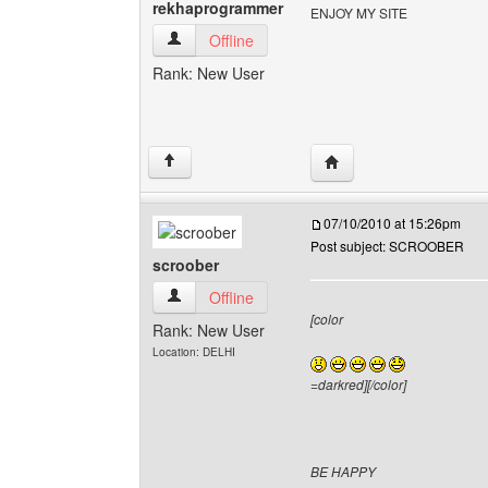
rekhaprogrammer
ENJOY MY SITE
rekhaprogrammer View user's profile
Offline
Rank: New User
Visit poster's website:
↑
07/10/2010 at 15:26pm
Post subject: SCROOBER
scroober
scroober View user's profile
Offline
[color
Rank: New User
Location: DELHI
=darkred][/color]
BE HAPPY