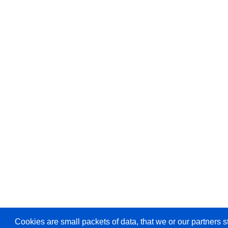
Cookies are small packets of data, that we or our partners s