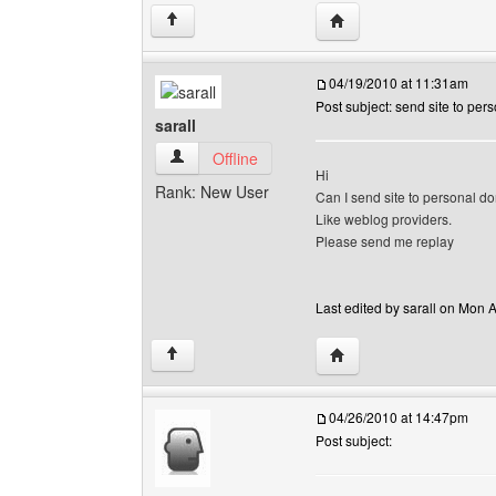
Visit poster's website: so
↑
04/19/2010 at 11:31am
Post subject: send site to pe
sarall
sarall View user's profile
Offline
Hi
Rank: New User
Can I send site to personal do
Like weblog providers.
Please send me replay
Last edited by sarall on Mon A
Visit poster's website: sa
↑
04/26/2010 at 14:47pm
Post subject: