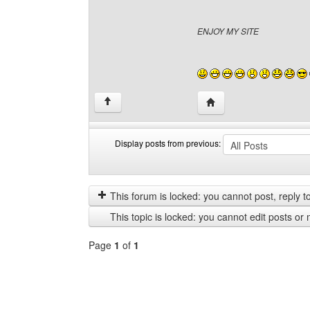
ENJOY MY SITE
Visit poster's website: 
↑
Display posts from previous:
Display
Order
posts
by
from
This forum is locked: you cannot post, reply to,
previous
This topic is locked: you cannot edit posts or 
Page
1
of
1