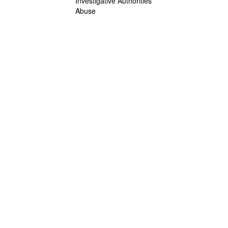
Investigative Authorities
Abuse