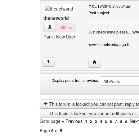
05/19/2010 at 06:01am
Post subject:
thenetworld
thenetworld View user's profile
Offline
Just check mine please....
www
Rank: New User
______________
www.thenetworldpage.tl
Visit poster's website: 
↑
Display posts from previous:
Display
Order
posts
by
from
This forum is locked: you cannot post, reply to,
previous
This topic is locked: you cannot edit posts or 
Goto page
« Previous
1
,
2
,
3
,
4
,
5
,
6
,
7
,
8
,
9
Next
Page
5
of
9