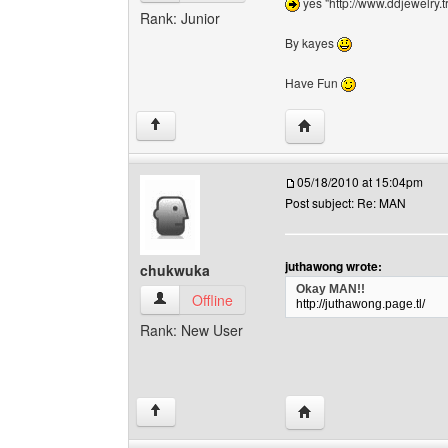
yes "http://www.ddjewelry.t
Rank: Junior
By kayes
Have Fun
Visit poster's website:
↑
05/18/2010 at 15:04pm
Post subject: Re: MAN
juthawong wrote:
chukwuka
Okay MAN!!
chukwuka View user's profile
Offline
http://juthawong.page.tl/
Rank: New User
Visit poster's website:
↑