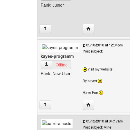
Rank: Junior
Visit poster's website:
↑
05/10/2010 at 12:04pm
Post subject:
kayes-programm
kayes-programm View user's profile
Offline
visit my website
Rank: New User
By kayes
Have Fun
Visit poster's website:
↑
05/12/2010 at 04:17am
Post subject: Mine