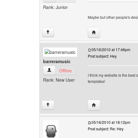
Rank: Junior
Maybe but other people's des
Visit poster's website:
↑
05/16/2010 at 17:46pm
Post subject: Hey
barreramusic
barreramusic View user's profile
Offline
I think my website is the bes
Rank: New User
templates!
Visit poster's website: 
↑
05/16/2010 at 18:12pm
Post subject: Re: Hey