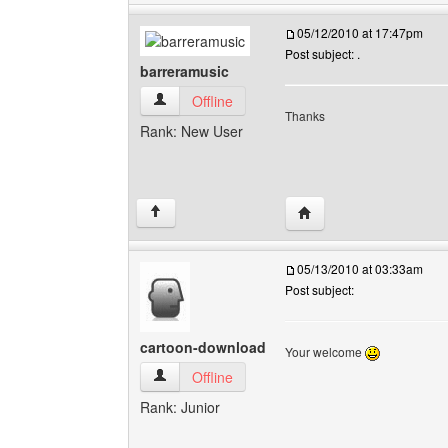
05/12/2010 at 17:47pm
Post subject: .
barreramusic
barreramusic View user's profile
Offline
Thanks
Rank: New User
Visit poster's website: 
↑
05/13/2010 at 03:33am
Post subject:
cartoon-download
Your welcome
cartoon-download View user's profile
Offline
Rank: Junior