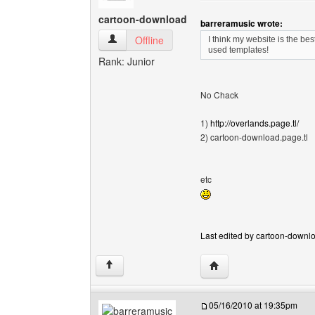
cartoon-download
barreramusic wrote:
cartoon-download View user's profile
Offline
I think my website is the be
used templates!
Rank: Junior
No Chack
1)
http://overlands.page.tl/
2) cartoon-download.page.tl
etc
Last edited by cartoon-downlo
Visit poster's website:
↑
05/16/2010 at 19:35pm