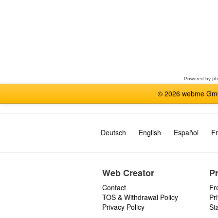
Select
a
forum
Powered by
p
© 2026 webme GmbH
Deutsch
English
Español
Fr
Web Creator
P
Contact
Fr
TOS & Withdrawal Policy
Pr
Privacy Policy
St