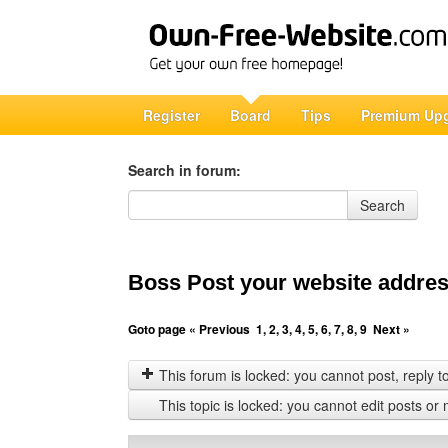
Register
Board
Tips
Premium Up
Search in forum:
Search in forum
Search
Boss Post your website address
Goto page
« Previous
1
,
2
,
3
,
4
,
5
,
6
,
7
,
8
,
9
Next »
This forum is locked: you cannot post, reply to,
This topic is locked: you cannot edit posts or 