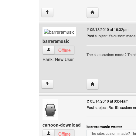
Visit poster's website:
↑
05/13/2010 at 16:32pm
Post subject: It's custom made
barreramusic
barreramusic View user's profile
Offline
The sites custom made? Think 
Rank: New User
Visit poster's website: 
↑
05/14/2010 at 03:44am
Post subject: Re: It's custom 
cartoon-download
barreramusic wrote:
cartoon-download View user's profile
Offline
The sites custom made? Thin