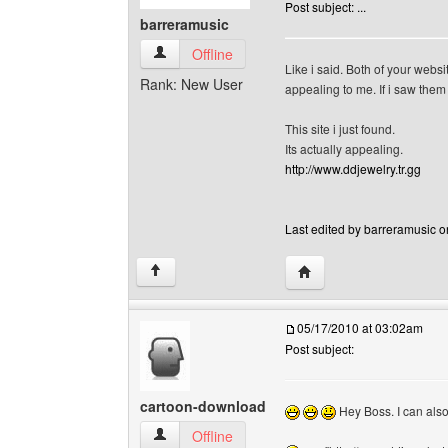
Post subject: ...
barreramusic
barreramusic View user's profile
Offline
Like i said. Both of your websi
Rank: New User
appealing to me. If i saw them 
This site i just found.
Its actually appealing.
http://www.ddjewelry.tr.gg
Last edited by barreramusic o
Visit poster's website: 
↑
05/17/2010 at 03:02am
Post subject:
cartoon-download
Hey Boss. I can also 
cartoon-download View user's profile
Offline