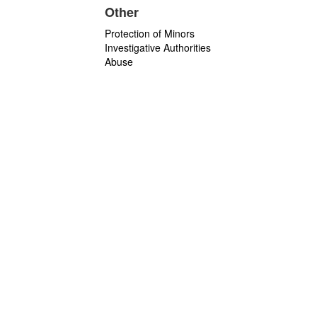
Other
Protection of Minors
Investigative Authorities
Abuse