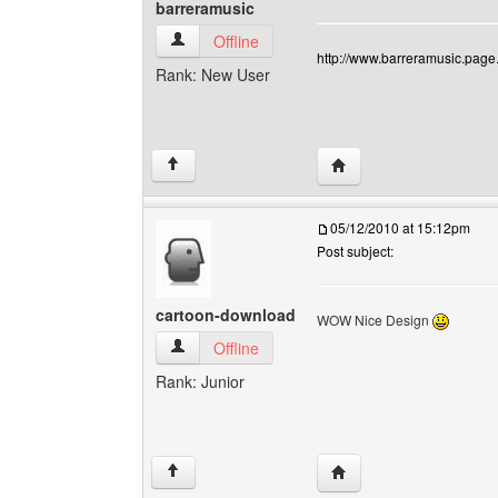
barreramusic
barreramusic View user's profile
Offline
http://www.barreramusic.page.
Rank: New User
Visit poster's website: 
↑
05/12/2010 at 15:12pm
Post subject:
cartoon-download
WOW Nice Design
cartoon-download View user's profile
Offline
Rank: Junior
Visit poster's website:
↑