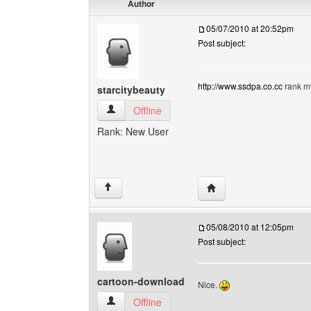
Author
05/07/2010 at 20:52pm
Post subject:
http://www.ssdpa.co.cc
rank my
starcitybeauty
starcitybeauty View user's profile
Offline
Rank: New User
Visit poster's website: s
↑
05/08/2010 at 12:05pm
Post subject:
cartoon-download
Nice.
cartoon-download View user's profile
Offline