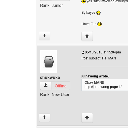
yes "http://www.ddjewelry.t
Rank: Junior
By kayes
Have Fun
Visit poster's website:
↑
05/18/2010 at 15:04pm
Post subject: Re: MAN
juthawong wrote:
chukwuka
Okay MAN!!
chukwuka View user's profile
Offline
http://juthawong.page.tl/
Rank: New User
Visit poster's website:
↑