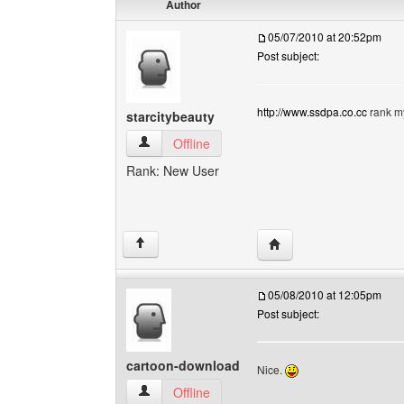
Author
05/07/2010 at 20:52pm
Post subject:
http://www.ssdpa.co.cc
rank my
starcitybeauty
starcitybeauty View user's profile
Offline
Rank: New User
Visit poster's website: s
↑
05/08/2010 at 12:05pm
Post subject:
cartoon-download
Nice.
cartoon-download View user's profile
Offline