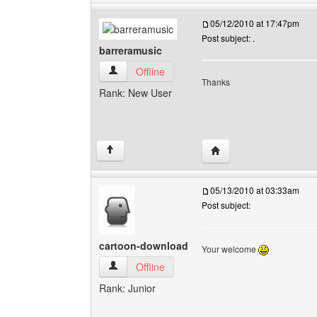
05/12/2010 at 17:47pm
Post subject: .
barreramusic
barreramusic View user's profile
Offline
Thanks
Rank: New User
Visit poster's website: 
↑
05/13/2010 at 03:33am
Post subject:
cartoon-download
Your welcome
cartoon-download View user's profile
Offline
Rank: Junior