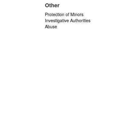
Other
Protection of Minors
Investigative Authorities
Abuse