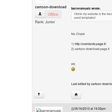
cartoon-download
barreramusic wrote:
cartoon-download View user's profile
Offline
I think my website is the be
used templates!
Rank: Junior
No Chack
1)
http://overlands.page.tl/
2) cartoon-download.page.tl
etc
Last edited by cartoon-downlo
Visit poster's website:
↑
05/16/2010 at 19:35pm