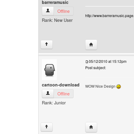
barreramusic
barreramusic View user's profile
Offline
http://www.barreramusic.page.
Rank: New User
Visit poster's website: 
↑
05/12/2010 at 15:12pm
Post subject:
cartoon-download
WOW Nice Design
cartoon-download View user's profile
Offline
Rank: Junior
Visit poster's website:
↑