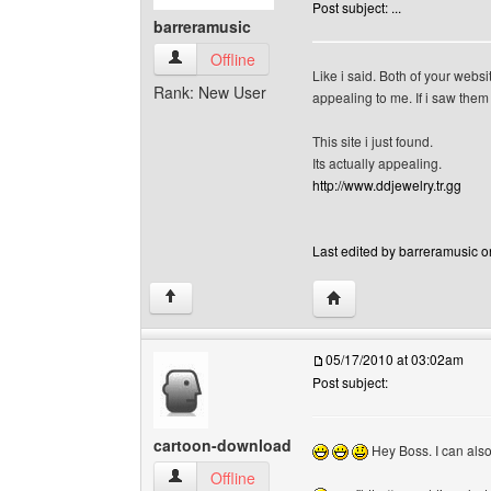
Post subject: ...
barreramusic
barreramusic View user's profile
Offline
Like i said. Both of your websi
Rank: New User
appealing to me. If i saw them 
This site i just found.
Its actually appealing.
http://www.ddjewelry.tr.gg
Last edited by barreramusic o
Visit poster's website: 
↑
05/17/2010 at 03:02am
Post subject:
cartoon-download
Hey Boss. I can also 
cartoon-download View user's profile
Offline