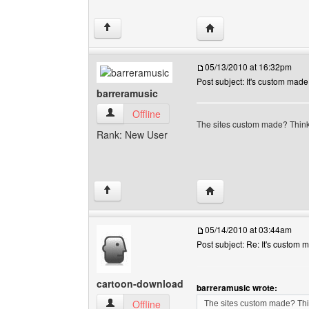
Visit poster's website:
↑
05/13/2010 at 16:32pm
Post subject: It's custom made
barreramusic
barreramusic View user's profile
Offline
The sites custom made? Think 
Rank: New User
Visit poster's website: 
↑
05/14/2010 at 03:44am
Post subject: Re: It's custom 
cartoon-download
barreramusic wrote:
cartoon-download View user's profile
Offline
The sites custom made? Thin