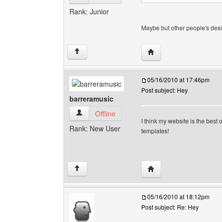
Rank: Junior
Maybe but other people's des
Visit poster's website:
↑
05/16/2010 at 17:46pm
Post subject: Hey
barreramusic
barreramusic View user's profile
Offline
I think my website is the bes
Rank: New User
templates!
Visit poster's website: 
↑
05/16/2010 at 18:12pm
Post subject: Re: Hey