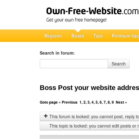
Register
Board
Tips
Premium Up
Search in forum:
Search in forum
Search
Boss Post your website address
Goto page
« Previous
1
,
2
,
3
,
4
,
5
,
6
,
7
,
8
,
9
Next »
This forum is locked: you cannot post, reply to,
This topic is locked: you cannot edit posts or 