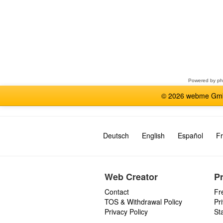
Select
a
forum
Powered by
p
© 2026 webme GmbH
Deutsch
English
Español
Fr
Web Creator
P
Contact
Fr
TOS & Withdrawal Policy
Pr
Privacy Policy
St