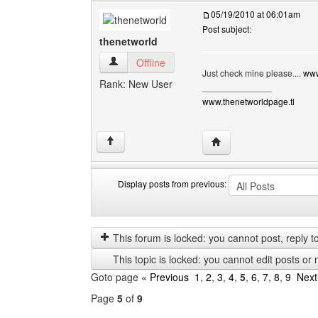
05/19/2010 at 06:01am
Post subject:
thenetworld
thenetworld View user's profile
Offline
Just check mine please....
www
Rank: New User
______________
www.thenetworldpage.tl
Visit poster's website: 
↑
Display posts from previous:
Display
Order
posts
by
from
This forum is locked: you cannot post, reply to,
previous
This topic is locked: you cannot edit posts or 
Goto page
« Previous
1
,
2
,
3
,
4
,
5
,
6
,
7
,
8
,
9
Next
Page
5
of
9