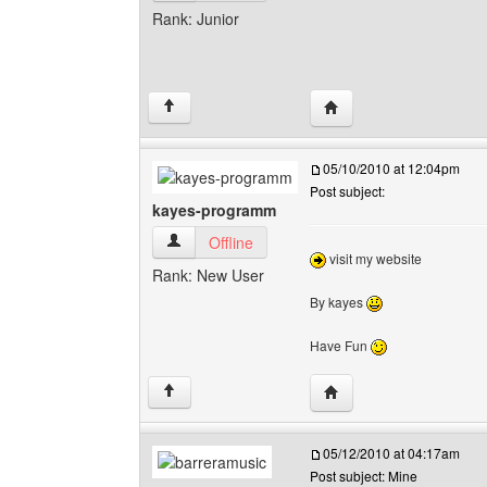
Rank: Junior
Visit poster's website:
↑
05/10/2010 at 12:04pm
Post subject:
kayes-programm
kayes-programm View user's profile
Offline
visit my website
Rank: New User
By kayes
Have Fun
Visit poster's website:
↑
05/12/2010 at 04:17am
Post subject: Mine