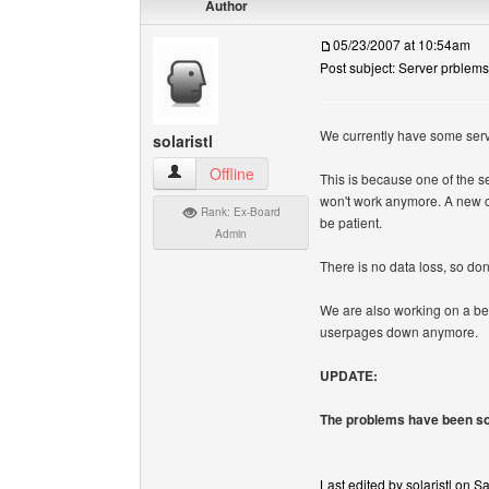
Author
05/23/2007 at 10:54am
Post subject: Server prblems
We currently have some serv
solaristl
solaristl View user's profile
Offline
This is because one of the se
won't work anymore. A new one
Rank: Ex-Board
be patient.
Admin
There is no data loss, so don
We are also working on a bet
userpages down anymore.
UPDATE:
The problems have been so
Last edited by solaristl on S