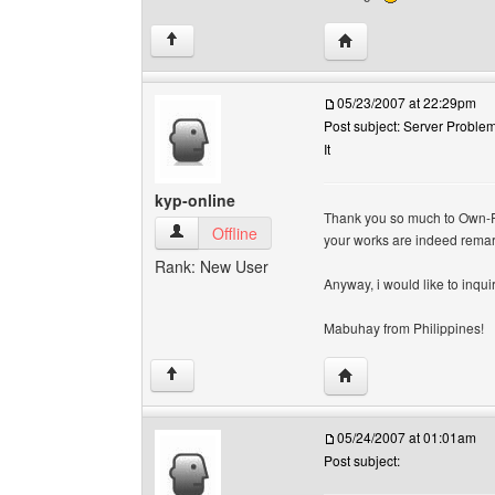
Visit poster's website:
↑
05/23/2007 at 22:29pm
Post subject: Server Problem
It
kyp-online
Thank you so much to Own-Fr
kyp-online View user's profile
Offline
your works are indeed remar
Rank: New User
Anyway, i would like to inqui
Mabuhay from Philippines!
Visit poster's website:
↑
05/24/2007 at 01:01am
Post subject: