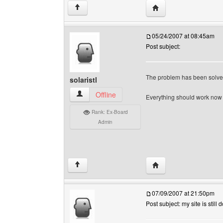
Visit poster's website
↑
05/24/2007 at 08:45am
Post subject:
The problem has been solve
solaristl
solaristl View user's profile
Offline
Everything should work no
Rank: Ex-Board
Admin
Visit poster's website: s
↑
07/09/2007 at 21:50pm
Post subject: my site is still 