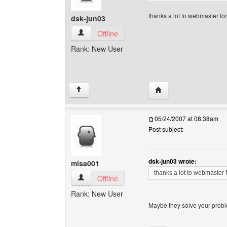
thanks a lot to webmaster for
dsk-jun03
dsk-jun03 View user's profile
Offline
Rank: New User
Visit poster's website:
↑
05/24/2007 at 08:38am
Post subject:
dsk-jun03 wrote:
misa001
thanks a lot to webmaster f
misa001 View user's profile
Offline
Rank: New User
Maybe they solve your proble