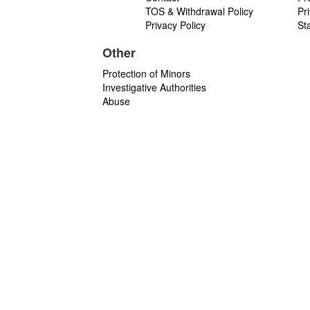
TOS & Withdrawal Policy
Pr
Privacy Policy
St
Other
Protection of Minors
Investigative Authorities
Abuse