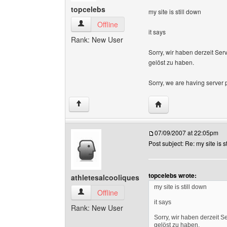
topcelebs
my site is still down
topcelebs View user's profile
Offline
it says
Rank: New User
Sorry, wir haben derzeit Ser
gelöst zu haben.
Sorry, we are having server 
Visit poster's website:
↑
07/09/2007 at 22:05pm
Post subject: Re: my site is s
topcelebs wrote:
athletesalcooliques
my site is still down
athletesalcooliques View user's profile
Offline
it says
Rank: New User
Sorry, wir haben derzeit S
gelöst zu haben.