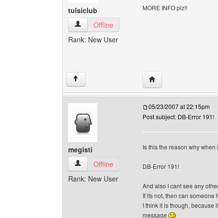
MORE INFO plz!!
tulsiclub
tulsiclub View user's profile
Offline
Rank: New User
Visit poster's website: 
↑
05/23/2007 at 22:15pm
Post subject: DB-Error 191!
Is this the reason why when i
megisti
megisti View user's profile
Offline
DB-Error 191!
Rank: New User
And also I cant see any othe
If its not, then can someone
I think it is though, because i
message