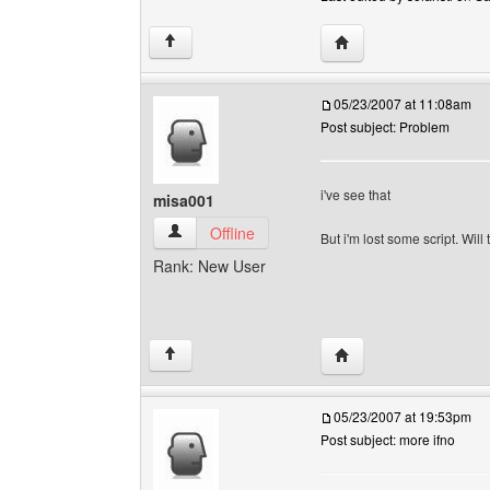
Visit poster's website: s
↑
05/23/2007 at 11:08am
Post subject: Problem
i've see that
misa001
misa001 View user's profile
Offline
But i'm lost some script. Wil
Rank: New User
Visit poster's website
↑
05/23/2007 at 19:53pm
Post subject: more ifno