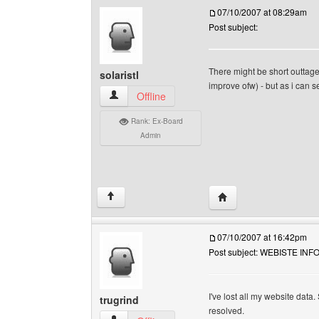
07/10/2007 at 08:29am
Post subject:
There might be short outtage
solaristl
improve ofw) - but as i can s
solaristl View user's profile
Offline
Rank: Ex-Board
Admin
Visit poster's website: s
↑
07/10/2007 at 16:42pm
Post subject: WEBISTE IN
I've lost all my website data
trugrind
resolved.