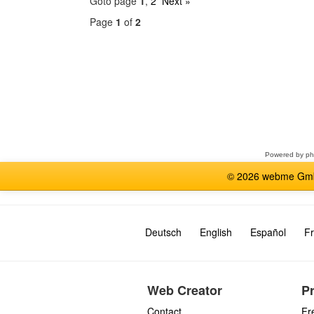
Goto page
1
,
2
Next »
Page
1
of
2
Select
a
forum
Powered by
p
© 2026 webme GmbH
Deutsch
English
Español
Fr
Web Creator
P
Contact
Fr