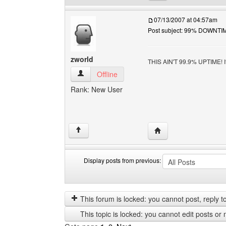
07/13/2007 at 04:57am
Post subject: 99% DOWNTIM
zworld
THIS AIN'T 99.9% UPTIME! I
zworld View user's profile
Offline
Rank: New User
Visit poster's website:
↑
Display posts from previous:
Display
Order
posts
by
from
This forum is locked: you cannot post, reply to,
previous
This topic is locked: you cannot edit posts or 