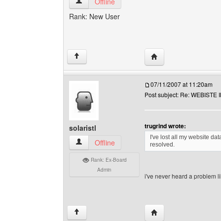
trugrind View user's profile
Offline
Rank: New User
Visit poster's website: 
↑
07/11/2007 at 11:20am
Post subject: Re: WEBIST
trugrind wrote:
solaristl
I've lost all my website da
solaristl View user's profile
Offline
resolved.
Rank: Ex-Board
Admin
i've never heard a problem li
Visit poster's website: s
↑