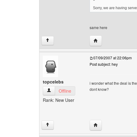
Sorry, we are having serve
same here
Visit poster's website:
↑
07/09/2007 at 22:06pm
Post subject: hey
topcelebs
i wonder what the deal is they 
dont know?
topcelebs View user's profile
Offline
Rank: New User
Visit poster's website:
↑