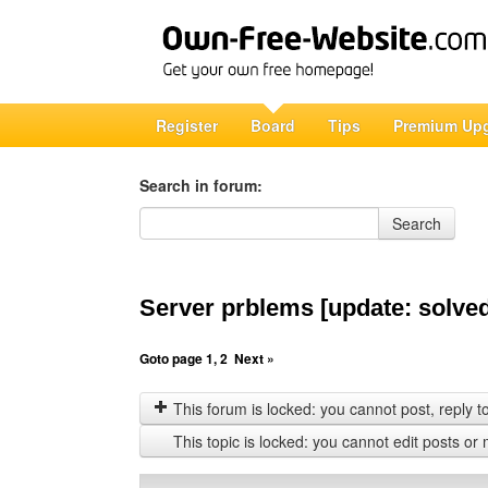
Register
Board
Tips
Premium Up
Search in forum:
Search in forum
Search
Server prblems [update: solve
Goto page
1
,
2
Next »
This forum is locked: you cannot post, reply to,
This topic is locked: you cannot edit posts or 