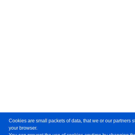
Cookies are small packets of data, that we or our partners s
your browser.