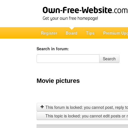
Register
Board
Tips
Premium Up
Search in forum:
Search in forum
Search
Movie pictures
This forum is locked: you cannot post, reply to,
This topic is locked: you cannot edit posts or 