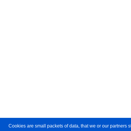
Cookies are small packets of data, that we or our partners s