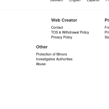
Web Creator
P
Contact
Fr
TOS & Withdrawal Policy
Pr
Privacy Policy
St
Other
Protection of Minors
Investigative Authorities
Abuse