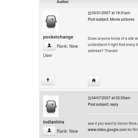
Author
03/31/2007 at 19:31pm
Post subject: Movie pictures
pocketchange
Does anyone know of a site wi
understand it right that ever
pocketchange View user's profile
Rank: New
address? Thanks!
User
Visit poster's website:
↑
04/07/2007 at 02:55am
Post subject: reply
indianhits
see if you want to horror films
www.video.google.com
for fil
indianhits View user's profile
Rank: New