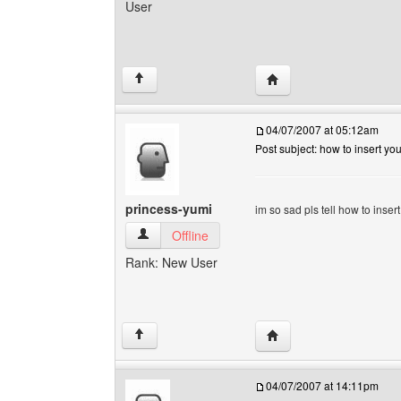
User
Visit poster's website: i
↑
04/07/2007 at 05:12am
Post subject: how to insert y
princess-yumi
im so sad pls tell how to inse
princess-yumi View user's profile
Offline
Rank: New User
Visit poster's website: 
↑
04/07/2007 at 14:11pm