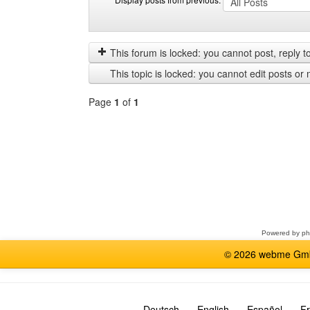
Display
Order
posts
by
from
This forum is locked: you cannot post, reply to,
previous
This topic is locked: you cannot edit posts or 
Page
1
of
1
Select
a
forum
Powered by
p
© 2026 webme GmbH
Deutsch
English
Español
Fr