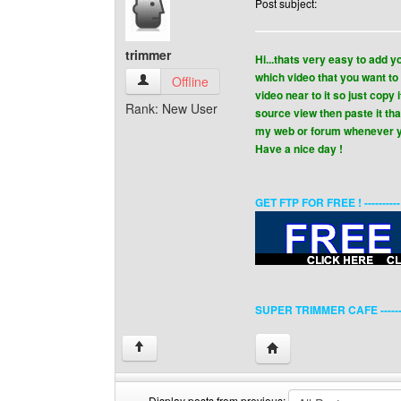
Post subject:
trimmer
Hi...thats very easy to add 
which video that you want to
trimmer View user's profile
Offline
video near to it so just copy
Rank: New User
source view then paste it th
my web or forum whenever y
Have a nice day !
GET FTP FOR FREE ! ---------
SUPER TRIMMER CAFE ------
Visit poster's website: 
↑
Display posts from previous: