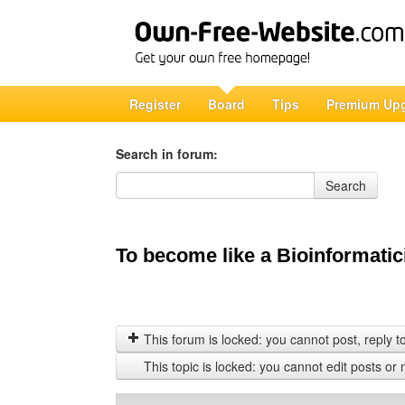
Register
Board
Tips
Premium Up
Search in forum:
Search in forum
Search
To become like a Bioinformatici
This forum is locked: you cannot post, reply to,
This topic is locked: you cannot edit posts or 