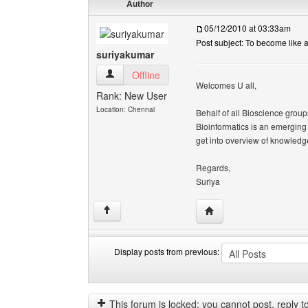
Author
05/12/2010 at 03:33am
Post subject: To become like a
suriyakumar
suriyakumar View user's profile
Offline
Welcomes U all,
Rank: New User
Location: Chennai
Behalf of all Bioscience group
Bioinformatics is an emerging f
get into overview of knowledge
Regards,
Suriya
Visit poster's website: 
↑
Display posts from previous:
Display
Order
posts
by
from
This forum is locked: you cannot post, reply to,