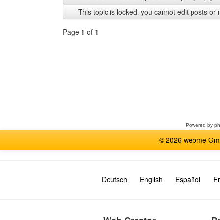
previous
This topic is locked: you cannot edit posts or 
Page
1
of
1
Select
a
forum
Powered by
p
© 2026 webme GmbH
Deutsch
English
Español
Fr