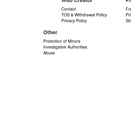
Web Creator
P
Contact
Fr
TOS & Withdrawal Policy
Pr
Privacy Policy
St
Other
Protection of Minors
Investigative Authorities
Abuse