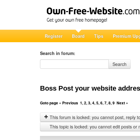
Register
Board
Tips
Premium Up
Search in forum:
Search in forum
Search
Boss Post your website address
Goto page
« Previous
1
,
2
,
3
,
4
,
5
,
6
,
7
,
8
,
9
Next »
This forum is locked: you cannot post, reply to,
This topic is locked: you cannot edit posts or 