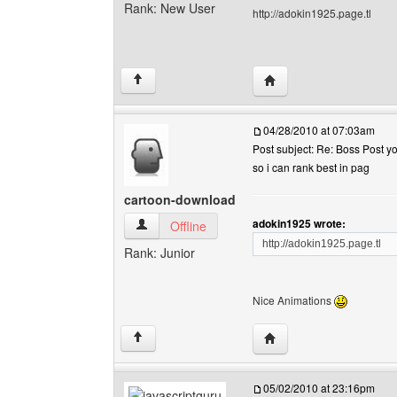
Rank: New User
http://adokin1925.page.tl
Visit poster's website:
↑
04/28/2010 at 07:03am
Post subject: Re: Boss Post y
so i can rank best in pag
cartoon-download
adokin1925 wrote:
cartoon-download View user's profile
Offline
http://adokin1925.page.tl
Rank: Junior
Nice Animations
Visit poster's website:
↑
05/02/2010 at 23:16pm