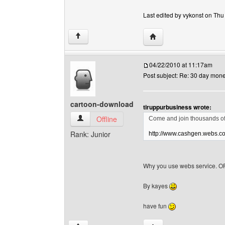
Last edited by vykonst on Thu 
Visit poster's website: 
↑
04/22/2010 at 11:17am
Post subject: Re: 30 day mon
cartoon-download
tiruppurbusiness wrote:
cartoon-download View user's profile
Offline
Come and join thousands of
Rank: Junior
http://www.cashgen.webs.c
Why you use webs service. OF
By kayes
have fun