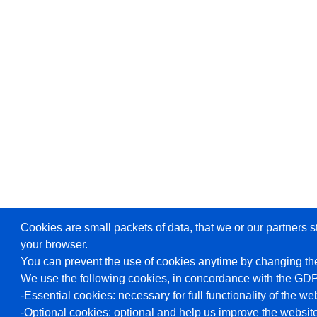
Cookies are small packets of data, that we or our partners s
your browser.
You can prevent the use of cookies anytime by changing the
We use the following cookies, in concordance with the GD
-Essential cookies: necessary for full functionality of the we
-Optional cookies: optional and help us improve the website