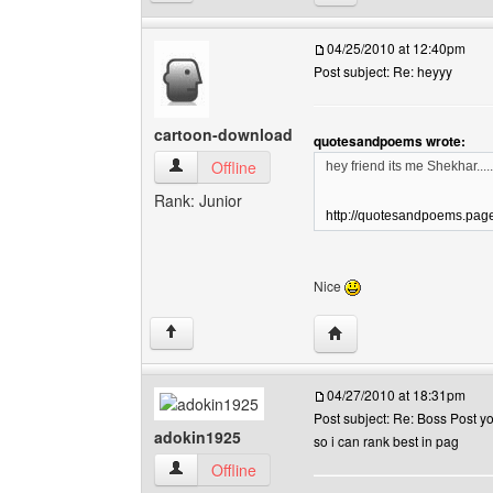
04/25/2010 at 12:40pm
Post subject: Re: heyyy
cartoon-download
quotesandpoems wrote:
cartoon-download View user's profile
Offline
hey friend its me Shekhar.....
Rank: Junior
http://quotesandpoems.page.
Nice
Visit poster's website:
↑
04/27/2010 at 18:31pm
Post subject: Re: Boss Post y
adokin1925
so i can rank best in pag
adokin1925 View user's profile
Offline