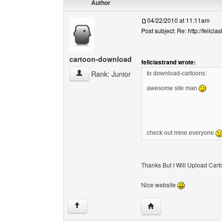
Author
04/22/2010 at 11:11am
Post subject: Re: http://felicia
cartoon-download
feliciastrand wrote:
cartoon-download View user's profile
Rank: Junior
to download-cartoons:
awesome site man
check out mine everyone
Thanks But I Will Upload Carto
Nice website
Visit poster's website:
↑