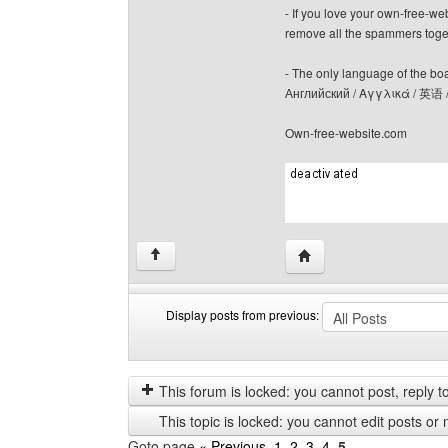
- If you love your own-free-we
remove all the spammers tog
- The only language of the board
Английский / Αγγλικά / 英语 
Own-free-website.com
Visit poster's website: c
↑
Display posts from previous:
Display
Order
posts
by
from
This forum is locked: you cannot post, reply to,
previous
This topic is locked: you cannot edit posts or 
Goto page
« Previous
1
,
2
,
3
,
4
,
5