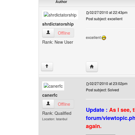
Author
02/27/2010 at 22:43pm
Post subject: excellent
shrdictatorship
shrdictatorship View user's profile
Offline
excellent
Rank: New User
Visit poster's website: s
↑
02/27/2010 at 23:02pm
Post subject: Solved
canerfc
canerfc View user's profile
Offline
Update :
As I see, 
Rank: Qualified
forum/viewtopic.p
Location: Istanbul
again.
______________