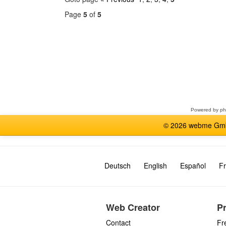
Page
5
of
5
Select
a
forum
Powered by
p
© 2026 webme GmbH
Deutsch
English
Español
Fr
Web Creator
P
Contact
Fr