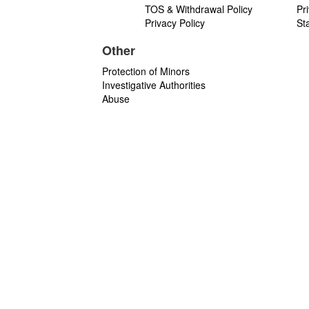
TOS & Withdrawal Policy
Pr
Privacy Policy
St
Other
Protection of Minors
Investigative Authorities
Abuse