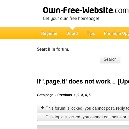
Register
Board
Tips
Premium Up
Search in forum:
Search in forum
Search
If '.page.tl' does not work .. [
Goto page
« Previous
1
,
2
,
3
,
4
,
5
This forum is locked: you cannot post, reply to,
This topic is locked: you cannot edit posts or 