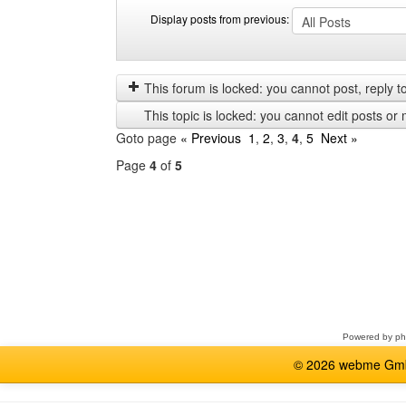
Display posts from previous:
Display
Order
posts
by
from
This forum is locked: you cannot post, reply to,
previous
This topic is locked: you cannot edit posts or 
Goto page
« Previous
1
,
2
,
3
,
4
,
5
Next »
Page
4
of
5
Select
a
forum
Powered by
p
© 2026 webme GmbH