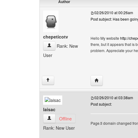
Author
02/26/2010 at 00:26am
Post subject: Has been going
chepeticotv
Hello My website
http://chep
there, but it appears that is
chepeticotv View user's profile
Rank: New
problem. Appreciate your h
User
Visit poster's website:
↑
02/26/2010 at 03:38am
Post subject:
laisac
laisac View user's profile
Offline
Page.tl domain changed fr
Rank: New User