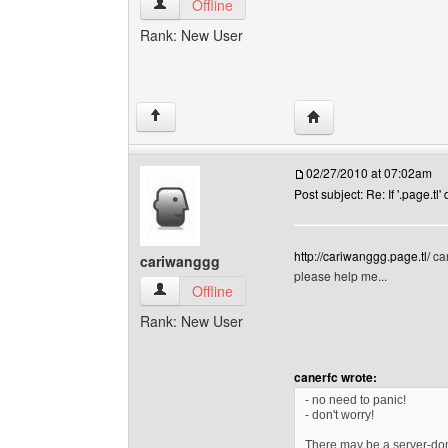
archibaldcurrie View user's profile
Offline
Rank: New User
Visit poster's website:
↑
02/27/2010 at 07:02am
Post subject: Re: If '.page.tl'
http://cariwanggg.page.tl/
can
cariwanggg
please help me...
cariwanggg View user's profile
Offline
Rank: New User
canerfc wrote:
- no need to panic!
- don't worry!
There may be a server-doma