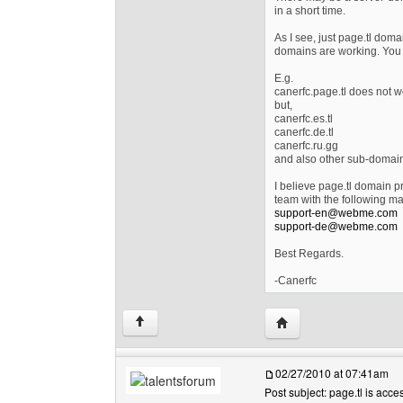
in a short time.
As I see, just page.tl dom
domains are working. You 
E.g.
canerfc.page.tl does not w
but,
canerfc.es.tl
canerfc.de.tl
canerfc.ru.gg
and also other sub-domai
I believe page.tl domain p
team with the following ma
support-en@webme.com
support-de@webme.com
Best Regards.
-Canerfc
Visit poster's website
↑
02/27/2010 at 07:41am
Post subject: page.tl is acces