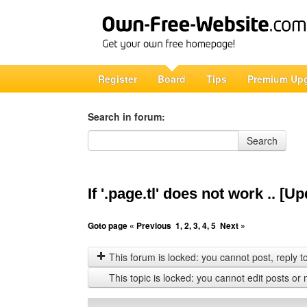
Register
Board
Tips
Premium Up
Search in forum:
Search in forum
Search
If '.page.tl' does not work .. [
Goto page
« Previous
1
,
2
,
3
,
4
,
5
Next »
This forum is locked: you cannot post, reply to,
This topic is locked: you cannot edit posts or 