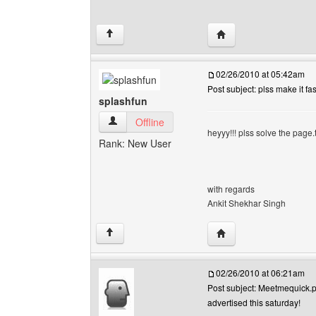
Visit poster's website: 
↑
02/26/2010 at 05:42am
Post subject: plss make it fas
splashfun
splashfun View user's profile
Offline
heyyy!!! plss solve the page.t
Rank: New User
with regards
Ankit Shekhar Singh
Visit poster's website:
↑
02/26/2010 at 06:21am
Post subject: Meetmequick.pa
advertised this saturday!