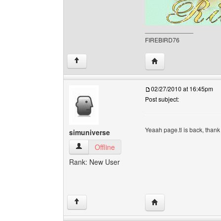
______________
FIREBIRD76
Visit poster's website
↑
02/27/2010 at 16:45pm
Post subject:
Yeaah page.tl is back, than
simuniverse
simuniverse View user's profile
Offline
Rank: New User
Visit poster's website:
↑