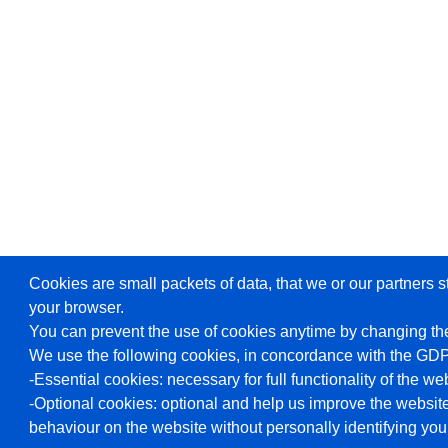
Cookies are small packets of data, that we or our partners s
your browser.
You can prevent the use of cookies anytime by changing the
We use the following cookies, in concordance with the GD
-Essential cookies: necessary for full functionality of the we
-Optional cookies: optional and help us improve the website
behaviour on the website without personally identifying you