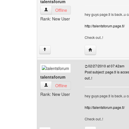
talentsforum
talentsforum View user's profile
Offline
hey guys page.tl is back..u ca
Rank: New User
http://talentsforum.page.tl/
Check out..!
Visit poster's website:
↑
02/27/2010 at 07:42am
Post subject: page.tl is acce
talentsforum
out..!
talentsforum View user's profile
Offline
Rank: New User
hey guys page.tl is back..u ca
http://talentsforum.page.tl/
Check out..!