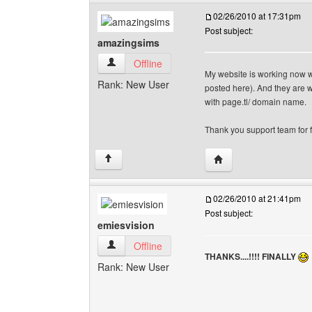
02/26/2010 at 17:31pm
Post subject:
amazingsims
amazingsims View user's profile
Offline
My website is working now wi
Rank: New User
posted here). And they are wo
with page.tl/ domain name.
Thank you support team for fa
Visit poster's website
↑
02/26/2010 at 21:41pm
Post subject:
emiesvision
emiesvision View user's profile
Offline
THANKS....!!!! FINALLY
Rank: New User