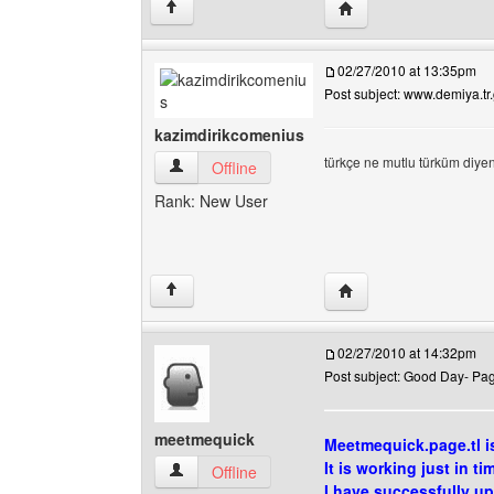
Visit poster's website:
↑
02/27/2010 at 13:35pm
Post subject: www.demiya.tr
kazimdirikcomenius
türkçe ne mutlu türküm diye
kazimdirikcomenius View user's profile
Offline
Rank: New User
Visit poster's website
↑
02/27/2010 at 14:32pm
Post subject: Good Day- Page
meetmequick
Meetmequick.page.tl i
It is working just in ti
meetmequick View user's profile
Offline
I have successfully u