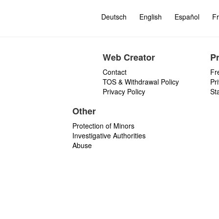
Deutsch
English
Español
Fr
Web Creator
P
Contact
Fr
TOS & Withdrawal Policy
Pr
Privacy Policy
St
Other
Protection of Minors
Investigative Authorities
Abuse