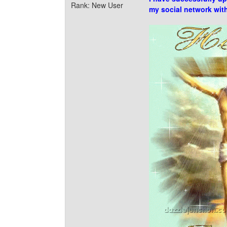
Rank: New User
my social network wit