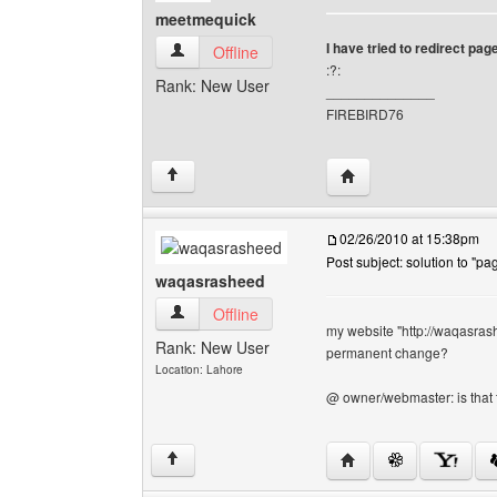
meetmequick
I have tried to redirect page.t
meetmequick View user's profile
Offline
:?:
Rank: New User
______________
FIREBIRD76
Visit poster's website
↑
02/26/2010 at 15:38pm
Post subject: solution to "pag
waqasrasheed
waqasrasheed View user's profile
Offline
my website "http://waqasrashe
Rank: New User
permanent change?
Location: Lahore
@ owner/webmaster: is that
Visit poster's websit
↑