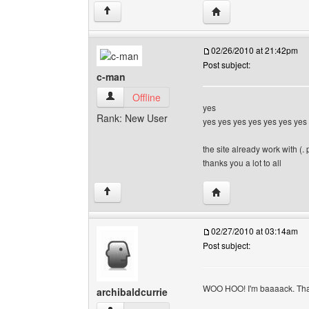
Visit poster's website:
↑
02/26/2010 at 21:42pm
Post subject:
c-man
c-man View user's profile
Offline
yes
Rank: New User
yes yes yes yes yes yes yes
the site already work with (. 
thanks you a lot to all
Visit poster's website
↑
02/27/2010 at 03:14am
Post subject:
WOO HOO! I'm baaaack. T
archibaldcurrie