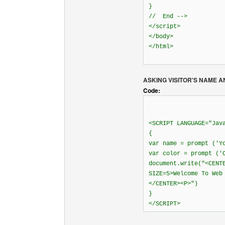
}
// End -->
</script>
</body>
</html>
ASKING VISITOR'S NAME A
Code:
<SCRIPT LANGUAGE="Jav
{
var name = prompt ('Y
var color = prompt ('
document.write("<CENT
SIZE=5>Welcome To Web
</CENTER><P>")
}
</SCRIPT>