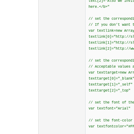
text[2]="Also we invi
here.</b>"
// set the correspond
// If you don't want 
var textlink=new Arra
textlink[0]="http://s
textlink[1]="http://s
textlink[2]="http://w
// set the correspond
// Acceptable values 
var texttarget=new Ar
texttarget[0]="_blank
texttarget[1]="_self"
texttarget[2]="_top"
// set the font of th
var textfont="Arial"
// set the font-color
var textfontcolor="#F