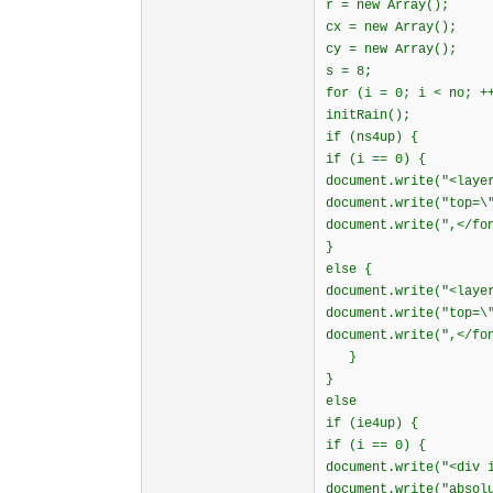
r = new Array();
cx = new Array();
cy = new Array();
s = 8;
for (i = 0; i < no; +
initRain();
if (ns4up) {
if (i == 0) {
document.write("<laye
document.write("top=\
document.write(",</fo
}
else {
document.write("<laye
document.write("top=\
document.write(",</fo
}
}
else
if (ie4up) {
if (i == 0) {
document.write("<div 
document.write("absol