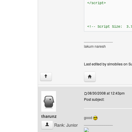
</script>
<!-- Script Size: 3.
______________
lakum naresh
Last edited by slmobiles on Su
Visit poster's website: s
↑
08/30/2008 at 12:43pm
Post subject:
tharunz
good
______________
tharunz View user's profile
Rank: Junior