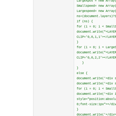
LargeXpos = new Array
Smallspeed= new Array
Largespeed= new Array
ns=(document.layers)?
if (ns) {
for (i = 0; i < Small
document.write("<LAYE
CLIP='0,0,1,1'></LAYE
}
for (i = 0; i < Large
document.write("<LAYE
CLIP='0,0,2,2'></LAYE
}
}
else {
document.write('<div 
document.write('<div 
for (i = 0; i < Small
document.write('<div 
style="position:absol
0;font-size:1px"></di
}
document.write('</div