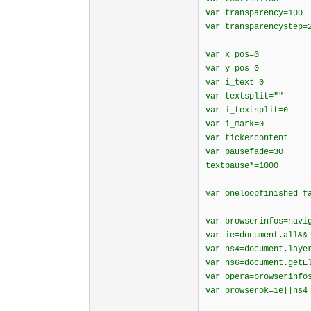
var transparency=100
var transparencystep=
var x_pos=0
var y_pos=0
var i_text=0
var textsplit=""
var i_textsplit=0
var i_mark=0
var tickercontent
var pausefade=30
textpause*=1000
var oneloopfinished=f
var browserinfos=navi
var ie=document.all&&
var ns4=document.laye
var ns6=document.getE
var opera=browserinfo
var browserok=ie||ns4