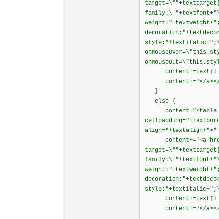
target=\""+texttarget
family:\'"+textfont+"
weight:"+textweight+"
decoration:"+textdeco
style:"+textitalic+";
onMouseOver=\"this.st
onMouseOut=\"this.sty
content+=text[i_
content+="</a></td
}
else {
content="<table wid
cellpadding="+textbor
align="+textalign+">"
content+="<a href=\
target=\""+texttarget
family:\'"+textfont+"
weight:"+textweight+"
decoration:"+textdeco
style:"+textitalic+";
content+=text[i_
content+="</a></td