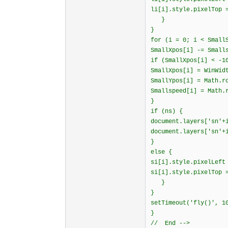
li[i].style.pixelTop 
}
}
for (i = 0; i < Small
SmallXpos[i] -= Small
if (SmallXpos[i] < -1
SmallXpos[i] = WinWid
SmallYpos[i] = Math.r
Smallspeed[i] = Math.
}
if (ns) {
document.layers['sn'+
document.layers['sn'+
}
else {
si[i].style.pixelLeft
si[i].style.pixelTop 
}
}
setTimeout('fly()', 1
}
// End -->