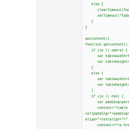
else {
clearTimeout(fade
setTimeout("fadein
}
}
getcontent()
function getcontent()
if (ie || opera) {
var tablewidth=tex
var tableheight=te
}
else {
var tablewidth=te
var tableheight=t
}
if (ie || ns6) 
var padding=parseI
content="<table wid
cellpadding="+padding
align="+textalign+">"
content+="<a href=\