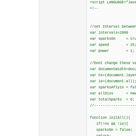
<script LANGUAGE="Jav
<!--
//set Interval betwee
var intervals=2000
var sparksOn = tru
var speed = 25
var power = 1;
//Dont change these v
var documentWidth=doc
var ns=(document.laye
var ie=(document.all)
var sparksAflyin = fa
var allDivs = new 
var totalSparks = 0;
//-------------------
function initAll(){
if(!ns && !ie){
sparksOn = false;