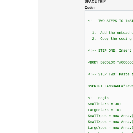
SPACE TRIP
Code:
<!-- TWO STEPS TO INS
1. Add the onLoad ev
2. Copy the coding i
<!-- STEP ONE: Insert
<BODY BGCOLOR="#00000
<!-- STEP TWO: Paste 
<SCRIPT LANGUAGE="Jav
<!-- Begin
SmallStars = 30;
LargeStars = 10;
SmallYpos = new Array
SmallXpos = new Array
LargeYpos = new Array