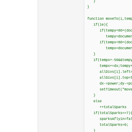
}
}
function moveTo(i,tem
if(ie){
if(tempy+80>(docume
tempy=document.bod
if(tempx+80>(docume
tempx=document.bod
}
if(tempx>-50&&tempy
tempx+=dx;temp
allDivs[i].left=t
allDivs[i].top=t
dx-=power;dy-=po
setTimeout("moveTo(
}
else
++totalSparks
if(totalSparks==7)
sparksAflyin=fal
totalSparks=0;
}