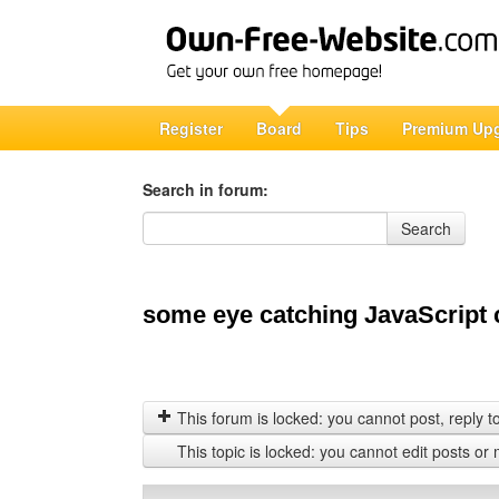
Register
Board
Tips
Premium Up
Search in forum:
Search in forum
Search
some eye catching JavaScript 
This forum is locked: you cannot post, reply to,
This topic is locked: you cannot edit posts or 