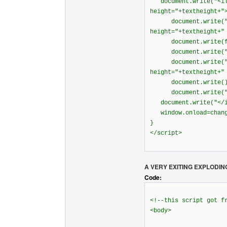
document.write("<ila
height="+textheight+"
document.write("<la
height="+textheight+"
document.write(fr
document.write("<
document.write("<la
height="+textheight+"
document.write(
document.write("<
document.write("</i
window.onload=chang
}
</script>
A VERY EXITING EXPLODIN
Code:
<!--this script got 
<body>