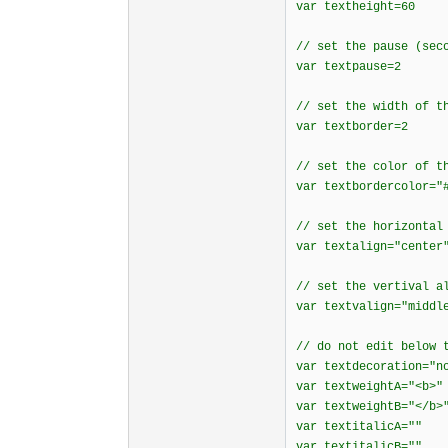
var textheight=60
// set the pause (sec
var textpause=2
// set the width of t
var textborder=2
// set the color of t
var textbordercolor="
// set the horizontal
var textalign="center
// set the vertival a
var textvalign="middl
// do not edit below 
var textdecoration="n
var textweightA="<b>"
var textweightB="</b>
var textitalicA=""
var textitalicB=""