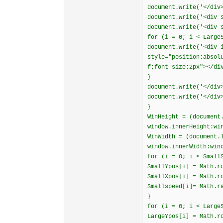
document.write('</div
document.write('<div 
document.write('<div 
for (i = 0; i < Large
document.write('<div 
style="position:absol
f;font-size:2px"></di
}
document.write('</div
document.write('</div
}
WinHeight = (document
window.innerHeight:wi
WinWidth = (document.
window.innerWidth:win
for (i = 0; i < Small
SmallYpos[i] = Math.r
SmallXpos[i] = Math.r
Smallspeed[i]= Math.r
}
for (i = 0; i < Large
LargeYpos[i] = Math.r