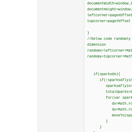
documentWidth=window.
documentHeight=window
leftcorner=pageXOffse
topcorner=pageYOffset
}
//below code randomly
dimension
randomx=leftcorner+Ma
randomy=topcorner+Mat
if(sparksOn){
if(!sparksAflyin
sparksAflyin=t
totalSparks=0
for(var spark=0;s
dx=Math.round(M
dy=Math.round(M
moveTo(spark,ran
}
}