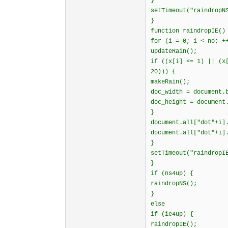
}
setTimeout("raindropN
}
function raindropIE()
for (i = 0; i < no; +
updateRain();
if ((x[i] <= 1) || (x
20))) {
makeRain();
doc_width = document.
doc_height = document
}
document.all["dot"+i]
document.all["dot"+i]
}
setTimeout("raindropI
}
if (ns4up) {
raindropNS();
}
else
if (ie4up) {
raindropIE();