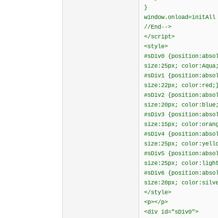
}
window.onload=initAll
//End-->
</script>
<style>
#sDiv0 {position:abso
size:25px; color:Aqua
#sDiv1 {position:abso
size:22px; color:red;
#sDiv2 {position:abso
size:20px; color:blue
#sDiv3 {position:abso
size:15px; color:oran
#sDiv4 {position:abso
size:25px; color:yell
#sDiv5 {position:abso
size:25px; color:ligh
#sDiv6 {position:abso
size:20px; color:silv
</style>
<p></p>
<div id="sDiv0">