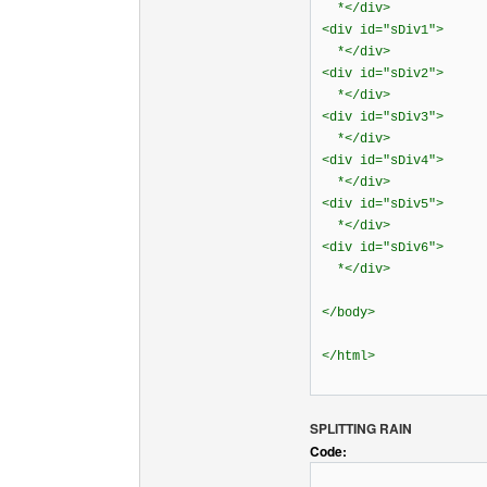
*</div>
<div id="sDiv1">
*</div>
<div id="sDiv2">
*</div>
<div id="sDiv3">
*</div>
<div id="sDiv4">
*</div>
<div id="sDiv5">
*</div>
<div id="sDiv6">
*</div>
</body>
</html>
SPLITTING RAIN
Code: