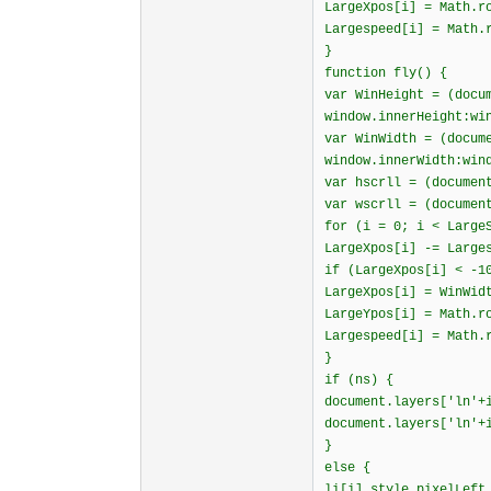
LargeXpos[i] = Math.r
Largespeed[i] = Math.
}
function fly() {
var WinHeight = (docu
window.innerHeight:wi
var WinWidth = (docum
window.innerWidth:win
var hscrll = (documen
var wscrll = (documen
for (i = 0; i < Large
LargeXpos[i] -= Large
if (LargeXpos[i] < -1
LargeXpos[i] = WinWid
LargeYpos[i] = Math.r
Largespeed[i] = Math.
}
if (ns) {
document.layers['ln'+
document.layers['ln'+
}
else {
li[i].style.pixelLeft