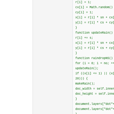
r[i] = 1;
cx[i] = Math.random()
cy[i] = 1;
x[i] = r[i] * sn + cx
y[i] = r[i] * cs + cy
}
function updateRain()
r[i] += s;
x[i] = r[i] * sn + cx
y[i] = r[i] * cs + cy
}
function raindropNS()
for (i = 0; i < no; +
updateRain();
if ((x[i] <= 1) || (x
20))) {
makeRain();
doc_width = self.inne
doc_height = self.inn
}
document.layers["dot"
document.layers["dot"