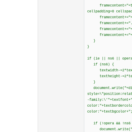
framecontent="<tabl
cellpadding=0 cellspa
framecontent+="<fon
framecontent+=".
framecontent+="</
framecontent+="</t
}
}
if (ie || ns6 || oper
if (ns6) {
textwidth-=2*text
textheight-=2*tex
}
document.write("<di
style=\"position:rela
-family:\'"+textfont+
color:"+textbordercol
color:"+textbgcolor+"
if (!opera && !ns6 
document.write("<div