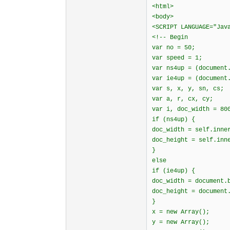
<html>
<body>
<SCRIPT LANGUAGE="Jav
<!-- Begin
var no = 50;
var speed = 1;
var ns4up = (document
var ie4up = (document
var s, x, y, sn, cs;
var a, r, cx, cy;
var i, doc_width = 80
if (ns4up) {
doc_width = self.inne
doc_height = self.inn
}
else
if (ie4up) {
doc_width = document.
doc_height = document
}
x = new Array();
y = new Array();