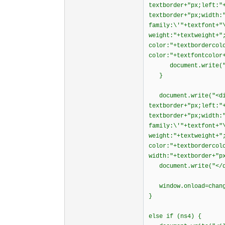
textborder+"px;left:"
textborder+"px;width:
family:\'"+textfont+"
weight:"+textweight+"
color:"+textbordercol
color:"+textfontcolor
document.write("<
}
document.write("<div
textborder+"px;left:"
textborder+"px;width:
family:\'"+textfont+"
weight:"+textweight+"
color:"+textbordercol
width:"+textborder+"p
document.write("</d
window.onload=chang
}
else if (ns4) {