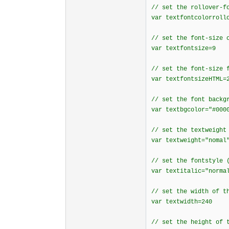
// set the rollover-f
var textfontcolorroll
// set the font-size 
var textfontsize=9
// set the font-size 
var textfontsizeHTML=
// set the font backg
var textbgcolor="#000
// set the textweight
var textweight="nomal
// set the fontstyle 
var textitalic="norma
// set the width of t
var textwidth=240
// set the height of 