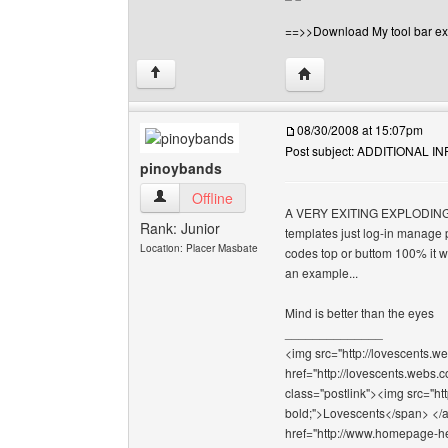
==>>Download My tool bar ex
Visit poster's website: 
↑
08/30/2008 at 15:07pm
Post subject: ADDITIONAL 
pinoybands
pinoybands View user's profile
Offline
A VERY EXITING EXPLODING S
Rank: Junior
templates just log-in manage 
Location: Placer Masbate
codes top or buttom 100% it wi
an example...
Mind is better than the eyes
______________
<img src="http://lovescents.we
href="http://lovescents.webs.
class="postlink"><img src="ht
bold;">Lovescents</span> </a>
href="http://www.homepage-hel