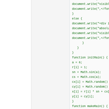
document.write("visib
document.write(",</fo
}
else {
document.write("<div 
document.write("absol
document.write("visib
document.write(",</fo
}
}
}
function initRain() {
a = 6;
r[i] = 1;
sn = Math.sin(a);
cs = Math.cos(a);
cx[i] = Math.random()
cy[i] = Math.random()
x[i] = r[i] * sn + cx
y[i] = cy[i];
}
function makeRain() {