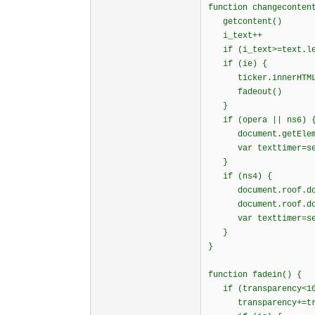
function changeconten
getcontent()
i_text++
if (i_text>=text.l
if (ie) {
ticker.innerHTML=
fadeout()
}
if (opera || ns6) 
document.getElement
var texttimer=setTi
}
if (ns4) {
document.roof.docum
document.roof.docum
var texttimer=setTi
}
}
function fadein() {
if (transparency<10
transparency+=tran