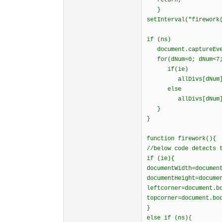
return;
}
setInterval("firework
if (ns)
document.captureEven
for(dNum=0; dNum<7;
if(ie)
allDivs[dNum]=eval
else
allDivs[dNum]=eval
}
}
function firework(){
//below code detects 
if (ie){
documentWidth=documen
documentHeight=docume
leftcorner=document.b
topcorner=document.bo
}
else if (ns){