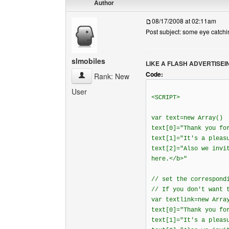
Author
08/17/2008 at 02:11am
Post subject: some eye catchi
slmobiles
LIKE A FLASH ADVERTISEI
Code:
slmobiles View user's profile
Rank: New
User
<SCRIPT>
var text=new Array()
text[0]="Thank you fo
text[1]="It's a pleas
text[2]="Also we invi
here.</b>"
// set the correspond
// If you don't want 
var textlink=new Arra
text[0]="Thank you fo
text[1]="It's a pleas