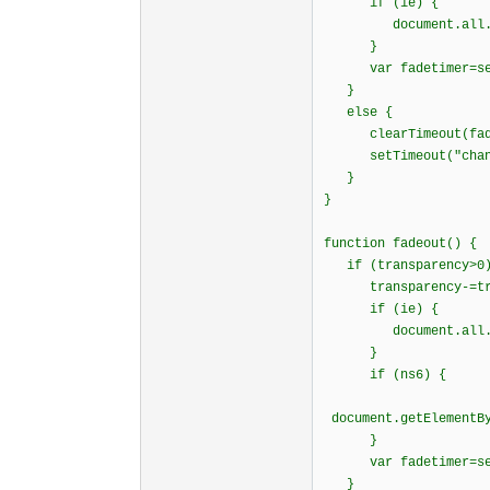
if (ie) {
document.all.ticke
}
var fadetimer=setTi
}
else {
clearTimeout(fade
setTimeout("change
}
}
function fadeout() {
if (transparency>0
transparency-=tran
if (ie) {
document.all.ticke
}
if (ns6) {
document.getElementBy
}
var fadetimer=setTi
}