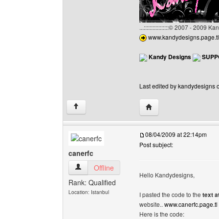
...:::::::::::::::::© 2007 - 2009 
www.kandydesigns.page.tl
Kandy Designs
SUPP
Last edited by kandydesigns o
Visit poster's website:
↑
08/04/2009 at 22:14pm
Post subject:
canerfc
canerfc View user's profile
Offline
Hello Kandydesigns,
Rank: Qualified
Location: Istanbul
I pasted the code to the
text a
website..
www.canerfc.page.tl
Here is the code: