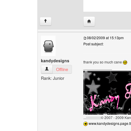
Visit poster's website: c
↑
08/02/2009 at 15:13pm
Post subject:
kandydesigns
thank you so much cane
______________
kandydesigns View user's profile
Offline
Rank: Junior
...:::::::::::::::::© 2007 - 2009 
www.kandydesigns.page.tl