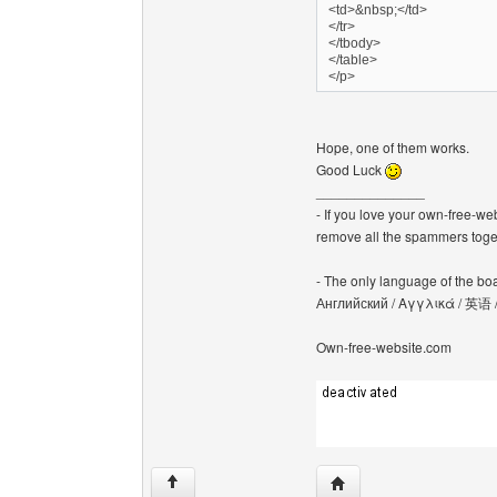
<td>&nbsp;</td>
</tr>
</tbody>
</table>
</p>
Hope, one of them works.
Good Luck
______________
- If you love your own-free-we
remove all the spammers tog
- The only language of the board
Английский / Αγγλικά / 英语 
Own-free-website.com
Visit poster's website: c
↑