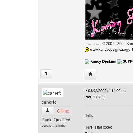
...:::::::::::::::::© 2007 - 2009 
www.kandydesigns.page.tl
Kandy Designs
SUPP
Visit poster's website:
↑
08/02/2009 at 14:00pm
Post subject:
canerfc
canerfc View user's profile
Offline
Hello,
Rank: Qualified
Location: Istanbul
Here is the code: