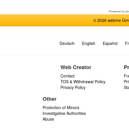
forum
Powered by
p
© 2026 webme GmbH
Deutsch
English
Español
Fr
Web Creator
P
Contact
Fr
TOS & Withdrawal Policy
Pr
Privacy Policy
St
Other
Protection of Minors
Investigative Authorities
Abuse