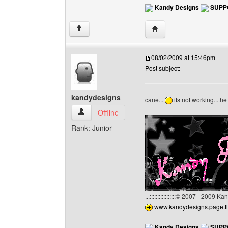
Kandy Designs
SUPP
Visit poster's website:
↑
08/02/2009 at 15:46pm
Post subject:
kandydesigns
cane...
its not working...t
______________
kandydesigns View user's profile
Offline
Rank: Junior
...:::::::::::::::::© 2007 - 2009 
www.kandydesigns.page.tl
Kandy Designs
SUPP