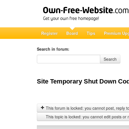
Register
Board
Tips
Premium Up
Search in forum:
Search in forum
Search
Site Temporary Shut Down Co
This forum is locked: you cannot post, reply to,
This topic is locked: you cannot edit posts or 