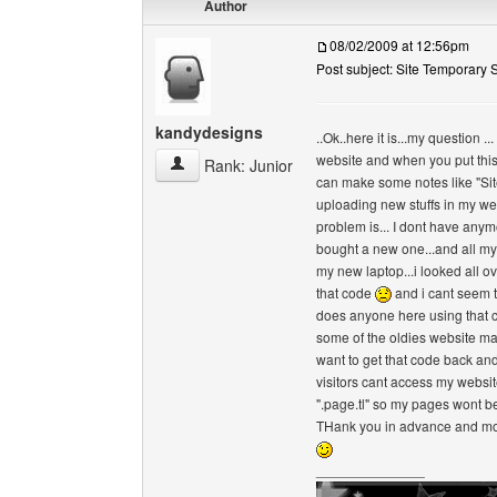
Author
08/02/2009 at 12:56pm
Post subject: Site Temporary
kandydesigns
..Ok..here it is...my question 
website and when you put this c
kandydesigns View user's profile
Rank: Junior
can make some notes like "Sit
uploading new stuffs in my web
problem is... I dont have any
bought a new one...and all my b
my new laptop...i looked all ov
that code
and i cant seem t
does anyone here using that c
some of the oldies website mak
want to get that code back and
visitors cant access my website 
".page.tl" so my pages wont be
THank you in advance and m
______________