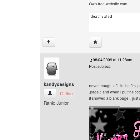
Own-free-website.com
Visit poster's website: c
↑
08/04/2009 at 11:28am
Post subject:
kandydesigns
never thought of it in the first 
.page.tl and when i put the co
kandydesigns View user's profile
Offline
it showed a blank page... just
Rank: Junior
______________