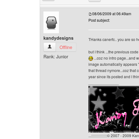
08/06/2009 at 06:49am
Post subject:
kandydesigns
THanks canerfc.. you are so h
kandydesigns View user's profile
Offline
but I think ...the previous cod
Rank: Junior
...coz no intro page...and w
image automatically appears "
that thread nymore...coz that
year since its posted and I th
______________
...:::::::::::::::::© 2007 - 2009 