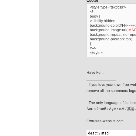
Quote:
<style type="text/css">
<!--
body {
visibility:hidden;
background-color:#FFFFFF;
background-image:url(
IMA
background-repeat: no-repe
background-position: top;
}
//-->
</style>
Have Fun.
______________
- If you love your own-free-we
remove all the spammers tog
- The only language of the board
Английский / Αγγλικά / 英语 
Own-free-website.com