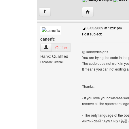
Visit poster's website:
↑
08/03/2009 at 12:01pm
Post subject:
canerfc
canerfc View user's profile
Offline
@ kandydesigns
Rank: Qualified
You are trying the code in the 
Location: Istanbul
The code does not work in you
It means you can not editing a
Thanks.
______________
- If you love your own-free-we
remove all the spammers tog
- The only language of the board
Английский / Αγγλικά / 英语 