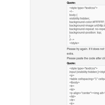
Quote:
<style type="text/css">
<!--
body {
visibility:hidden;
background-color:#FFFFFF;
background-image:url(http:/
background-repeat: no-repe
background-position: top;
}
//-->
</style>
Please try again. If it does no
extra.
Please paste the code after cl
Quote:
<style type="text/css">
input {visibility:hidden;}</st
<p>
<table cellspacing="1" cell
<tbody>
<tr>
<td>
<p align="center"><img alt=""
</td>
</tr>
<tr>