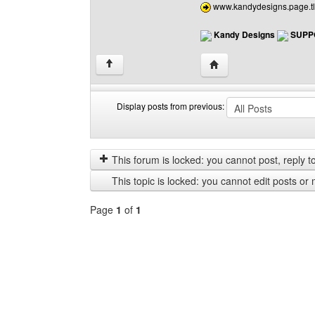
www.kandydesigns.page.tl
Kandy Designs
SUPP
Visit poster's website:
↑
Display posts from previous:
Display
Order
posts
by
from
This forum is locked: you cannot post, reply to,
previous
This topic is locked: you cannot edit posts or 
Page
1
of
1
Select
a