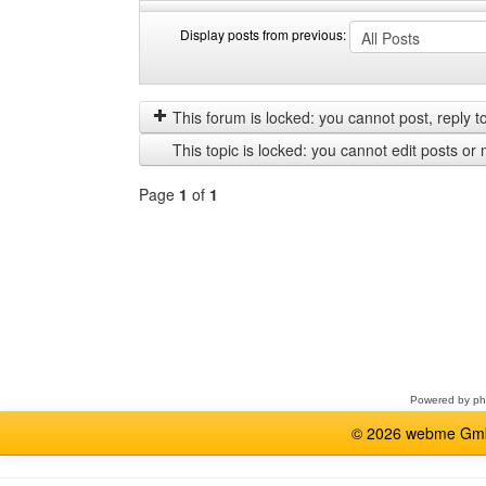
Display posts from previous:
Display
Order
posts
by
from
This forum is locked: you cannot post, reply to,
previous
This topic is locked: you cannot edit posts or 
Page
1
of
1
Select
a
forum
Powered by
p
© 2026 webme GmbH