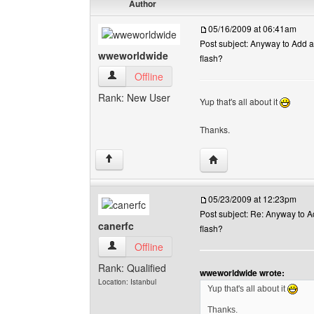
Author
05/16/2009 at 06:41am
Post subject: Anyway to Add a 
wweworldwide
flash?
wweworldwide View user's profile
Offline
Rank: New User
Yup that's all about it
Thanks.
Visit poster's website:
↑
05/23/2009 at 12:23pm
Post subject: Re: Anyway to Ad
canerfc
flash?
canerfc View user's profile
Offline
Rank: Qualified
wweworldwide wrote:
Location: Istanbul
Yup that's all about it
Thanks.