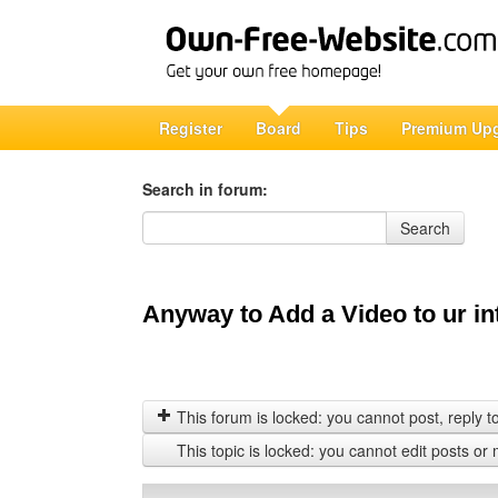
Register
Board
Tips
Premium Up
Search in forum:
Search in forum
Search
Anyway to Add a Video to ur in
This forum is locked: you cannot post, reply to,
This topic is locked: you cannot edit posts or 