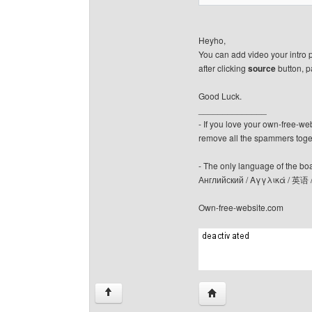
Heyho,
You can add video your intro 
after clicking
source
button, p
Good Luck.
______________
- If you love your own-free-we
remove all the spammers tog
- The only language of the board
Английский / Αγγλικά / 英语 
Own-free-website.com
Visit poster's website: c
↑