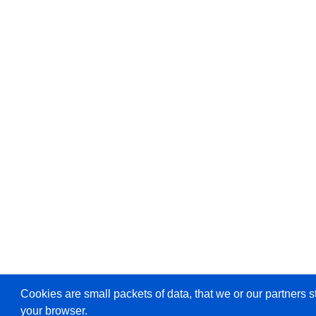
Cookies are small packets of data, that we or our partners s
your browser.