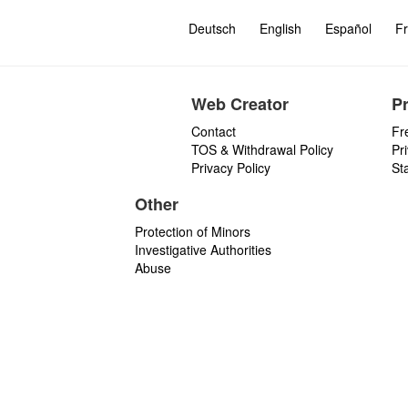
Deutsch
English
Español
Fr
Web Creator
P
Contact
Fr
TOS & Withdrawal Policy
Pr
Privacy Policy
St
Other
Protection of Minors
Investigative Authorities
Abuse