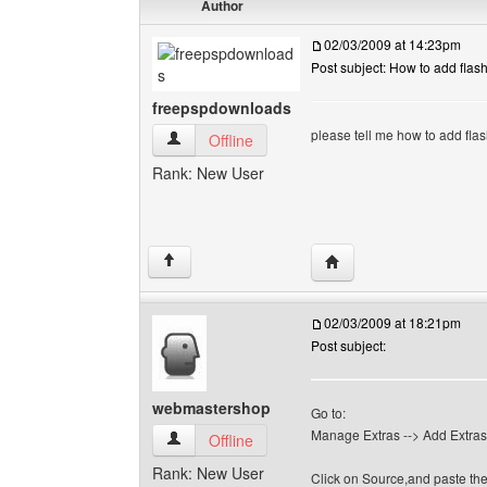
Author
02/03/2009 at 14:23pm
Post subject: How to add flash
freepspdownloads
please tell me how to add flas
freepspdownloads View user's profile
Offline
Rank: New User
Visit poster's website:
↑
02/03/2009 at 18:21pm
Post subject:
webmastershop
Go to:
Manage Extras --> Add Extras -
webmastershop View user's profile
Offline
Rank: New User
Click on Source,and paste the