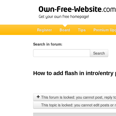
Register
Board
Tips
Premium Up
Search in forum:
Search in forum
Search
How to add flash in intro/entry
This forum is locked: you cannot post, reply to,
This topic is locked: you cannot edit posts or 