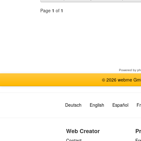
Page
1
of
1
Select
a
forum
Powered by
p
© 2026 webme GmbH
Deutsch
English
Español
Fr
Web Creator
P
Contact
Fr