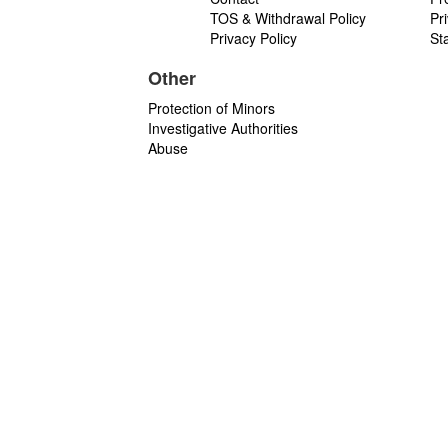
TOS & Withdrawal Policy
Pr
Privacy Policy
St
Other
Protection of Minors
Investigative Authorities
Abuse