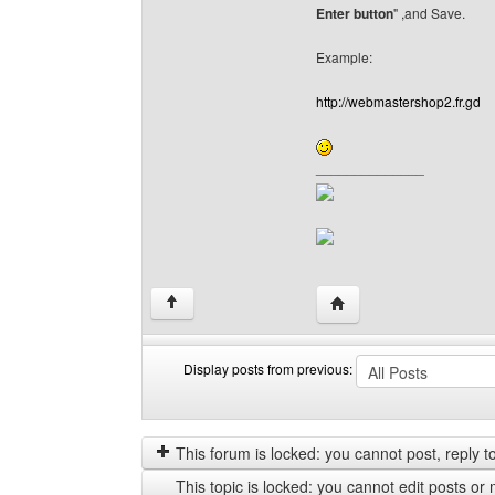
Enter button
" ,and Save.
Example:
http://webmastershop2.fr.gd
______________
Visit poster's website:
↑
Display posts from previous:
Display
Order
posts
by
from
This forum is locked: you cannot post, reply to,
previous
This topic is locked: you cannot edit posts or 