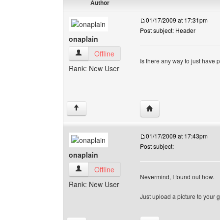
Author
01/17/2009 at 17:31pm
Post subject: Header
onaplain
onaplain View user's profile
Offline
Is there any way to just have 
Rank: New User
Visit poster's website: 
↑
01/17/2009 at 17:43pm
Post subject:
onaplain
onaplain View user's profile
Offline
Nevermind, I found out how.
Rank: New User
Just upload a picture to your ga