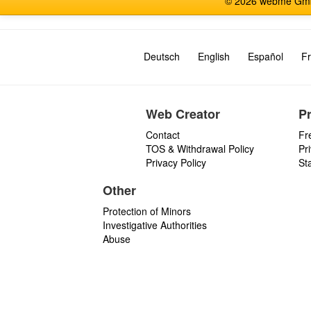
© 2026 webme GmbH
Deutsch
English
Español
Fr
Web Creator
P
Contact
Fr
TOS & Withdrawal Policy
Pr
Privacy Policy
St
Other
Protection of Minors
Investigative Authorities
Abuse