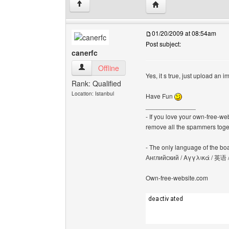
Visit poster's website: 
↑
01/20/2009 at 08:54am
Post subject:
canerfc
canerfc View user's profile
Offline
Yes, it s true, just upload an 
Rank: Qualified
Location: Istanbul
Have Fun
______________
- If you love your own-free-we
remove all the spammers tog
- The only language of the board
Английский / Αγγλικά / 英语 
Own-free-website.com