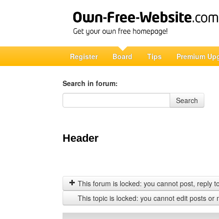
Register
Board
Tips
Premium Up
Search in forum:
Search in forum
Search
Header
This forum is locked: you cannot post, reply to,
This topic is locked: you cannot edit posts or 