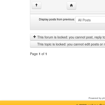
Visit poster's website: c
↑
Display posts from previous:
Display
Order
posts
by
from
This forum is locked: you cannot post, reply to,
previous
This topic is locked: you cannot edit posts or 
Page
1
of
1
Select
a
forum
Powered by
p