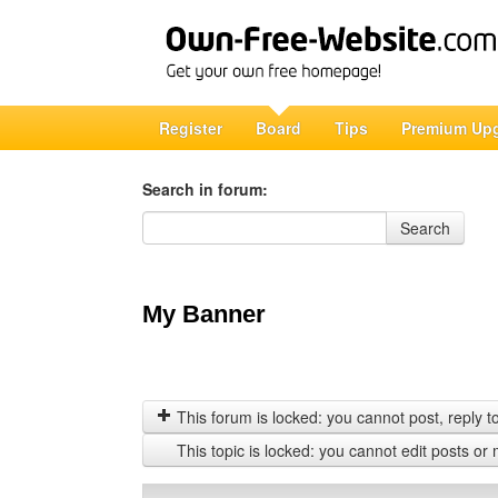
Register
Board
Tips
Premium Up
Search in forum:
Search in forum
Search
My Banner
This forum is locked: you cannot post, reply to,
This topic is locked: you cannot edit posts or 