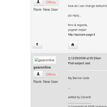
epccare View user's profile
Offline
how do i can change default 
Rank: New User
plz reply...
thnx & regards,
yogesh mejari
http://epccare.page.tl
Visit poster's website: 
↑
12/29/2008 at 05:33am
Post subject: asd
gearonline
gearonline View user's profile
Offline
My Banner code
Rank: New User
...
edited by Canerfc
______________
© Copyright @ 2008 of Anson 