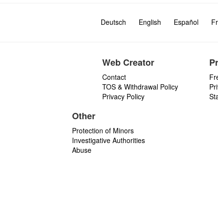
Deutsch
English
Español
Fr
Web Creator
P
Contact
Fr
TOS & Withdrawal Policy
Pr
Privacy Policy
St
Other
Protection of Minors
Investigative Authorities
Abuse