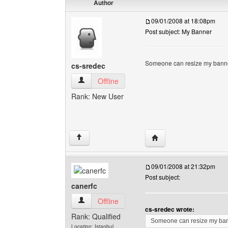
Author
09/01/2008 at 18:08pm
Post subject: My Banner
Someone can resize my banne
cs-sredec
cs-sredec View user's profile
Offline
Rank: New User
Visit poster's website: 
↑
09/01/2008 at 21:32pm
Post subject:
canerfc
canerfc View user's profile
Offline
cs-sredec wrote:
Rank: Qualified
Someone can resize my ban
Location: Istanbul