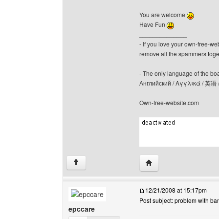
You are welcome
Have Fun
______________
- If you love your own-free-we
remove all the spammers tog
- The only language of the board
Английский / Αγγλικά / 英语 
Own-free-website.com
Visit poster's website: c
↑
12/21/2008 at 15:17pm
Post subject: problem with ba
epccare