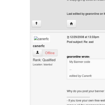
Last edited by gearonline on 
Visit poster's website: 
↑
12/29/2008 at 13:33pm
Post subject: Re: asd
canerfc
canerfc View user's profile
Offline
gearonline wrote:
Rank: Qualified
My Banner code
Location: Istanbul
...
edited by Canerfc
Why do you post your banner h
______________
- If you love your own-free-we
remove all the spammers tog