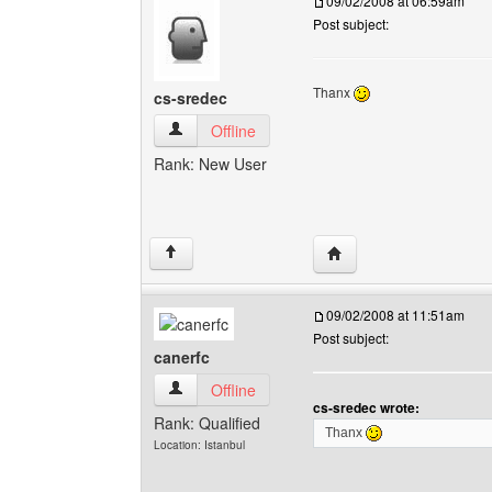
09/02/2008 at 06:59am
Post subject:
Thanx
cs-sredec
cs-sredec View user's profile
Offline
Rank: New User
Visit poster's website: 
↑
09/02/2008 at 11:51am
Post subject:
canerfc
canerfc View user's profile
Offline
cs-sredec wrote:
Rank: Qualified
Thanx
Location: Istanbul