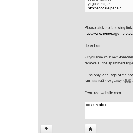
yogesh mejari
http://epccare.page.tl
Please click the following link:
http://www.homepage-help.pa
Have Fun.
______________
- If you love your own-free-we
remove all the spammers tog
- The only language of the board
Английский / Αγγλικά / 英语 
Own-free-website.com
Visit poster's website: c
↑