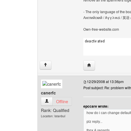
- The only language of the board
Английский / Αγγλικά / 英语 
Own-free-website.com
Visit poster's website: c
↑
12/29/2008 at 13:36pm
Post subject: Re: problem wit
canerfc
canerfc View user's profile
Offline
epccare wrote:
Rank: Qualified
how do i can change defaul
Location: Istanbul
plz reply...
thnx & regards,