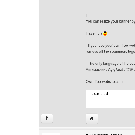
Hi,
You can resize your banner b
Have Fun
______________
- If you love your own-free-we
remove all the spammers tog
- The only language of the board
Английский / Αγγλικά / 英语 
Own-free-website.com
Visit poster's website: c
↑