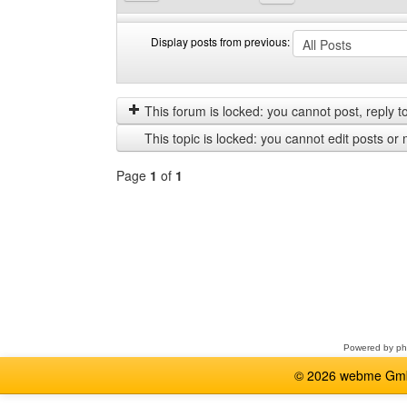
Display posts from previous:
Display
Order
posts
by
from
This forum is locked: you cannot post, reply to,
previous
This topic is locked: you cannot edit posts or 
Page
1
of
1
Select
a
forum
Powered by
p
© 2026 webme GmbH