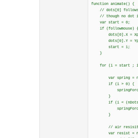
function animate()
// dots[0] follows 
// though no dot is
var start = 0;
if (followmouse) 
dots[0].X = Xp
dots[0].Y = Y
start = 1;
}
for (i = start ; i 
var spring = new
if (i > 0) {
springForce(i-1
}
if (i < (nDots 
springForce(i+1
}
// air resisitan
var resist = new v