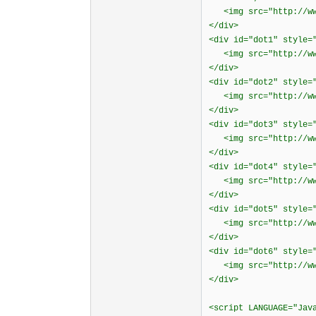
<img src="http://www
</div>
<div id="dot1" style=
<img src="http://www
</div>
<div id="dot2" style=
<img src="http://www
</div>
<div id="dot3" style=
<img src="http://www
</div>
<div id="dot4" style=
<img src="http://www
</div>
<div id="dot5" style=
<img src="http://www
</div>
<div id="dot6" style=
<img src="http://www
</div>
<script LANGUAGE="Jav