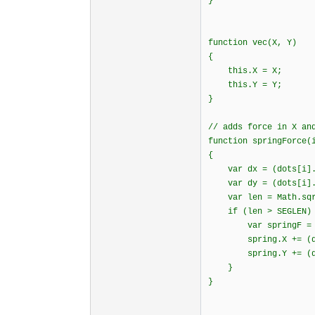
}
function vec(X, Y)
{
this.X = X;
this.Y = Y;
}
// adds force in X an
function springForce(
{
var dx = (dots[i].X
var dy = (dots[i].Y
var len = Math.sqrt
if (len > SEGLEN)
var springF = SPRI
spring.X += (dx /
spring.Y += (dy /
}
}