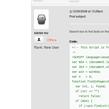
12/29/2008 at 13:29pm
Post subject:
Search box to find texts on th
sarax-eu
sarax-eu View user's profile
Offline
Code:
Rank: New User
<!-- This Script is 
->
<SCRIPT language=Java
var NS4 = (document
var IE4 = (document.a
var win = window;
var n = 0;
function findInPage(s
var txt, i, found;
if (str == "")
return false;
if (NS4) {
if (!win.find(str