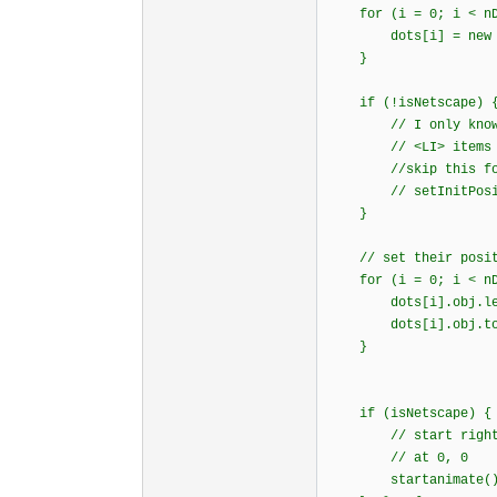
for (i = 0; i < nDo
dots[i] = new d
}
if (!isNetscape) 
// I only know how
// <LI> items i
//skip this for
// setInitPositi
}
// set their posit
for (i = 0; i < nDo
dots[i].obj.left 
dots[i].obj.top 
}
if (isNetscape) {
// start right awa
// at 0, 0
startanimate()