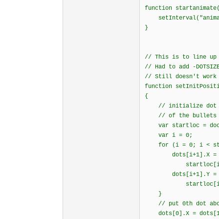
function startanima
setInterval("animat
}
// This is to line up
// Had to add -DOTSIZ
// Still doesn't work
function setInitPosit
{
// initialize dot p
// of the bullets i
var startloc = docu
var i = 0;
for (i = 0; i < star
dots[i+1].X = sta
startloc[i].offse
dots[i+1].Y = sta
startloc[i].offse
}
// put 0th dot abov
dots[0].X = dots[1