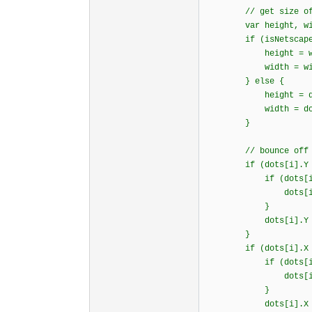
// get size of 
var height, wid
if (isNetscape
height = window.i
width = window.in
} else {
height = document.
width = document.b
}
// bounce off 3 wa
if (dots[i].Y >= 
if (dots[i].d
dots[i].dy = B
}
dots[i].Y = hei
}
if (dots[i].X >= 
if (dots[i].d
dots[i].dx = B
}
dots[i].X = wid