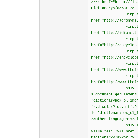
/><a href="http://fin
Dictionary</a><br />
<input type="rad
href="http://acronyms
<input type="rad
href="http://idioms.t
<input type="rad
href="http://encyclop
<input type="rad
href="http://encyclop
<input type="rad
href="http://www.thef
<input type="rad
href="http://www.thef
<div style="cur
s=document.getElement
'dictionarybox_ol_img
(s.display?'up.gif':'
id="dictionarybox_ol_
/>Other languages:</d
<div id="diction
value="es" /><a href=
Dictionary</a><br />