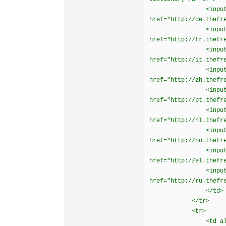
<input type="rad
href="http://de.thefr
<input type="rad
href="http://fr.thefr
<input type="rad
href="http://it.thefr
<input type="rad
href="http://zh.thefr
<input type="rad
href="http://pt.thefr
<input type="rad
href="http://nl.thefr
<input type="rad
href="http://no.thefr
<input type="rad
href="http://el.thefr
<input type="rad
href="http://ru.thefr
</td>
</tr>
<tr>
<td align="ri