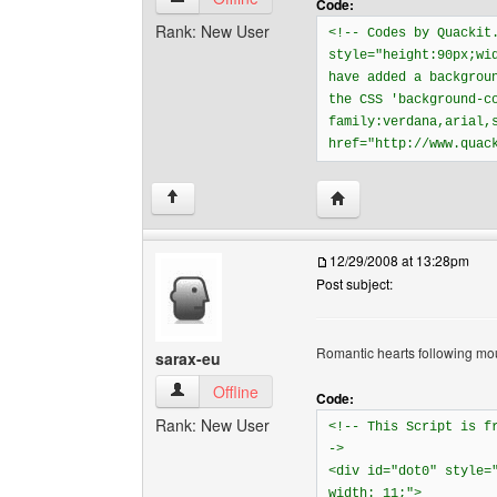
Code:
Rank: New User
<!-- Codes by Quackit
style="height:90px;wi
have added a backgrou
the CSS 'background-c
family:verdana,arial,
href="http://www.quac
Visit poster's website: 
↑
12/29/2008 at 13:28pm
Post subject:
Romantic hearts following mo
sarax-eu
sarax-eu View user's profile
Offline
Code:
Rank: New User
<!-- This Script is 
->
<div id="dot0" style=
width: 11;">