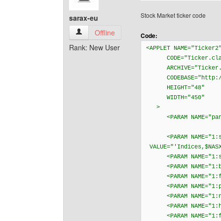
Stock Market ticker code
sarax-eu
sarax-eu View user's profile
Offline
Code:
Rank: New User
<APPLET NAME="Ticker2
CODE="Ticker.cla
ARCHIVE="Ticker.
CODEBASE="http://ja
HEIGHT="48"
WIDTH="450"
>
<PARAM NAME="pan
<PARAM NAME="1:s
VALUE="'Indices,$NASX
<PARAM NAME="1:sc
<PARAM NAME="1:bgc
<PARAM NAME="1:fgc
<PARAM NAME="1:psc
<PARAM NAME="1:ngc
<PARAM NAME="1:hil
<PARAM NAME="1:fo