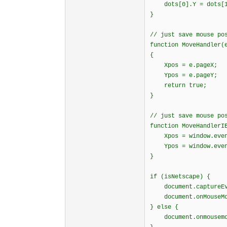
dots[0].Y = dots[1]
}
// just save mouse po
function MoveHandler(
{
Xpos = e.pageX;
Ypos = e.pageY
return true;
}
// just save mouse po
function MoveHandlerI
Xpos = window.event.
Ypos = window.even
}
if (isNetscape) {
document.captureEve
document.onMouseMov
} else {
document.onmousemov