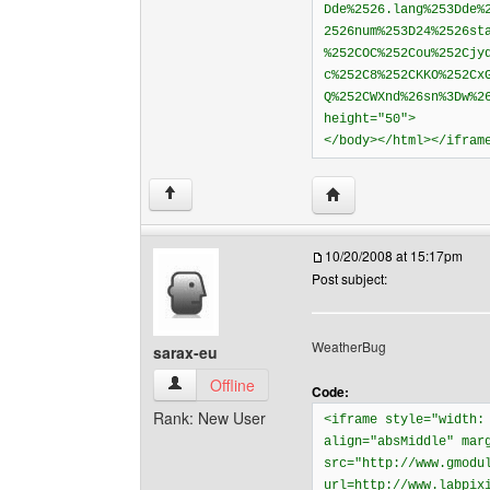
Dde%2526.lang%253Dde%
2526num%253D24%2526st
%252COC%252Cou%252Cjy
c%252C8%252CKKO%252Cx
Q%252CWXnd%26sn%3Dw%2
height="50">
</body></html></ifram
Visit poster's website: 
↑
10/20/2008 at 15:17pm
Post subject:
WeatherBug
sarax-eu
sarax-eu View user's profile
Offline
Code:
Rank: New User
<iframe style="width:
align="absMiddle" mar
src="http://www.gmodu
url=http://www.labpix