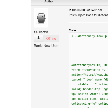
Author
10/20/2008 at 14:01pm
Post subject: Code for diction
Code:
sarax-eu
<!--dictionary lookup
sarax-eu View user's profile
Offline
Rank: New User
#dictionarybox TD, IN
<form style="display:
action="http://www.th
target="_top" name="d
<table id="dictionar
solid; border-top: rg
1px solid; width: 230
1px solid; font-famil
cellspacing="0" cellp