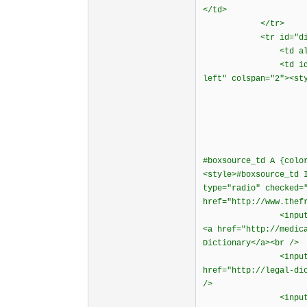
</td>
</tr>
<tr id="diction
<td align="rig
<td id="boxsourc
left" colspan="2"><st
#boxsource_td A {colo
<style>#boxsource_td 
type="radio" checked=
href="http://www.thef
<input type="radi
<a href="http://medic
Dictionary</a><br />
<input type="radi
href="http://legal-di
/>
<input type="radi