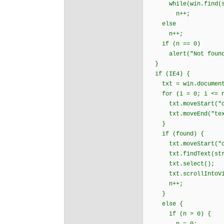
while(win.find(str
n++;
else
n++;
if (n == 0)
alert("Not found
}
if (IE4) {
txt = win.document.
for (i = 0; i <= n &
txt.moveStart("cha
txt.moveEnd("text
}
if (found) {
txt.moveStart("cha
txt.findText(str
txt.select();
txt.scrollIntoVi
n++;
}
else {
if (n > 0) {