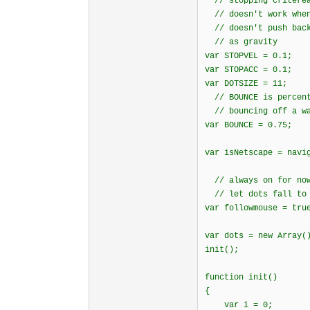
// stopping criterea
// doesn't work when
// doesn't push back
// as gravity
var STOPVEL = 0.1;
var STOPACC = 0.1;
var DOTSIZE = 11;
// BOUNCE is percent
// bouncing off a w
var BOUNCE = 0.75;
var isNetscape = navi
// always on for now
// let dots fall to 
var followmouse = tru
var dots = new Array(
init();
function init()
{
var i = 0;