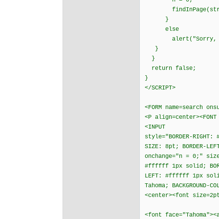
n = 0;
findInPage(str
}
else
alert("Sorry, we c
}
}
return false;
}
</SCRIPT>
<FORM name=search ons
<P align=center><FONT
<INPUT
style="BORDER-RIGHT: 
SIZE: 8pt; BORDER-LEF
onchange="n = 0;" siz
#ffffff 1px solid; BO
LEFT: #ffffff 1px sol
Tahoma; BACKGROUND-CO
<center><font size=2p
<font face="Tahoma"><