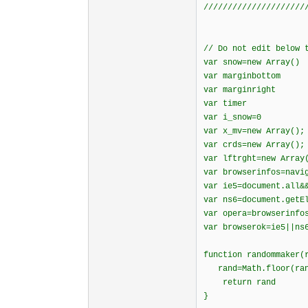
/////////////////////
// Do not edit below 
var snow=new Array()
var marginbottom
var marginright
var timer
var i_snow=0
var x_mv=new Array();
var crds=new Array();
var lftrght=new Array
var browserinfos=navi
var ie5=document.all&
var ns6=document.getE
var opera=browserinfo
var browserok=ie5||ns
function randomma
rand=Math.floor(rang
return rand
}