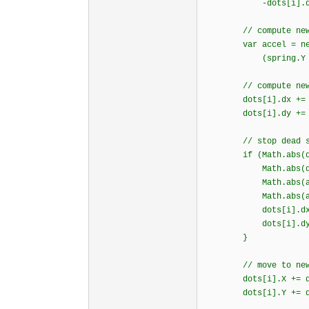
-dots[i].dy * 
// compute new acc
var accel = new vec
(spring.Y + resi
// compute new v
dots[i].dx += (DE
dots[i].dy += (DE
// stop dead so it
if (Math.abs(dots
Math.abs(dots[i
Math.abs(accel.
Math.abs(accel.
dots[i].dx =
dots[i].dy =
}
// move to new p
dots[i].X += dot
dots[i].Y += dot