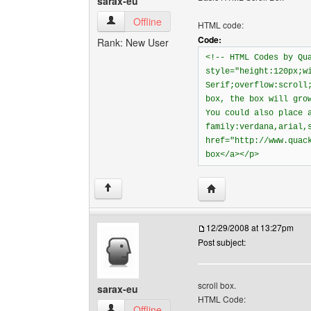
sarax-eu
sarax-eu View user's profile
Offline
HTML code:
Code:
Rank: New User
<!-- HTML Codes by Qu
style="height:120px;w
Serif;overflow:scroll
box, the box will gro
You could also place 
family:verdana,arial,
href="http://www.quac
box</a></p>
Visit poster's website: 
↑
12/29/2008 at 13:27pm
Post subject:
scroll box.
sarax-eu
HTML Code:
sarax-eu View user's profile
Offline