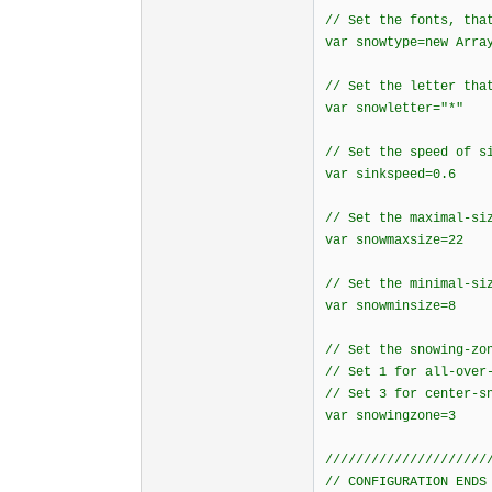
// Set the fonts, tha
var snowtype=new Arra
// Set the letter tha
var snowletter="*"
// Set the speed of s
var sinkspeed=0.6
// Set the maximal-si
var snowmaxsize=22
// Set the minimal-si
var snowminsize=8
// Set the snowing-zo
// Set 1 for all-over
// Set 3 for center-s
var snowingzone=3
/////////////////////
// CONFIGURATION ENDS