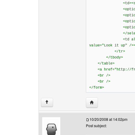
<td><select n
<option value="w
<option value="
<option value="
<option value=
</select><
<td align="right
value="Look it up" />
</tr>
</tbody>
</table>
<a href="http://free
<br />
<br />
</form>
Visit poster's website: 
↑
10/20/2008 at 14:02pm
Post subject: