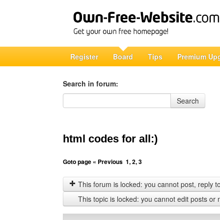
Register
Board
Tips
Premium Up
Search in forum:
Search in forum
Search
html codes for all:)
Goto page
« Previous
1
,
2
,
3
This forum is locked: you cannot post, reply to,
This topic is locked: you cannot edit posts or 