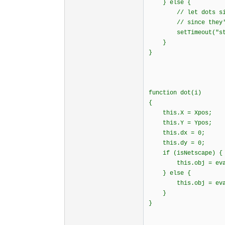
} else {
// let dots sit th
// since they're h
setTimeout("start
}
}
function dot(i)
{
this.X = Xpos;
this.Y = Ypos;
this.dx = 0;
this.dy = 0;
if (isNetscape)
this.obj = eval("
} else {
this.obj = eval("
}
}