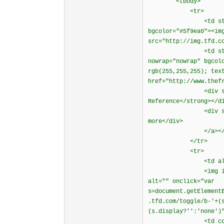
<tbody>
<tr>
<td style="borde
bgcolor="#5f9ea0"><im
src="http://img.tfd.c
<td style="borde
nowrap="nowrap" bgcol
rgb(255,255,255); tex
href="http://www.thef
<div style="fon
Reference</strong></d
<div style="font-
more</div>
</a></t
</tr>
<tr>
<td align="cen
<img id="dictiona
alt="" onclick="var
s=document.getElement
.tfd.com/toggle/b-'+(
(s.display?'':'none')
<td colspan="2"><