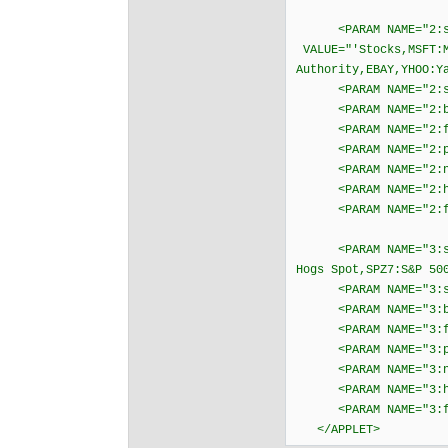
<PARAM NAME="2:s
VALUE="'Stocks,MSFT:M
Authority,EBAY,YHOO:Y
<PARAM NAME="2:sc
<PARAM NAME="2:bgc
<PARAM NAME="2:fgc
<PARAM NAME="2:psc
<PARAM NAME="2:ngc
<PARAM NAME="2:hil
<PARAM NAME="2:fo
<PARAM NAME="3:symb
Hogs Spot,SPZ7:S&P 50
<PARAM NAME="3:sc
<PARAM NAME="3:bgc
<PARAM NAME="3:fgc
<PARAM NAME="3:psc
<PARAM NAME="3:ngc
<PARAM NAME="3:hil
<PARAM NAME="3:fo
</APPLET>