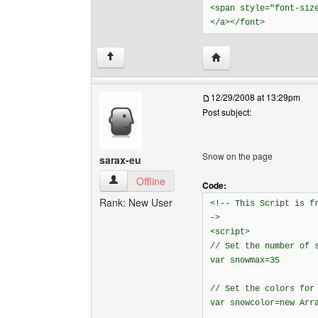
<span style="font-siz
</a></font>
Visit poster's website: 
↑
12/29/2008 at 13:29pm
Post subject:
Snow on the page
sarax-eu
sarax-eu View user's profile
Offline
Code:
Rank: New User
<!-- This Script is 
->
<script>
// Set the number of 
var snowmax=35
// Set the colors for
var snowcolor=new Arr