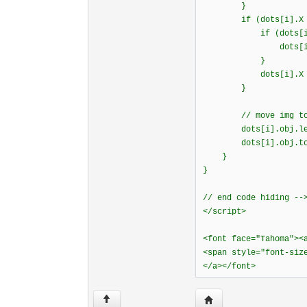
}
if (dots[i].X <
if (dots[i].d
dots[i].dx = B
}
dots[i].X =
}
// move img to n
dots[i].obj.l
dots[i].obj.to
}
}
// end code hiding --
</script>
<font face="Tahoma"><
<span style="font-siz
</a></font>
Visit poster's website: 
↑