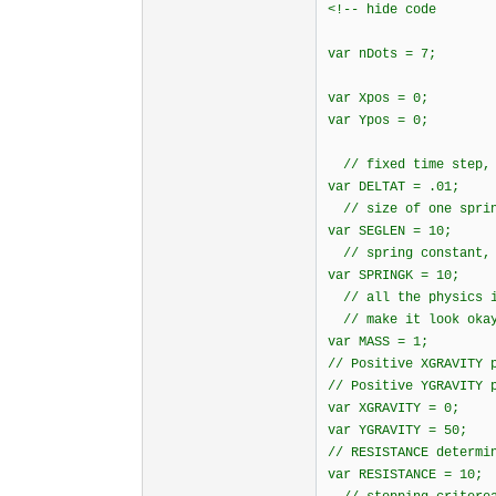
<!-- hide code
var nDots = 7;
var Xpos = 0;
var Ypos = 0;
// fixed time step, 
var DELTAT = .01;
// size of one sprin
var SEGLEN = 10;
// spring constant, 
var SPRINGK = 10;
// all the physics i
// make it look oka
var MASS = 1;
// Positive XGRAVITY 
// Positive YGRAVITY 
var XGRAVITY = 0;
var YGRAVITY = 50;
// RESISTANCE determi
var RESISTANCE = 10;