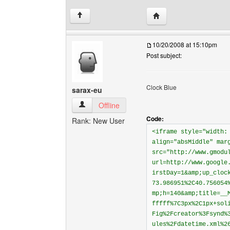
Visit poster's website: 
↑
10/20/2008 at 15:10pm
Post subject:
Clock Blue
sarax-eu
sarax-eu View user's profile
Offline
Code:
Rank: New User
<iframe style="width:
align="absMiddle" mar
src="http://www.gmodu
url=http://www.google
irstDay=1&amp;up_cloc
73.986951%2C40.756054
mp;h=140&amp;title=__
fffff%7C3px%2C1px+sol
Fig%2Fcreator%3Fsynd%
ules%2Fdatetime.xml%2