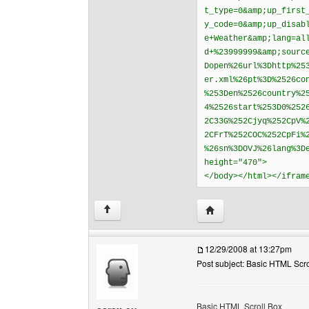
t_type=0&amp;up_first
y_code=0&amp;up_disab
e+Weather&amp;lang=al
d+%23999999&amp;sourc
Dopen%26url%3Dhttp%25
er.xml%26pt%3D%2526co
%253Den%2526country%2
4%2526start%253D0%252
2C33G%252Cjyq%252CpV%
2CFrT%252COC%252CpFi%
%26sn%3DOVJ%26lang%3D
height="470">
</body></html></ifram
Visit poster's website: 
↑
12/29/2008 at 13:27pm
Post subject: Basic HTML Scro
Basic HTML Scroll Box