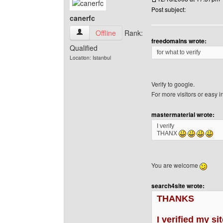
Post subject:
canerfc
canerfc View user's profile
Offline
Rank:
freedomains wrote:
Qualified
for what to verify
Location: Istanbul
Verify to google.
For more visitors or easy 
mastermaterial wrote:
I verify
THANX
You are welcome
search4site wrote:
THANKS
I verified my si