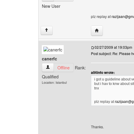
New User
plz replay at
razijaan@gma
Visit poster's website
↑
02/27/2009 at 19:03pm
Post subject: Re: Please h
canerfc
canerfc View user's profile
Offline
Rank:
all4info wrote:
Qualified
i got u guideline about v
Location: Istanbul
but i hav to knw about si
tnx
plz replay at
razijaan@g
Thanks.