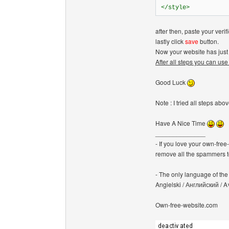
</style>
after then, paste your verif
lastly click
save
button.
Now your website has just 
After all steps you can use
Good Luck
Note : I tried all steps a
Have A Nice Time
______________
- If you love your own-fre
remove all the spammers 
- The only language of the b
Angielski / Английский /
Own-free-website.com