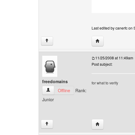
Last edited by canerfc on S
Visit poster's websit
↑
11/25/2008 at 11:49am
Post subject:
freedomains
for what to verify
freedomains View user's profile
Offline
Rank:
Junior
Visit poster's websit
↑