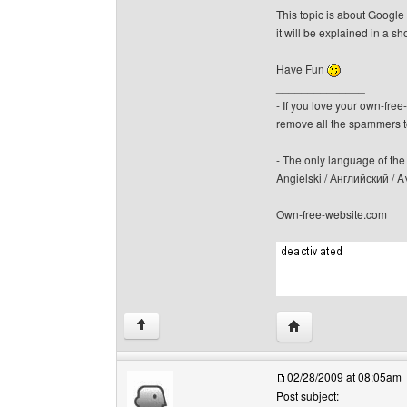
This topic is about Google 
it will be explained in a sh
Have Fun
______________
- If you love your own-fre
remove all the spammers 
- The only language of the b
Angielski / Английский /
Own-free-website.com
Visit poster's websit
↑
02/28/2009 at 08:05am
Post subject: