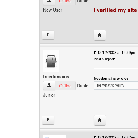
search4site View user's profile
Offline
Rank:
I verified my sit
New User
Visit poster's websit
↑
12/12/2008 at 16:39pm
Post subject:
freedomains
freedomains wrote:
freedomains View user's profile
Offline
Rank:
for what to verify
Junior
Visit poster's websit
↑
12/18/2008 at 17:37pm