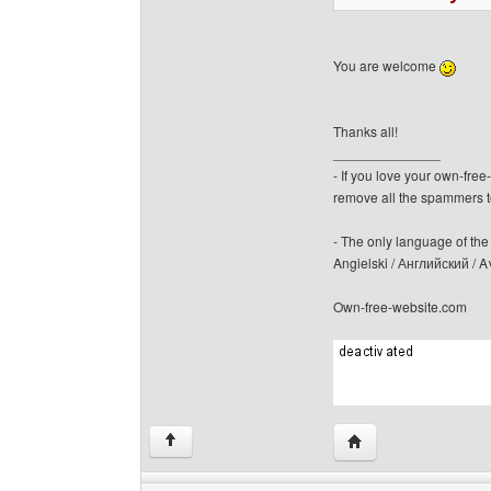
You are welcome
Thanks all!
______________
- If you love your own-fre
remove all the spammers 
- The only language of the b
Angielski / Английский /
Own-free-website.com
Visit poster's websit
↑