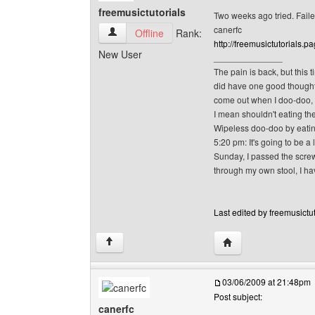
freemusictutorials
Two weeks ago tried. Fail
canerfc
freemusictutorials View user's profile
Offline
Rank:
http://freemusictutorials.pa
New User
______________
The pain is back, but this t
did have one good thought o
come out when I doo-doo, w
I mean shouldn't eating the
Wipeless doo-doo by eating
5:20 pm: It's going to be a 
Sunday, I passed the screw.
through my own stool, I hav
Last edited by freemusictut
Visit poster's website
↑
03/06/2009 at 21:48pm
Post subject:
canerfc