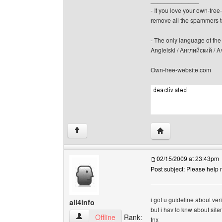
______________
- If you love your own-fre
remove all the spammers 
- The only language of the b
Angielski / Английский /
Own-free-website.com
Visit poster's websit
↑
02/15/2009 at 23:43pm
Post subject: Please help 
i got u guideline about ver
all4info
but i hav to knw about site
all4info View user's profile
Offline
Rank:
tnx