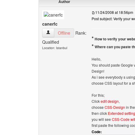
Author
11/24/2008 at 18:56pm
Post subject: Verify your 
canerfc
canerfc View user's profile
Offline
Rank:
*
How to verify your web
Qualified
*
Where can you paste th
Location: Istanbul
Hello,
You should paste Google ve
Design!
As i see everybody s using 
choose CSS layout for a sh
For this;
Click
edit design
,
choose
CSS-Design
in th
then click
Extended settin
you will see
CSS-Code wit
first paste the following co
Code: