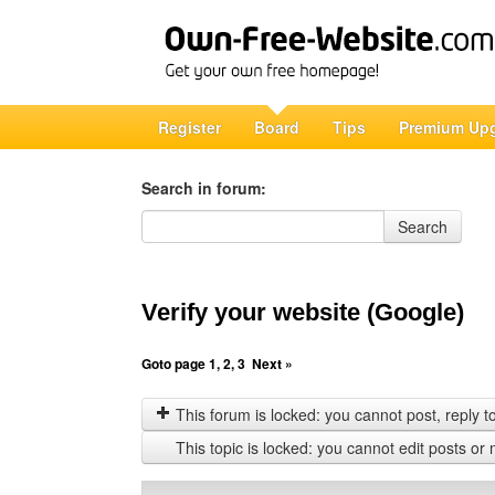
Register
Board
Tips
Premium Up
Search in forum:
Search in forum
Search
Verify your website (Google)
Goto page
1
,
2
,
3
Next »
This forum is locked: you cannot post, reply to,
This topic is locked: you cannot edit posts or 