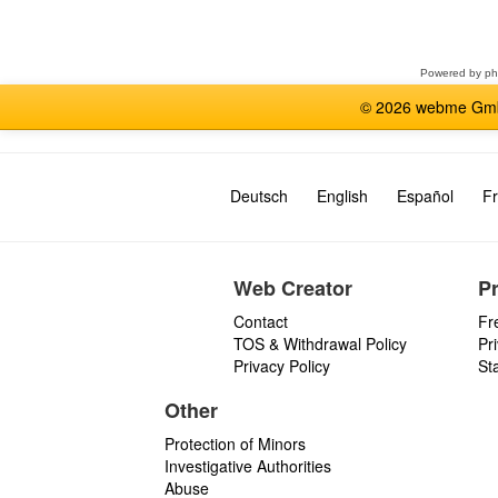
a
forum
Powered by
p
© 2026 webme GmbH
Deutsch
English
Español
Fr
Web Creator
P
Contact
Fr
TOS & Withdrawal Policy
Pr
Privacy Policy
St
Other
Protection of Minors
Investigative Authorities
Abuse