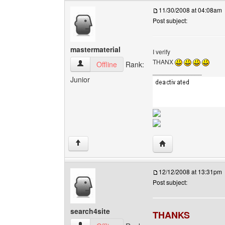
11/30/2008 at 04:08am
Post subject:
mastermaterial
I verify
THANX
mastermaterial View user's profile
Offline
Rank:
______________
Junior
Visit poster's websit
↑
12/12/2008 at 13:31pm
Post subject:
search4site
THANKS