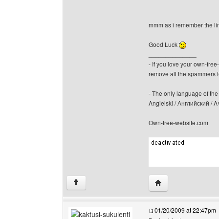
mmm as i remember the li
Good Luck
______________
- If you love your own-fre
remove all the spammers 
- The only language of the b
Angielski / Английский /
Own-free-website.com
Visit poster's websit
↑
01/20/2009 at 22:47pm