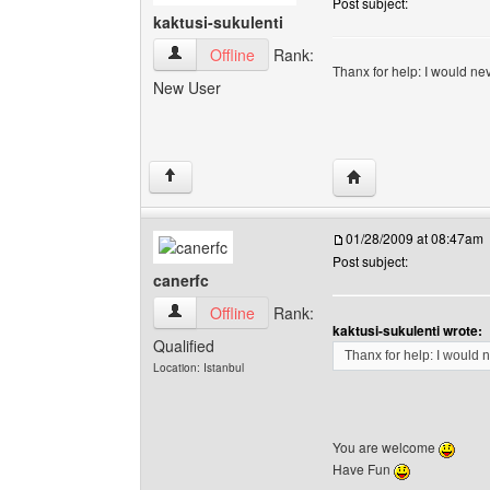
Post subject:
kaktusi-sukulenti
kaktusi-sukulenti View user's profile
Offline
Rank:
Thanx for help: I would nev
New User
Visit poster's website
↑
01/28/2009 at 08:47am
Post subject:
canerfc
canerfc View user's profile
Offline
Rank:
kaktusi-sukulenti wrote:
Qualified
Thanx for help: I would n
Location: Istanbul
You are welcome
Have Fun