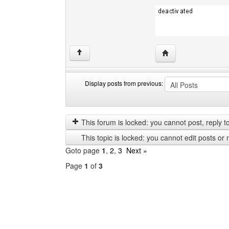
Visit poster's websit
↑
Display posts from previous:
Display
Order
posts
by
from
This forum is locked: you cannot post, reply to,
previous
This topic is locked: you cannot edit posts or 
Goto page
1
,
2
,
3
Next »
Page
1
of
3
Select