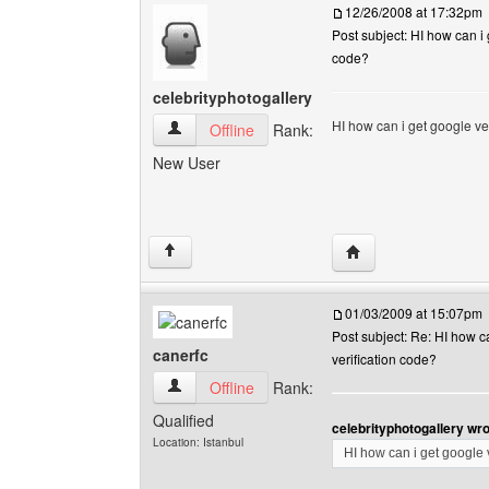
12/26/2008 at 17:32pm
Post subject: HI how can i 
code?
celebrityphotogallery
HI how can i get google ve
celebrityphotogallery View user's profile
Offline
Rank:
New User
Visit poster's websit
↑
01/03/2009 at 15:07pm
Post subject: Re: HI how c
canerfc
verification code?
canerfc View user's profile
Offline
Rank:
Qualified
celebrityphotogallery wro
Location: Istanbul
HI how can i get google 