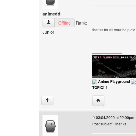
animeddl
animeddl View user's profile
Offline
Rank:
thanks for all your help cfc
Junior
______________
Anime Playground
TOPIC!!!
Visit poster's websit
↑
03/04/2009 at 22:00pm
Post subject: Thanks