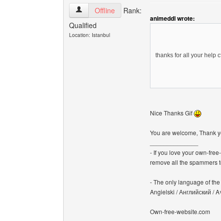
canerfc View user's profile
Offline
Rank:
animeddl wrote:
Qualified
Location: Istanbul
thanks for all your help 
Nice Thanks Gif
You are welcome, Thank 
______________
- If you love your own-fre
remove all the spammers 
- The only language of the b
Angielski / Английский /
Own-free-website.com