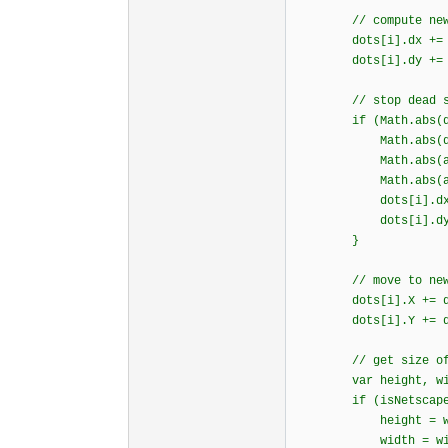
// compute new v
dots[i].dx += (DE
dots[i].dy += (DE
// stop dead so it
if (Math.abs(dots
Math.abs(dots[i
Math.abs(accel.
Math.abs(accel.
dots[i].dx =
dots[i].dy =
}
// move to new p
dots[i].X += dot
dots[i].Y += dot
// get size of 
var height, wid
if (isNetscape
height = window.i
width = window.in