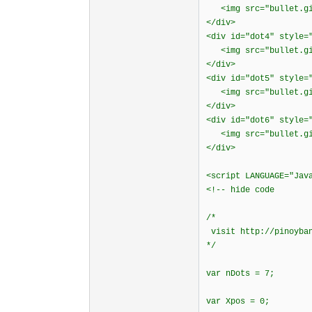
<img src="bullet.gif
</div>
<div id="dot4" style=
<img src="bullet.gif
</div>
<div id="dot5" style=
<img src="bullet.gif
</div>
<div id="dot6" style=
<img src="bullet.gif
</div>
<script LANGUAGE="Jav
<!-- hide code
/*
visit http://pinoyban
*/
var nDots = 7;
var Xpos = 0;