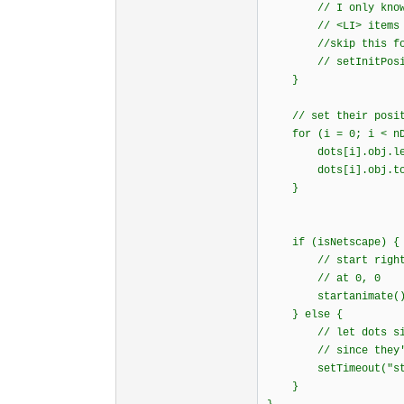
// I only know how
// <LI> items i
//skip this for
// setInitPositi
}
// set their posit
for (i = 0; i < nDo
dots[i].obj.left 
dots[i].obj.top 
}
if (isNetscape) {
// start right awa
// at 0, 0
startanimate()
} else {
// let dots sit th
// since they're h
setTimeout("start
}