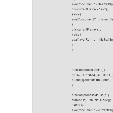
eval("document." + this.trailSp
this.currentFrame + ".src");
} else {
eval("document['" + this.imgRef 
}
this.currentFrame ++;
} else {
eval(layerRef + '.' + this.trailSp
}
}
function processAnim() {
for(x=0; x < NUM_OF_TRAIL_
queue[x].animateTrailSprite();
}
function processMouse(e) {
currentObj = shuffleQueue();
if (isNS) {
eval("document." + currentObj +