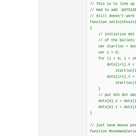
// This is to line up
// Had to add -DOTSIZ
// Still doesn't work
function setInitPosit
{
// initialize dot p
// of the bullets i
var startloc = docu
var i = 0;
for (i = 0; i < star
dots[i+1].X = sta
startloc[i].offse
dots[i+1].Y = sta
startloc[i].offse
}
// put 0th dot abov
dots[0].X = dots[1
dots[0].Y = dots[1]
}
// just save mouse po
function MoveHandler(