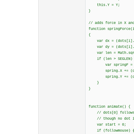
this.Y = Y;
}
// adds force in X an
function springForce(
{
var dx = (dots[i].X
var dy = (dots[i].Y
var len = Math.sqrt
if (len > SEGLEN)
var springF = SPRI
spring.X += (dx /
spring.Y += (dy /
}
}
function animate()
// dots[0] follows 
// though no dot is
var start = 0;
if (followmouse) 