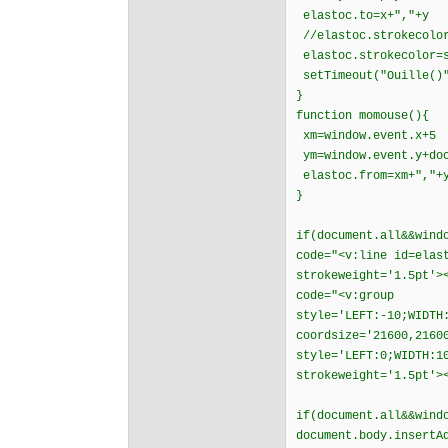
elastoc.to=x+","+y
//elastoc.strokecolor
elastoc.strokecolor=s
setTimeout("Ouille
}
function momouse(){
xm=window.event.x+5
ym=window.event.y+doc
elastoc.from=xm+","+
}
if(document.all&&wind
code="<v:line id=elas
strokeweight='1.5pt'>
code="<v:group
style='LEFT:-10;WIDTH
coordsize='21600,2160
style='LEFT:0;WIDTH:1
strokeweight='1.5pt'>
if(document.all&&wind
document.body.insertA