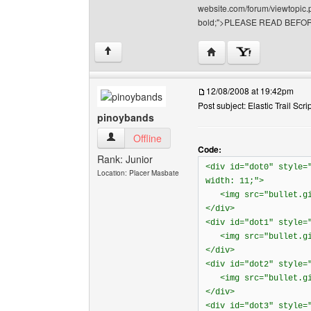
website.com/forum/viewtopic.p
bold;">PLEASE READ BEFOR
Visit poster's website: 
↑
12/08/2008 at 19:42pm
Post subject: Elastic Trail Scri
pinoybands
pinoybands View user's profile
Offline
Code:
Rank: Junior
<div id="dot0" style=
Location: Placer Masbate
width: 11;">
<img src="bullet.gif
</div>
<div id="dot1" style=
<img src="bullet.gif
</div>
<div id="dot2" style=
<img src="bullet.gif
</div>
<div id="dot3" style=