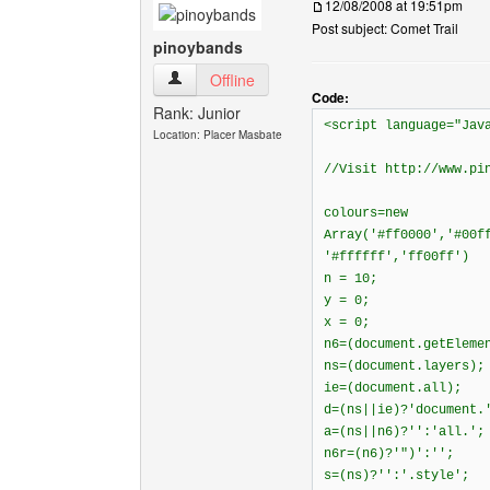
12/08/2008 at 19:51pm
Post subject: Comet Trail
pinoybands
pinoybands View user's profile
Offline
Code:
Rank: Junior
<script language="Jav
Location: Placer Masbate
//Visit http://www.pi
colours=new
Array('#ff0000','#00f
'#ffffff','ff00ff')
n = 10;
y = 0;
x = 0;
n6=(document.getEleme
ns=(document.layers);
ie=(document.all);
d=(ns||ie)?'document.
a=(ns||n6)?'':'all.';
n6r=(n6)?'")':'';
s=(ns)?'':'.style';