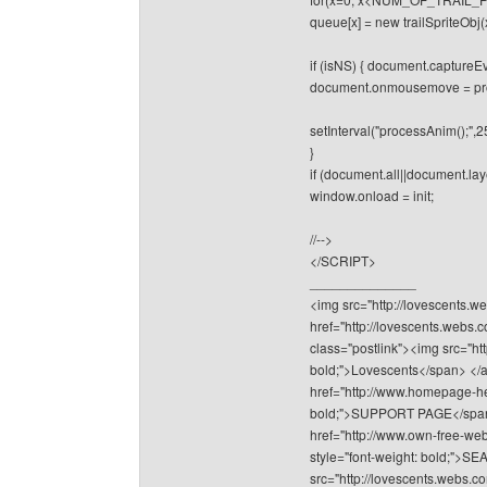
queue[x] = new trailSpriteObj(
if (isNS) { document.captur
document.onmousemove = pr
setInterval("processAnim();",2
}
if (document.all||document.lay
window.onload = init;
//-->
</SCRIPT>
______________
<img src="http://lovescents.we
href="http://lovescents.webs.
class="postlink"><img src="ht
bold;">Lovescents</span> </a>
href="http://www.homepage-hel
bold;">SUPPORT PAGE</span></
href="http://www.own-free-web
style="font-weight: bold;"
src="http://lovescents.webs.co