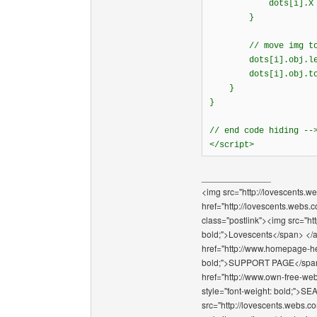
dots[i].X =
}
// move img to n
dots[i].obj.l
dots[i].obj.to
}
}
// end code hiding --
</script>
______________
<img src="http://lovescents.we
href="http://lovescents.webs.
class="postlink"><img src="ht
bold;">Lovescents</span> </a>
href="http://www.homepage-hel
bold;">SUPPORT PAGE</span></
href="http://www.own-free-web
style="font-weight: bold;"
src="http://lovescents.webs.co