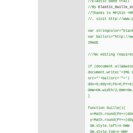
//Elastic band trail
//By
Elastic_Ouille_s
//Thanks to MP1515 <M
//, visit http://www.
var stringcolor="blac
var ballsrc="http://w
IMAGE
///No editing require
if (document.all&&win
document.write('<IMG 
src="'+ballsrc+'">')
ddx=0;ddy=0;PX=0;PY=0
OmW=Om.width/2;OmH=Om
}
function Ouille(){
x=Math.round(PX+=(ddx
y=Math.round(PY+=(ddy
Om.style.left=x-OmW
Om.style.top=y-OmH