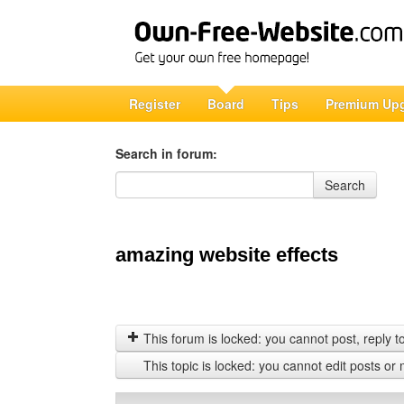
Register
Board
Tips
Premium Up
Search in forum:
Search in forum
Search
amazing website effects
This forum is locked: you cannot post, reply to,
This topic is locked: you cannot edit posts or 