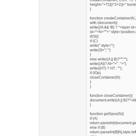
createContainer("CUR"+i,i*10
height="+T1[(i*3+2)]+" bord
}
function createContainer(N,
with (document){
write((!A && !B) ? "<layer i
id='"+N+"'"+" style='position
if(St){
if (C)
write(" style='");
write(St+";' ")
}
else write((A || B)?"'":"");
write((At)? At+">" : ">");
write((HT) ? HT : "");
if (!Op)
closeContainer(N)
}
}
function closeContainer(){
document.write((A || B)?"</di
}
function getXpos(N){
if (A)
return parseInt(document.ge
else if (B)
return parseInt(B[N].style.lef