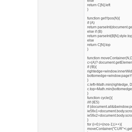
else
return C[N].left
}
function getYpos(N){
if (A)
return parseInt(document.ge
else if (B)
return parseInt(B[N].style.to
else
return C[N].top
}
function moveContainer(N,
c=(A)? document.getElementByI
if (!B){
rightedge=window.innerWid
bottomedge=window.pageYO
}
c.left=Math.min(rightedge, D
c.top=Math.min(bottomedge,
}
function cycle(){
//if (IE5)
if (document.all&&window.pr
ie5fix1=document.body.scrol
ie5fix2=document.body.scro
}
for (i=0;i<(nos-1);i++){
moveContainer("CUR"+i,get