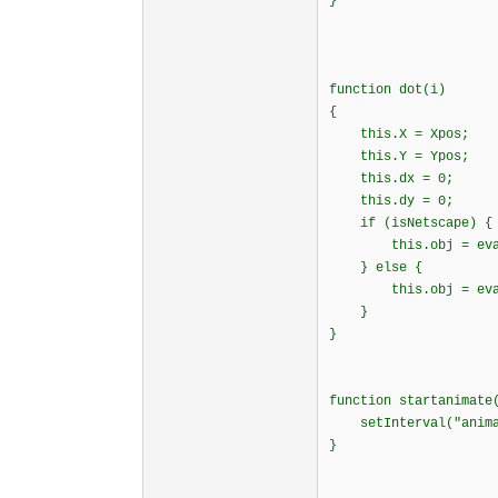
}
function dot(i)
{
this.X = Xpos;
this.Y = Ypos;
this.dx = 0;
this.dy = 0;
if (isNetscape)
this.obj = eval("
} else {
this.obj = eval("
}
}
function startanima
setInterval("animat
}