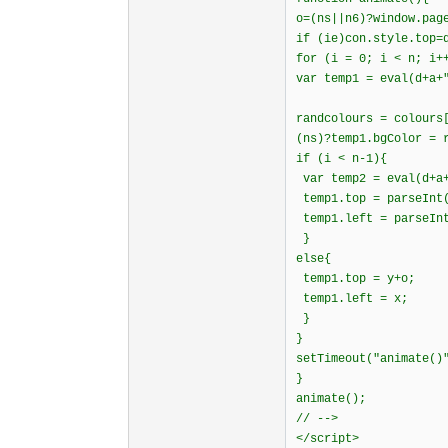
o=(ns||n6)?window.pag
if (ie)con.style.top=
for (i = 0; i < n; i+
var temp1 = eval(d+a+
randcolours = colours
(ns)?temp1.bgColor = 
if (i < n-1){
var temp2 = eval(d+a+
temp1.top = parseInt(
temp1.left = parseInt
}
else{
temp1.top = y+o;
temp1.left = x;
}
}
setTimeout("animate()
}
animate();
// -->
</script>