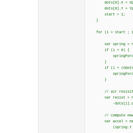
dots[0].X = Xp
dots[0].Y = Y
start = 1;
}
for (i = start ; i 
var spring = new
if (i > 0) {
springForce(i-1
}
if (i < (nDots 
springForce(i+1
}
// air resisitan
var resist = new v
-dots[i].dy * 
// compute new acc
var accel = new vec
(spring.Y + resi