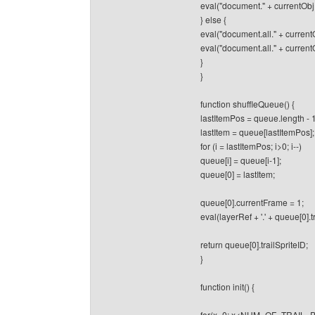
eval("document." + currentObj 
} else {
eval("document.all." + currentO
eval("document.all." + current
}
}
function shuffleQueue() {
lastItemPos = queue.length - 1
lastItem = queue[lastItemPos];
for (i = lastItemPos; i>0; i--)
queue[i] = queue[i-1];
queue[0] = lastItem;
queue[0].currentFrame = 1;
eval(layerRef + '.' + queue[0].tra
return queue[0].trailSpriteID;
}
function init() {
for(x=0; x<NUM_OF_TRAIL_P