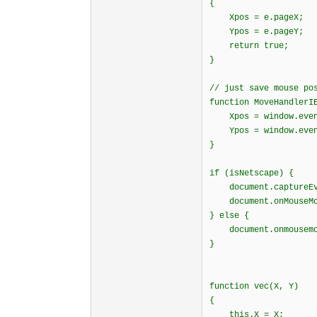
{
Xpos = e.pageX;
Ypos = e.pageY
return true;
}
// just save mouse po
function MoveHandlerI
Xpos = window.event.
Ypos = window.even
}
if (isNetscape) {
document.captureEve
document.onMouseMov
} else {
document.onmousemov
}
function vec(X, Y)
{
this.X = X;