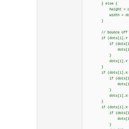
} else {
height = document.
width = document.b
}
// bounce off 3 wa
if (dots[i].Y >= 
if (dots[i].d
dots[i].dy = B
}
dots[i].Y = hei
}
if (dots[i].X >= 
if (dots[i].d
dots[i].dx = B
}
dots[i].X = wid
}
if (dots[i].X <
if (dots[i].d
dots[i].dx = B
}