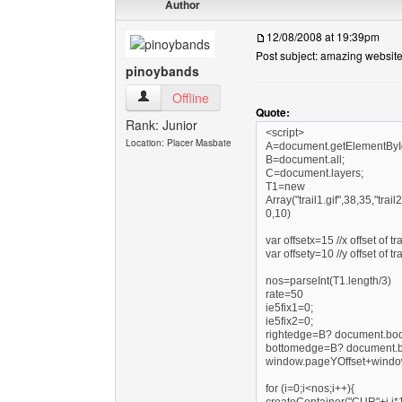
Author
12/08/2008 at 19:39pm
Post subject: amazing website
pinoybands
pinoybands View user's profile
Offline
Quote:
Rank: Junior
<script>
Location: Placer Masbate
A=document.getElementByI
B=document.all;
C=document.layers;
T1=new
Array("trail1.gif",38,35,"trail2
0,10)
var offsetx=15 //x offset of t
var offsety=10 //y offset of t
nos=parseInt(T1.length/3)
rate=50
ie5fix1=0;
ie5fix2=0;
rightedge=B? document.body
bottomedge=B? document.bod
window.pageYOffset+window
for (i=0;i<nos;i++){