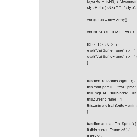
layerRef = (isNS) ? "document"
styleRef = (isNS) ? "" : ".style";
var queue = new Array();
var NUM_OF_TRAIL_PARTS 
for (x=1; x < 6; x++) {
eval("trailSpriteFrame" + x + 
eval("trailSpriteFrame" + x + ".src
}
function trailSpriteObj(anID) {
this.trailSpriteID = "trailSprite"
this.imgRef = "trailSprite" + an
this.currentFrame = 1;
this.animateTrailSprite = anima
}
function animateTrailSprite() {
if (this.currentFrame <6 ) {
if (isNS) {