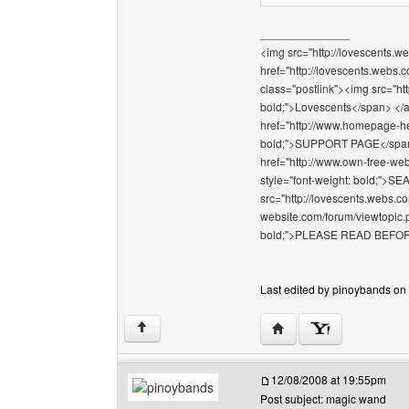
______________
<img src="http://lovescents.we
href="http://lovescents.webs.
class="postlink"><img src="ht
bold;">Lovescents</span> </a>
href="http://www.homepage-hel
bold;">SUPPORT PAGE</span></
href="http://www.own-free-web
style="font-weight: bold;"
src="http://lovescents.webs.co
website.com/forum/viewtopic.p
bold;">PLEASE READ BEFOR
Last edited by pinoybands on 
Visit poster's website: 
↑
12/08/2008 at 19:55pm
Post subject: magic wand