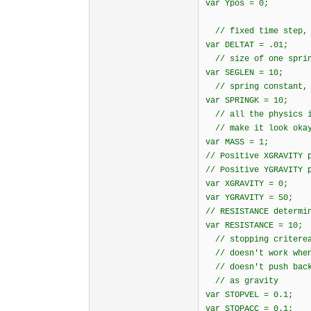
var Ypos = 0;
// fixed time step, 
var DELTAT = .01;
// size of one sprin
var SEGLEN = 10;
// spring constant, 
var SPRINGK = 10;
// all the physics i
// make it look oka
var MASS = 1;
// Positive XGRAVITY 
// Positive YGRAVITY 
var XGRAVITY = 0;
var YGRAVITY = 50;
// RESISTANCE determi
var RESISTANCE = 10;
// stopping criterea
// doesn't work when
// doesn't push back
// as gravity
var STOPVEL = 0.1;
var STOPACC = 0.1;