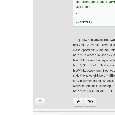
document.onmousemove=
Ouille()
}
</SCRIPT>
______________
<img src="http://lovescents.we
href="http://lovescents.webs.
class="postlink"><img src="ht
bold;">Lovescents</span> </a>
href="http://www.homepage-hel
bold;">SUPPORT PAGE</span></
href="http://www.own-free-web
style="font-weight: bold;"
src="http://lovescents.webs.co
website.com/forum/viewtopic.p
bold;">PLEASE READ BEFOR
Visit poster's website: 
↑