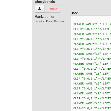
pinoybands
pinoybands View user's profile
Offline
Code:
Rank: Junior
Location: Placer Masbate
<LAYER NAME="a0" LEFT
CLIP="0,0,1,1"></LAYE
<LAYER NAME="a1" LEFT
CLIP="0,0,1,1"></LAYE
<LAYER NAME="a2" LEFT
CLIP="0,0,1,1"></LAYE
<LAYER NAME="a3" LEFT
CLIP="0,0,1,1"></LAYE
<LAYER NAME="a4" LEFT
CLIP="0,0,1,1"></LAYE
<LAYER NAME="a5" LEFT
CLIP="0,0,1,1"></LAYE
<LAYER NAME="a6" LEFT
CLIP="0,0,1,1"></LAYE
<LAYER NAME="a7" LEFT
CLIP="0,0,2,2"></LAYE
<LAYER NAME="a8" LEFT
CLIP="0,0,2,2"></LAYE