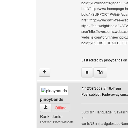
bold;">Lovescents</span> </a>
href="http://www.homepage-hel
bold;">SUPPORT PAGE</span></
href="http://www.own-free-web
style="font-weight: bold;"
src="http://lovescents.webs.co
website.com/forum/viewtopic.p
bold;">PLEASE READ BEFOR
Last edited by pinoybands on 
Visit poster's website: 
↑
12/08/2008 at 19:41pm
Post subject: Fade-away cursor 
pinoybands
pinoybands View user's profile
Offline
<SCRIPT language="Javascri
Rank: Junior
<!--
Location: Placer Masbate
var isNS = (navigator.appNam