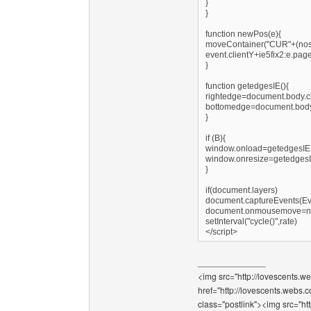
}
}
function newPos(e){
moveContainer("CUR"+(nos-1
event.clientY+ie5fix2:e.pag
}
function getedgesIE(){
rightedge=document.body.cl
bottomedge=document.body.
}
if (B){
window.onload=getedgesIE
window.onresize=getedges
}
if(document.layers)
document.captureEvents(
document.onmousemove=
setInterval("cycle()",rate)
</script>
______________
<img src="http://lovescents.we
href="http://lovescents.webs.
class="postlink"><img src="ht