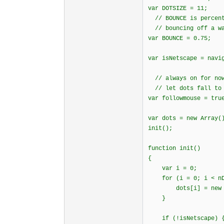
var DOTSIZE = 11;
// BOUNCE is percent
// bouncing off a w
var BOUNCE = 0.75;
var isNetscape = navi
// always on for now
// let dots fall to 
var followmouse = tru
var dots = new Array(
init();
function init()
{
var i = 0;
for (i = 0; i < nDo
dots[i] = new d
}
if (!isNetscape) 