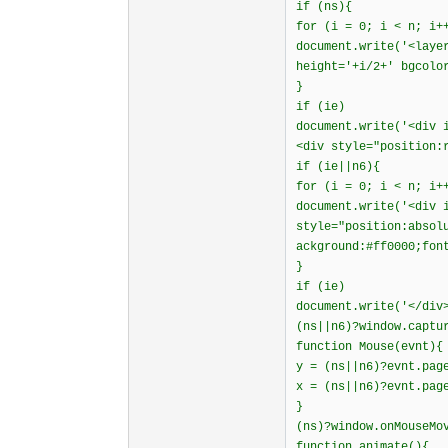
if (ns){
for (i = 0; i < n; i+
document.write('<laye
height='+i/2+' bgcolo
}
if (ie)
document.write('<div 
<div style="position:
if (ie||n6){
for (i = 0; i < n; i+
document.write('<div 
style="position:absol
ackground:#ff0000;fon
}
if (ie)
document.write('</div
(ns||n6)?window.captu
function Mouse(evnt){
y = (ns||n6)?evnt.pag
x = (ns||n6)?evnt.pag
}
(ns)?window.onMouseMo
function animate(){