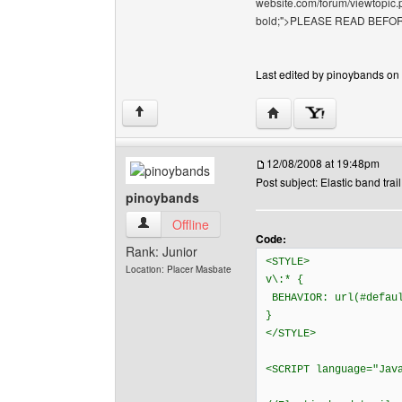
website.com/forum/viewtopic.p
bold;">PLEASE READ BEFOR
Last edited by pinoybands on 
Visit poster's website: 
↑
12/08/2008 at 19:48pm
Post subject: Elastic band trail
pinoybands
pinoybands View user's profile
Offline
Code:
Rank: Junior
<STYLE>
Location: Placer Masbate
v\:* {
BEHAVIOR: url(#defau
}
</STYLE>
<SCRIPT language="Jav