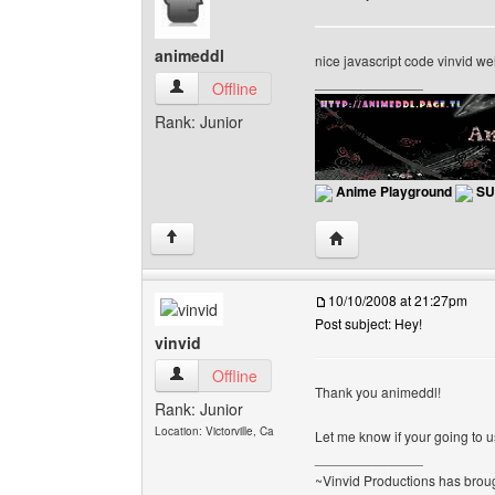
animeddl
nice javascript code vinvid w
______________
animeddl View user's profile
Offline
Rank: Junior
Anime Playground
SU
Visit poster's website: 
↑
10/10/2008 at 21:27pm
Post subject: Hey!
vinvid
vinvid View user's profile
Offline
Thank you animeddl!
Rank: Junior
Location: Victorville, Ca
Let me know if your going to use
______________
~Vinvid Productions has broug