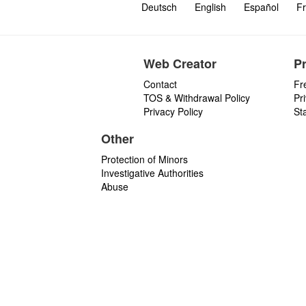
Deutsch
English
Español
Fr
Web Creator
P
Contact
Fr
TOS & Withdrawal Policy
Pr
Privacy Policy
St
Other
Protection of Minors
Investigative Authorities
Abuse