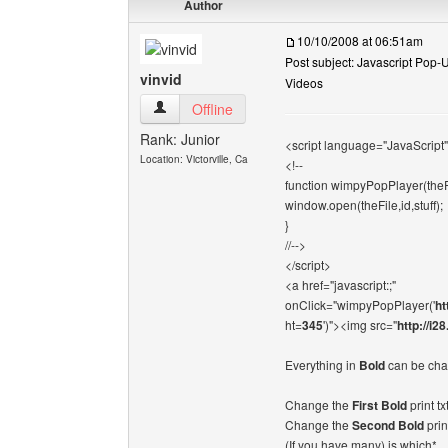
Author
10/10/2008 at 06:51am
Post subject: Javascript Pop
vinvid
Videos
vinvid View user's profile
Offline
Rank: Junior
<script language="JavaScript"
Location: Victorville, Ca
<!--
function wimpyPopPlayer(theFil
window.open(theFile,id,stuff);
}
//-->
</script>
<a href="javascript:;"
onClick="wimpyPopPlayer('
ht
ht=
345
')"><img src="
http://i2
Everything in
Bold
can be cha
Change the
First Bold
print t
Change the
Second Bold
prin
(If you have many) is which*.