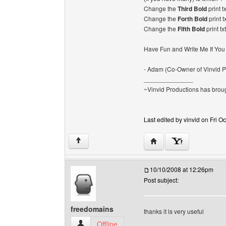
Change the
Third Bold
print t
Change the
Forth Bold
print t
Change the
Fifth Bold
print tx
Have Fun and Write Me If You
- Adam (Co-Owner of Vinvid P
______________
~Vinvid Productions has broug
Last edited by vinvid on Fri Oc
Visit poster's website: v
↑
10/10/2008 at 12:26pm
Post subject:
freedomains
thanks it is very useful
freedomains View user's profile
Offline