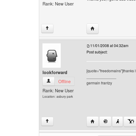
Rank: New User
Visit poster's website: h
↑
11/01/2008 at 04:32am
Post subject:
[quote="freedomains"]thanks it
lookforward
______________
lookforward View user's profile
Offline
germain frantzy
Rank: New User
Location: asbury park
Visit poster's website: 
↑