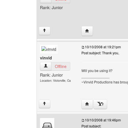
Rank: Junior
Visit poster's website: 
↑
10/10/2008 at 19:21pm
Post subject: Thank you,
vinvid
vinvid View user's profile
Offline
Will you be using it?
Rank: Junior
______________
Location: Victorville, Ca
~Vinvid Productions has broug
Visit poster's website: v
↑
10/10/2008 at 19:46pm
Post subject: