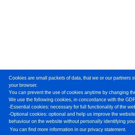
Cookies are small packets of data, that we or our partners s
your browser.
You can prevent the use of cookies anytime by changing the
We use the following cookies, in concordance with the GD
-Essential cookies: necessary for full functionality of the we
-Optional cookies: optional and help us improve the website
behaviour on the website without personally identifying you
You can find more information in our privacy statement.