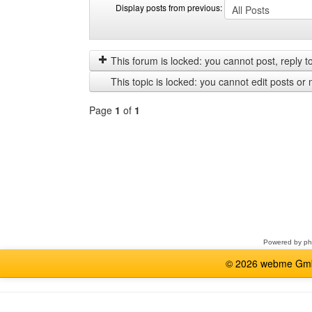
Display posts from previous:
Display
Order
posts
by
from
This forum is locked: you cannot post, reply to,
previous
This topic is locked: you cannot edit posts or 
Page
1
of
1
Select
a
forum
Powered by
p
© 2026 webme GmbH