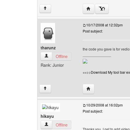
Visit poster's website: v
↑
10/17/2008 at 12:32pm
Post subject:
tharunz
the code you gave is for vedi
______________
tharunz View user's profile
Offline
Rank: Junior
==>>Download My tool bar ex
Visit poster's website: 
↑
10/29/2008 at 16:02pm
Post subject:
hikayu
hikayu View user's profile
Offline
Thanks you, I get to add vide