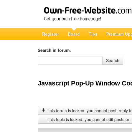
Register
Board
Tips
Premium Up
Search in forum:
Search in forum
Search
Javascript Pop-Up Window Cod
This forum is locked: you cannot post, reply to,
This topic is locked: you cannot edit posts or 