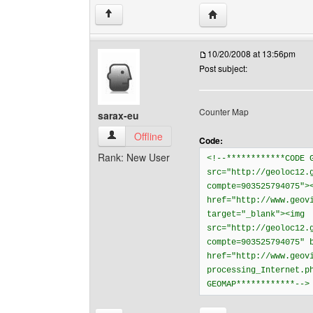
Visit poster's website: 
↑
10/20/2008 at 13:56pm
Post subject:
Counter Map
sarax-eu
sarax-eu View user's profile
Offline
Code:
Rank: New User
<!--************CODE 
src="http://geoloc12.
compte=903525794075">
href="http://www.geov
target="_blank"><img
src="http://geoloc12.
compte=903525794075" 
href="http://www.geov
processing_Internet.p
GEOMAP************--