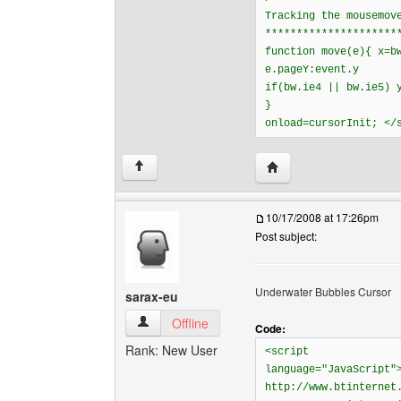
Tracking the mousemov
*********************
function move(e){ x=b
e.pageY:event.y
if(bw.ie4 || bw.ie5) 
}
onload=cursorInit; </
Visit poster's website: 
↑
10/17/2008 at 17:26pm
Post subject:
Underwater Bubbles Cursor
sarax-eu
sarax-eu View user's profile
Offline
Code:
Rank: New User
<script
language="JavaScript"
http://www.btinternet