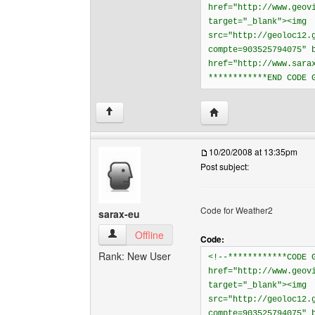
href="http://www.geov
target="_blank"><img
src="http://geoloc12.
compte=903525794075" 
href="http://www.sara
************END CODE 
Visit poster's website: 
↑
10/20/2008 at 13:35pm
Post subject:
Code for Weather2
sarax-eu
sarax-eu View user's profile
Offline
Code:
Rank: New User
<!--************CODE 
href="http://www.geov
target="_blank"><img
src="http://geoloc12.
compte=903525794075" 