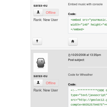
Embed music with console
sarax-eu
sarax-eu View user's profile
Offline
Code:
Rank: New User
<embed src="yourmusic
width="140" height="4
</embed>
Visit poster's website: 
↑
10/20/2008 at 13:35pm
Post subject:
Code for Wheather
sarax-eu
sarax-eu View user's profile
Offline
Code:
Rank: New User
<!--************CODE 
type="text/javascript
src="http://geoloc12.
compte=903525794075">