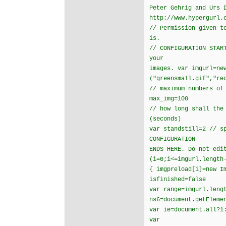
Peter Gehrig and Urs 
http://www.hypergurl.
// Permission given t
is.
// CONFIGURATION STAR
your
images. var imgurl=ne
("greensmall.gif","re
// maximum numbers of
max_img=100
// how long shall the
(seconds)
var standstill=2 // s
CONFIGURATION
ENDS HERE. Do not edi
(i=0;i<=imgurl.length
{ imgpreload[i]=new I
isfinished=false
var range=imgurl.leng
ns6=document.getEleme
var ie=document.all?1
var