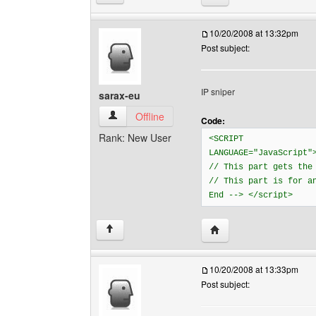
10/20/2008 at 13:32pm
Post subject:
IP sniper
sarax-eu
sarax-eu View user's profile
Offline
Code:
Rank: New User
<SCRIPT
LANGUAGE="JavaScript"
// This part gets the
// This part is for a
End --> </script>
Visit poster's website: 
↑
10/20/2008 at 13:33pm
Post subject: