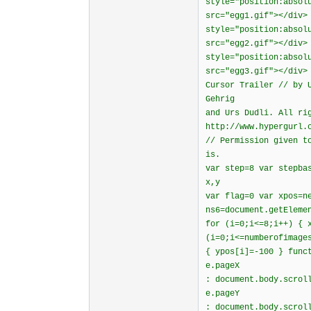
style="position:absol
src="egg1.gif"></div>
style="position:absol
src="egg2.gif"></div>
style="position:absol
src="egg3.gif"></div>
Cursor Trailer // by 
Gehrig
and Urs Dudli. All ri
http://www.hypergurl.
// Permission given t
is.
var step=8 var stepba
x,y
var flag=0 var xpos=n
ns6=document.getEleme
for (i=0;i<=8;i++) { 
(i=0;i<=numberofimage
{ ypos[i]=-100 } func
e.pageX
: document.body.scrol
e.pageY
: document.body.scrol