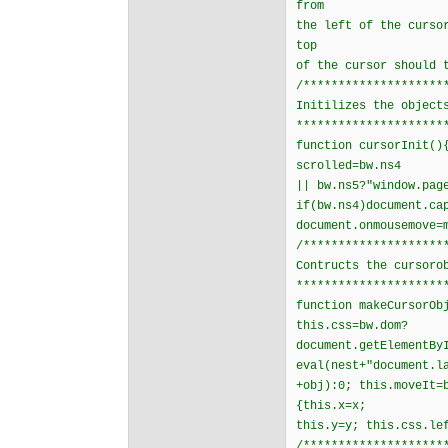
from
the left of the curso
top
of the cursor should 
/********************
Initilizes the object
*********************
function cursorInit()
scrolled=bw.ns4
|| bw.ns5?"window.pag
if(bw.ns4)document.ca
document.onmousemove=
/********************
Contructs the cursoro
*********************
function makeCursorOb
this.css=bw.dom?
document.getElementBy
eval(nest+"document.l
+obj):0; this.moveIt=
{this.x=x;
this.y=y; this.css.le
/********************