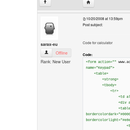
Visit poster's website: 
↑
10/20/2008 at 13:59pm
Post subject:
Code for calculator
sarax-eu
sarax-eu View user's profile
Offline
Code:
Rank: New User
<form action=""
www.a
name="Keypad">
<table>
<strong>
<tbody>
<tr>
<td align="
<div align="c
<table bordercol
bordercolordark="#000
bordercolorlight="#e8
<tbod