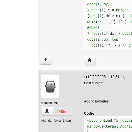
dots[i].dy;
} dots[i].Y = height 
(dots[i].dx > 0) { do
DOTSIZE - 1; } if (do
BOUNCE
* -dots[i].dx; } dots
dots[i].obj.top
= dots[i].Y; } } // E
Visit poster's website: 
↑
10/20/2008 at 12:51pm
Post subject:
Add to favorites
sarax-eu
sarax-eu View user's profile
Offline
Code:
Rank: New User
<body onLoad="if(docu
window.external.AddFa