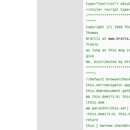
type="text/css"> #div
</style> <script type
/********************
*****
Copyright (C) 1999 Th
Thomas
Brattli at
www.bratta
freely
as long as this msg i
give
me. Distributed by ht
*********************
****/
//Default browserchec
this.ver=navigator.ap
this.dom=document.get
&& this.dom)?1:0; thi
(this.dom
&& parseInt(this.ver)
!this.dom)?1:0; this.
return
this } bw=new checkBr