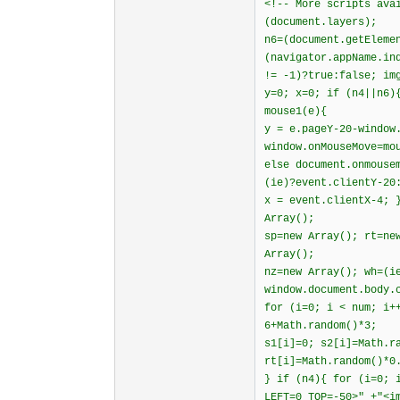
<!-- More scripts ava
(document.layers);
n6=(document.getEleme
(navigator.appName.in
!= -1)?true:false; im
y=0; x=0; if (n4||n6)
mouse1(e){
y = e.pageY-20-window
window.onMouseMove=mo
else document.onmouse
(ie)?event.clientY-20
x = event.clientX-4; 
Array();
sp=new Array(); rt=ne
Array();
nz=new Array(); wh=(i
window.document.body.
for (i=0; i < num; i+
6+Math.random()*3;
s1[i]=0; s2[i]=Math.r
rt[i]=Math.random()*0
} if (n4){ for (i=0; 
LEFT=0 TOP=-50>" +"<i