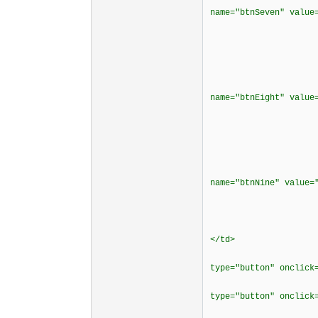
name="btnSeven" valu
</cente
</t
<td borderco
<div align
<p><input typ
name="btnEight" valu
</cente
</t
<td borderco
<div align
<p><input typ
name="btnNine" value
</cente
</t
<td bordercol
</td>
<td bordercol
type="button" onclick
<td bordercol
type="button" onclick
</t