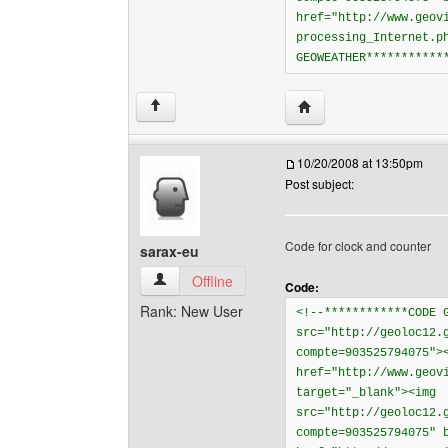
href="http://www.geov
processing_Internet.p
GEOWEATHER***********
Visit poster's website: 
↑
10/20/2008 at 13:50pm
Post subject:
Code for clock and counter
sarax-eu
sarax-eu View user's profile
Offline
Code:
Rank: New User
<!--************CODE 
src="http://geoloc12.
compte=903525794075">
href="http://www.geov
target="_blank"><img
src="http://geoloc12.
compte=903525794075" 