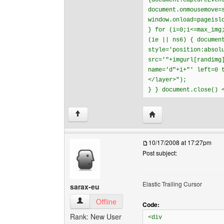
{document.captureEven
document.onmousemove=
window.onload=pageisl
} for (i=0;i<=max_img
(ie || ns6) { documen
style='position:absol
src='"+imgurl[randimg
name='d"+i+"' left=0 
</layer>");
} } document.close() 
Visit poster's website: 
↑
10/17/2008 at 17:27pm
Post subject:
Elastic Trailing Cursor
sarax-eu
sarax-eu View user's profile
Offline
Code:
Rank: New User
<div