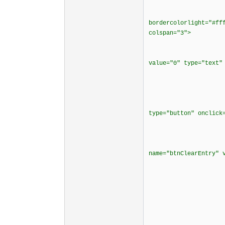
<tr
<td border
bordercolorlight="#ff
colspan="3">
<div ali
<p><input siz
value="0" type="text"
</d
</t
<td bordercol
<td bordercol
type="button" onclick
<td borderco
<div align
<p><input typ
name="btnClearEntry" 
</cente
</t
</t
<tr align
<td border
<div align
<p><input typ