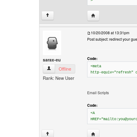
>
Visit poster's website: 
↑
10/20/2008 at 13:31pm
Post subject: redirect your gu
Code:
sarax-eu
<meta
sarax-eu View user's profile
Offline
http-equiv="refresh" 
Rank: New User
Email Scripts
Code:
<A
HREF="mailto:you@your
Visit poster's website: 
↑