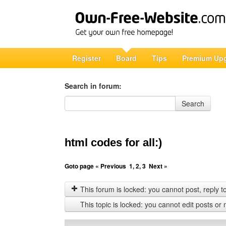
Register
Board
Tips
Premium Up
Search in forum:
Search in forum
Search
html codes for all:)
Goto page
« Previous
1
,
2
,
3
Next »
This forum is locked: you cannot post, reply to,
This topic is locked: you cannot edit posts or 