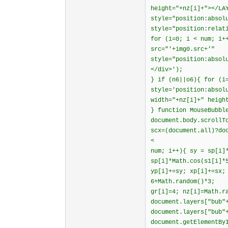
height="+nz[i]+"></LA
style="position:absol
style="position:relat
for (i=0; i < num; i+
src="'+img0.src+'"
style="position:absol
</div>');
} if (n6||o6){ for (i
style='position:absol
width="+nz[i]+" heigh
} function MouseBubbl
document.body.scrollT
scx=(document.all)?do
<
num; i++){ sy = sp[i]
sp[i]*Math.cos(s1[i]*
yp[i]+=sy; xp[i]+=sx;
6+Math.random()*3;
gr[i]=4; nz[i]=Math.r
document.layers["bub"
document.layers["bub"
document.getElementBy