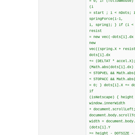
= 0; if (followmouse)
(i
= start ; i < nDots; 
springForce(i-1,
i, spring); } if (i <
resist
= new vec(-dots[i].dx
new
vec((spring.X + resis
dots[i].dx
+= (DELTAT * accel.X)
(Math.abs(dots[i].dx)
< STOPVEL && Math.abs
< STOPACC && Math.abs
= 0; } dots[i].X += d
if
(isNetscape) { height
window.innerWidth
+ document.scrollLeft
document.body.scrollT
width = document.body
(dots[i].Y
>= height - DOTSIZE -