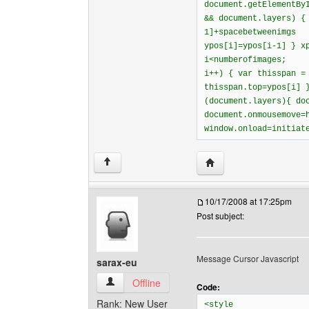
document.getElementBy
&& document.layers) {
1]+spacebetweenimgs
ypos[i]=ypos[i-1] } x
i<numberofimages;
i++) { var thisspan =
thisspan.top=ypos[i] 
(document.layers){ do
document.onmousemove=
window.onload=initiat
Visit poster's website: 
↑
10/17/2008 at 17:25pm
Post subject:
Message Cursor Javascript
sarax-eu
sarax-eu View user's profile
Offline
Code:
Rank: New User
<style