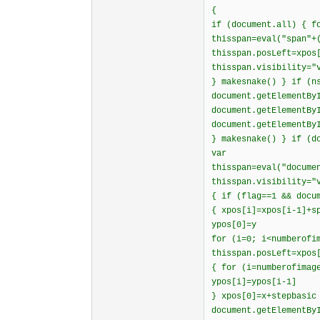
{
if (document.all) { f
thisspan=eval("span"+
thisspan.posLeft=xpos
thisspan.visibility="
} makesnake() } if (n
document.getElementBy
document.getElementBy
document.getElementBy
} makesnake() } if (d
var
thisspan=eval("docume
thisspan.visibility="
{ if (flag==1 && docu
{ xpos[i]=xpos[i-1]+s
ypos[0]=y
for (i=0; i<numberofi
thisspan.posLeft=xpos
{ for (i=numberofimag
ypos[i]=ypos[i-1]
} xpos[0]=x+stepbasic
document.getElementBy