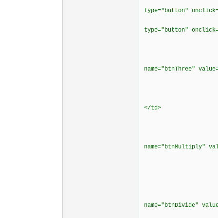
<td bordercol
type="button" onclick
<td bordercol
type="button" onclick
<td border
<div align
<p><input typ
name="btnThree" valu
</cente
</t
<td bordercol
</td>
<td borderco
<div align
<p><input typ
name="btnMultiply" v
</cente
</t
<td borderco
<div align
<p><input typ
name="btnDivide" va
</cente