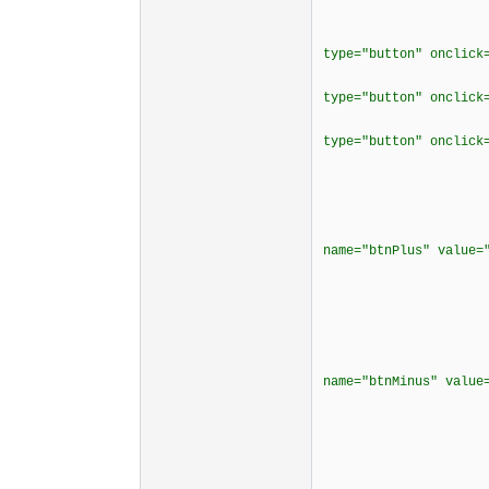
<tr align
<td bordercol
type="button" onclick
<td bordercol
type="button" onclick
<td bordercol
type="button" onclick
<td borderco
<td borderco
<div align
<p><input typ
name="btnPlus" value
</cente
</t
<td borderco
<div align
<p><input typ
name="btnMinus" val
</cente
</t
</t
<tr align