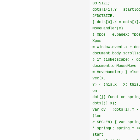
DOTSIZE;
dots[i+1].Y = startlo
2*DOTSIZE;
} dots[0].X = dots[1]
MoveHandler(e)
{ Xpos = e.pageX; Ypo
Xpos
= window.event.x + do
document.body.scrol
} if (isNetscape) { d
document.onMouseMove
= MoveHandler; } else
vec(X,
Y) { this.X = X; this
on
dot[j] function sprin
dots[j].X);
var dy = (dots[i].Y -
(len
> SEGLEN) { var sprin
* springF; spring.Y +
start