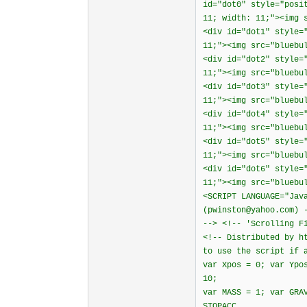
id="dot0" style="posi
11; width: 11;"><img 
<div id="dot1" style=
11;"><img src="bluebu
<div id="dot2" style=
11;"><img src="bluebu
<div id="dot3" style=
11;"><img src="bluebu
<div id="dot4" style=
11;"><img src="bluebu
<div id="dot5" style=
11;"><img src="bluebu
<div id="dot6" style=
11;"><img src="bluebu
<SCRIPT LANGUAGE="Jav
(pwinston@yahoo.com) 
--> <!-- 'Scrolling F
<!-- Distributed by h
to use the script if 
var Xpos = 0; var Ypo
10;
var MASS = 1; var GRA
STOPACC