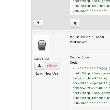
href="http://www.geov
processing_Internet.p
GEOCLOCK************-
Visit poster's website: 
↑
10/20/2008 at 13:55pm
Post subject:
Counter Code
sarax-eu
Code:
sarax-eu View user's profile
Offline
<!--************CODE 
Rank: New User
href="http://www.geov
target="_blank"><img
src="http://geoloc12.
compte=903525794075" 
href="http://www.geov
processing_Internet.p
GEOCLOCK************-