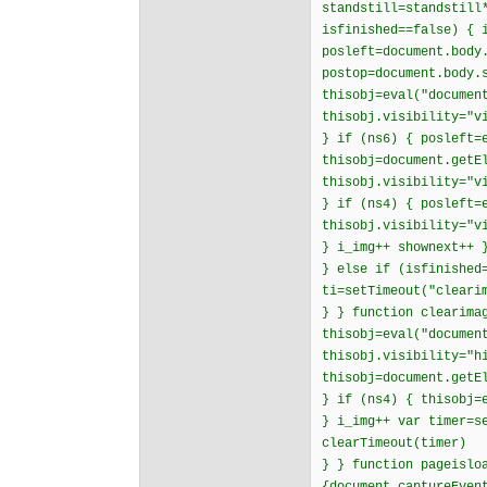
standstill=standstill
isfinished==false) { 
posleft=document.body
postop=document.body.
thisobj=eval("documen
thisobj.visibility="v
} if (ns6) { posleft=
thisobj=document.getE
thisobj.visibility="v
} if (ns4) { posleft=
thisobj.visibility="v
} i_img++ shownext++ 
} else if (isfinished
ti=setTimeout("cleari
} } function clearima
thisobj=eval("documen
thisobj.visibility="h
thisobj=document.getE
} if (ns4) { thisobj=
} i_img++ var timer=s
clearTimeout(timer)
} } function pageislo