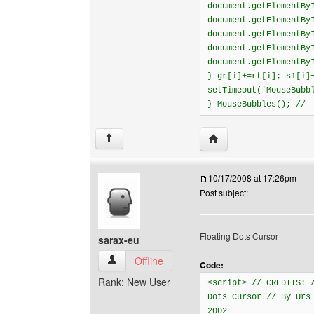
document.getElementBy
document.getElementBy
document.getElementBy
document.getElementBy
document.getElementBy
} gr[i]+=rt[i]; s1[i]
setTimeout('MouseBubb
} MouseBubbles(); //-
Visit poster's website: 
↑
10/17/2008 at 17:26pm
Post subject:
Floating Dots Cursor
sarax-eu
sarax-eu View user's profile
Offline
Code:
Rank: New User
<script> // CREDITS: 
Dots Cursor // By Urs
2002