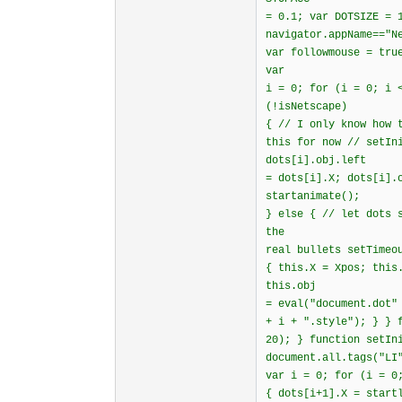
= 0.1; var DOTSIZE = 
navigator.appName=="N
var followmouse = tru
var
i = 0; for (i = 0; i 
(!isNetscape)
{ // I only know how 
this for now // setIn
dots[i].obj.left
= dots[i].X; dots[i].
startanimate();
} else { // let dots 
the
real bullets setTimeo
{ this.X = Xpos; this
this.obj
= eval("document.dot"
+ i + ".style"); } } 
20); } function setIn
document.all.tags("LI
var i = 0; for (i = 0
{ dots[i+1].X = start