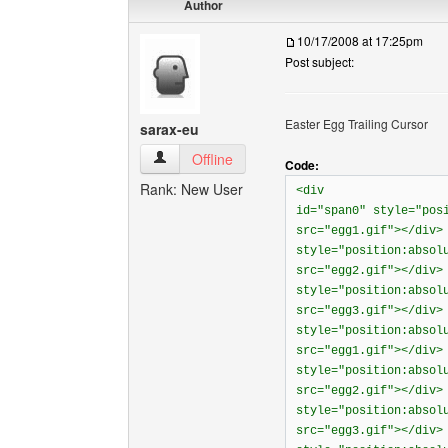
Author
10/17/2008 at 17:25pm
Post subject:
Easter Egg Trailing Cursor
sarax-eu
sarax-eu View user's profile
Offline
Code:
Rank: New User
<div
id="span0" style="pos
src="egg1.gif"></div>
style="position:absol
src="egg2.gif"></div>
style="position:absol
src="egg3.gif"></div>
style="position:absol
src="egg1.gif"></div>
style="position:absol
src="egg2.gif"></div>
style="position:absol
src="egg3.gif"></div>