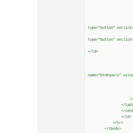
</t
</t
<tr align
<td bordercol
type="button" onclick
<td bordercol
type="button" onclic
<td bordercol
</td>
<td border
<div align
<p><input typ
name="btnEquals" val
</cente
</t
</t
</tbod
</table
</center><
</td>
</tr>
</tbody>