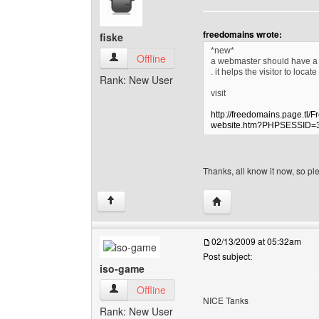
freedomains wrote:
fiske
*new*
fiske View user's profile
Offline
a webmaster should have a s
. it helps the visitor to loca
Rank: New User
visit
http://freedomains.page.tl/
website.htm?PHPSESSID=
Thanks, all know it now, so p
Visit poster's website: f
↑
02/13/2009 at 05:32am
Post subject:
iso-game
iso-game View user's profile
Offline
NICE Tanks
Rank: New User