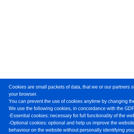
Cookies are small packets of data, that we or our partners s
your browser.
You can prevent the use of cookies anytime by changing the
We use the following cookies, in concordance with the GD
-Essential cookies: necessary for full functionality of the we
-Optional cookies: optional and help us improve the website
behaviour on the website without personally identifying you