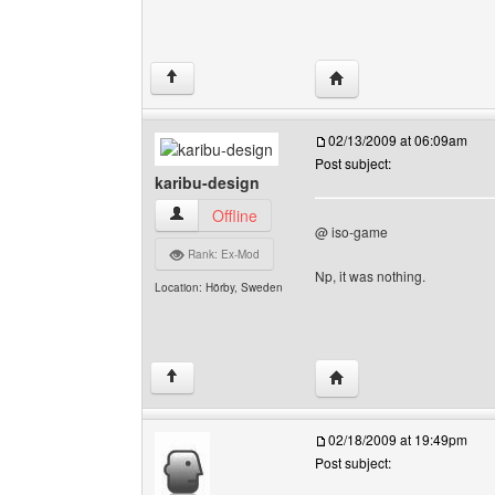
Visit poster's website: 
↑
02/13/2009 at 06:09am
Post subject:
karibu-design
karibu-design View user's profile
Offline
@ iso-game
Rank: Ex-Mod
Np, it was nothing.
Location: Hörby, Sweden
Visit poster's website: 
↑
02/18/2009 at 19:49pm
Post subject: