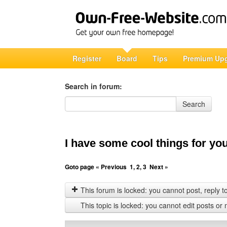
Register
Board
Tips
Premium Up
Search in forum:
Search in forum
Search
I have some cool things for yo
Goto page
« Previous
1
,
2
,
3
Next »
This forum is locked: you cannot post, reply to,
This topic is locked: you cannot edit posts or 