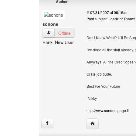
Author
07/31/2007 at 06:16am
Post subject: Loadz of Thanx!
sonone
sonone View user's profile
Offline
Do U Know What? U'll Be Surp
Rank: New User
I've done all the stuff already. 
Anyways, All the Credit goes to
Grate job dude.
Best For Your Future
-Nikky
http://www.sonone.page.tl
Visit poster's website: 
↑