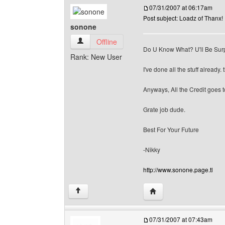
07/31/2007 at 06:17am
Post subject: Loadz of Thanx!
sonone
sonone View user's profile
Offline
Do U Know What? U'll Be Surp
Rank: New User
I've done all the stuff already. 
Anyways, All the Credit goes to
Grate job dude.
Best For Your Future
-Nikky
http://www.sonone.page.tl
Visit poster's website: 
↑
07/31/2007 at 07:43am