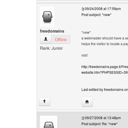
09/24/2008 at 17:59pm
Post subject: *new*
freedomains
*new*
a webmaster should have a sear
freedomains View user's profile
Offline
helps the visitor to locate a p
Rank: Junior
visit
http://freedomains.page.tl/Fr
website.htm?PHPSESSID=3
Last edited by freedomains on
Visit poster's website: 
↑
09/27/2008 at 13:48pm
Post subject: Re: *new*