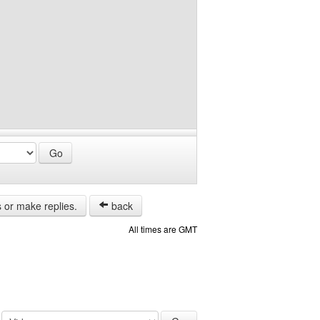
s or make replies.
back
All times are GMT
: