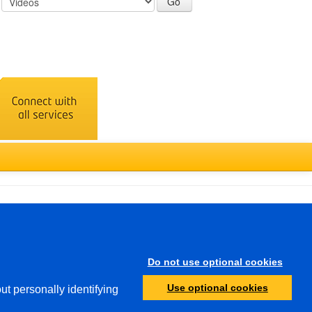
Türkçe
Do not use optional cookies
Other
Use optional cookies
ut personally identifying
Protection of Minors
Investigative Authorities