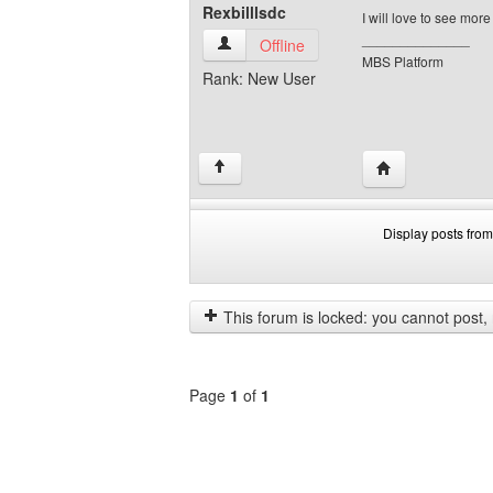
Rexbilllsdc
I will love to see mor
______________
Rexbilllsdc View user's profile
Offline
MBS Platform
Rank: New User
Visit poster's web
↑
Display posts from
Display
Order
posts
by
from
This forum is locked: you cannot post, re
previous
Page
1
of
1