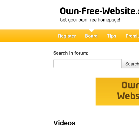
Register
Board
Tips
Premi
Search in forum:
Search in forum
Searc
Videos