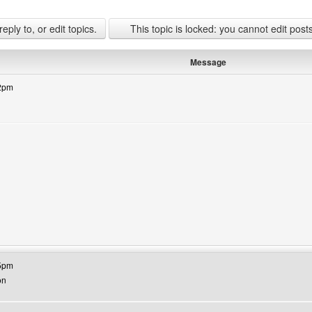
ply to, or edit topics.
This topic is locked: you cannot edit post
Message
42pm
bsite: jamaateraza
25pm
on