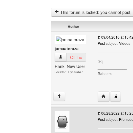
This forum is locked: you cannot post, re
Author
09/04/2016 at 15:
Post subject: Videos
jamaateraza
jamaateraza View user's profile
Offline
[/b]
Rank: New User
______________
Location: Hyderabad
Raheem
Visit poster's we
↑
06/28/2022 at 15:
Post subject: Promoti