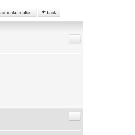
s or make replies.
back
Reply with quote
Reply with quote