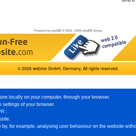
Powered by
phpBB
© 2001, 2005 phpBB Group
© 2026 webme GmbH, Germany, All rights reserved.
English
Español
Français
Italiano
Polski
Русский
tore locally on your computer, through your browser.
 settings of your browser.
PR :
Premium Packages
Help
bsite.
 by, for example, analysing user behaviour on the website witho
Free Homepage
Example Pages
Private
Board