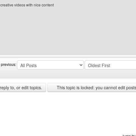
e creative videos with nice content
site: Rexbilllsdc
 previous:
ply to, or edit topics.
This topic is locked: you cannot edit post
Jump to