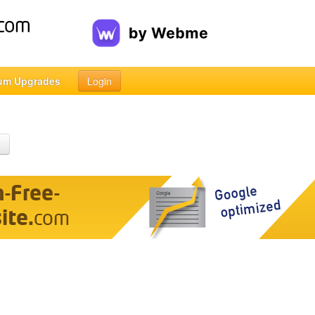
um Upgrades
Login
h