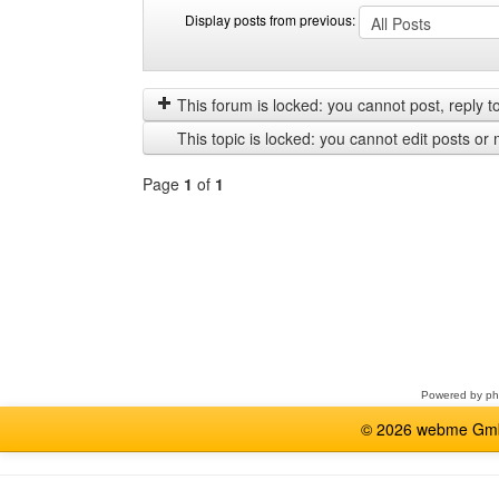
Display posts from previous:
Display
Order
posts
by
from
This forum is locked: you cannot post, reply to,
previous
This topic is locked: you cannot edit posts or 
Page
1
of
1
Select
a
forum
Powered by
p
© 2026 webme GmbH