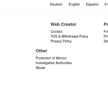
Deutsch
English
Español
Fr
Web Creator
P
Contact
Fr
TOS & Withdrawal Policy
Pr
Privacy Policy
St
Other
Protection of Minors
Investigative Authorities
Abuse