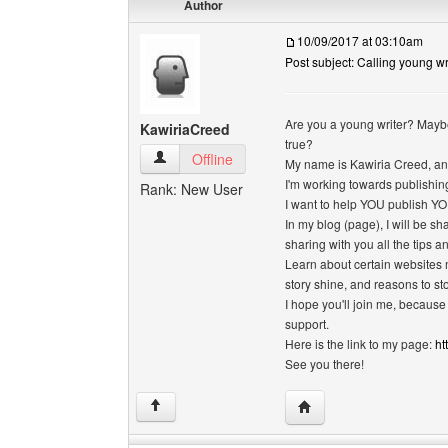
Author
10/09/2017 at 03:10am
Post subject: Calling young wri
Are you a young writer? Mayb
KawiriaCreed
true?
KawiriaCreed View user's profile
Offline
My name is Kawiria Creed, and 
I'm working towards publishing 
Rank: New User
I want to help YOU publish YO
In my blog (page), I will be s
sharing with you all the tips 
Learn about certain websites 
story shine, and reasons to st
I hope you'll join me, because
support.
Here is the link to my page:
ht
See you there!
Visit poster's website: 
↑