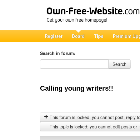
Register
Board
Tips
Premium Up
Search in forum:
Search in forum
Search
Calling young writers!!
This forum is locked: you cannot post, reply to,
This topic is locked: you cannot edit posts or 