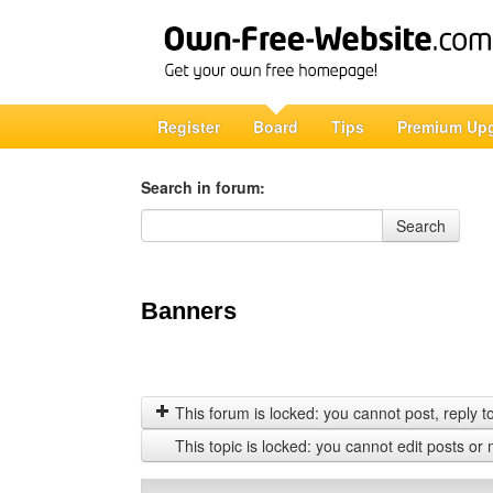
Register
Board
Tips
Premium Up
Search in forum:
Search in forum
Search
Banners
This forum is locked: you cannot post, reply to,
This topic is locked: you cannot edit posts or 