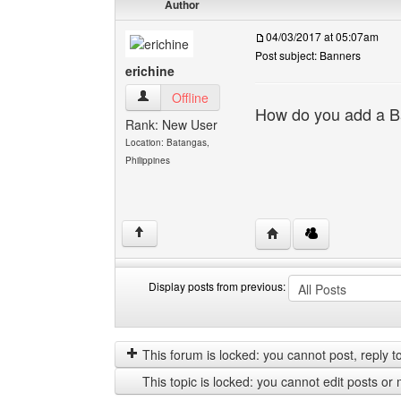
Author
04/03/2017 at 05:07am
Post subject: Banners
erichine
erichine View user's profile
Offline
How do you add a Ba
Rank: New User
Location: Batangas,
Philippines
Visit poster's website: e
↑
Display posts from previous:
Display
Order
posts
by
from
This forum is locked: you cannot post, reply to,
previous
This topic is locked: you cannot edit posts or 