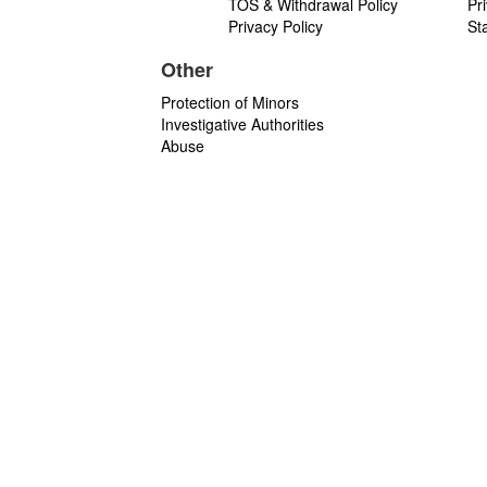
TOS & Withdrawal Policy
Pr
Privacy Policy
St
Other
Protection of Minors
Investigative Authorities
Abuse