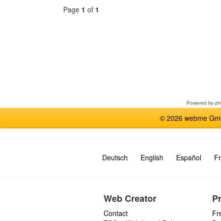
Page
1
of
1
Select
a
forum
Powered by
p
© 2026 webme GmbH
Deutsch
English
Español
Fr
Web Creator
P
Contact
Fr