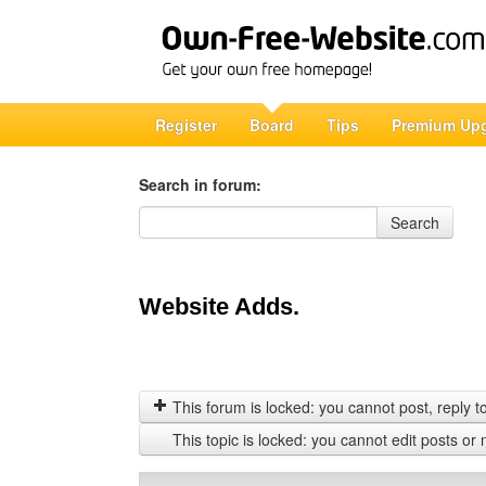
Register
Board
Tips
Premium Up
Search in forum:
Search in forum
Search
Website Adds.
This forum is locked: you cannot post, reply to,
This topic is locked: you cannot edit posts or 