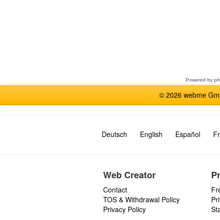
Select
a
forum
Powered by
p
© 2026 webme GmbH
Deutsch
English
Español
Fr
Web Creator
P
Contact
Fr
TOS & Withdrawal Policy
Pr
Privacy Policy
St