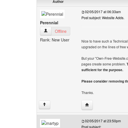
Author
02/05/2017 at 06:33am
Post subject: Website Adds.
Perennial
Perennial View user's profile
Offline
Rank: New User
Nice to have such a Technica
upgraded on the lines of free
But your "Own-Free-Website.co
pages create some problem.
sufficient for the purpose.
Please consider removing th
Thanks.
Visit poster's website: 
↑
02/05/2017 at 23:50pm
Post subject: