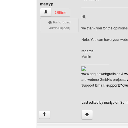
martyp
martyp View user's profile
Offline
Hi,
Rank: [Board
we thank you for the opinion/s
Admin/Support]
Note: You can have your webs
regards!
Martin
______________
www.paginawebgratis.es
&
ww
are webme GmbH's projects.
Support Email:
support@own
Last edited by martyp on Sun F
Visit poster's website: 
↑