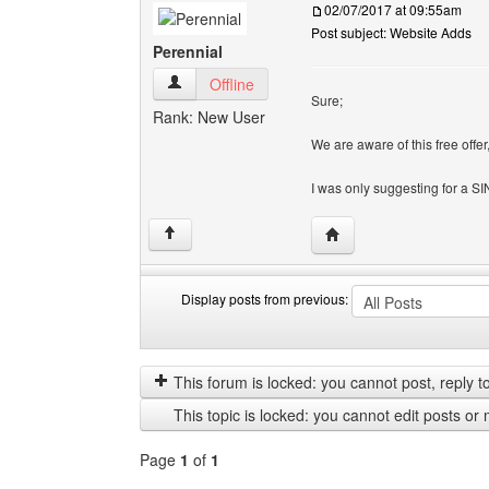
02/07/2017 at 09:55am
Post subject: Website Adds
Perennial
Perennial View user's profile
Offline
Sure;
Rank: New User
We are aware of this free offer
I was only suggesting for a 
Visit poster's website: 
↑
Display posts from previous:
Display
Order
posts
by
from
This forum is locked: you cannot post, reply to,
previous
This topic is locked: you cannot edit posts or 
Page
1
of
1