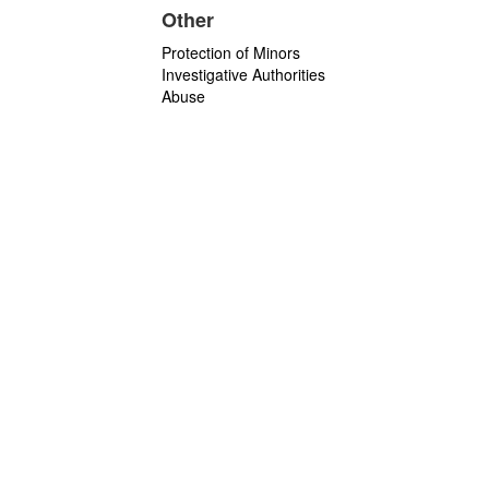
Other
Protection of Minors
Investigative Authorities
Abuse