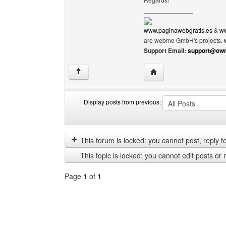
______________
www.paginawebgratis.es
&
ww
are webme GmbH's projects.
Support Email:
support@own
Visit poster's website: 
↑
Display posts from previous:
Display
Order
posts
by
from
This forum is locked: you cannot post, reply to,
previous
This topic is locked: you cannot edit posts or 
Page
1
of
1