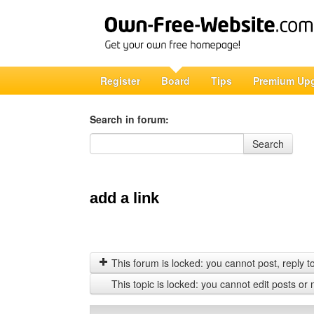
Register
Board
Tips
Premium Up
Search in forum:
Search in forum
Search
add a link
This forum is locked: you cannot post, reply to,
This topic is locked: you cannot edit posts or 