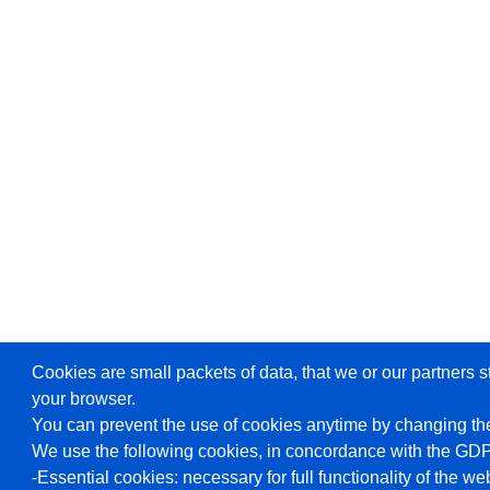
Cookies are small packets of data, that we or our partners s
your browser.
You can prevent the use of cookies anytime by changing the
We use the following cookies, in concordance with the GD
-Essential cookies: necessary for full functionality of the we