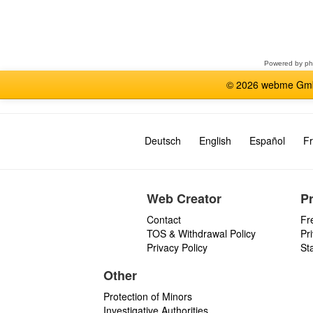
Select
a
forum
Powered by
p
© 2026 webme GmbH
Deutsch
English
Español
Fr
Web Creator
P
Contact
Fr
TOS & Withdrawal Policy
Pr
Privacy Policy
St
Other
Protection of Minors
Investigative Authorities