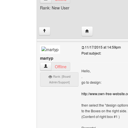
Rank: New User
Visit poster's website: 
↑
11/17/2015 at 14:59pm
Post subject:
martyp
martyp View user's profile
Offline
Hello,
.
Rank: [Board
go to design:
Admin/Support]
http://www.own-free-website.
then select the "design options
to the Boxes on the right side.
(Content of right box #1 )
Regards!