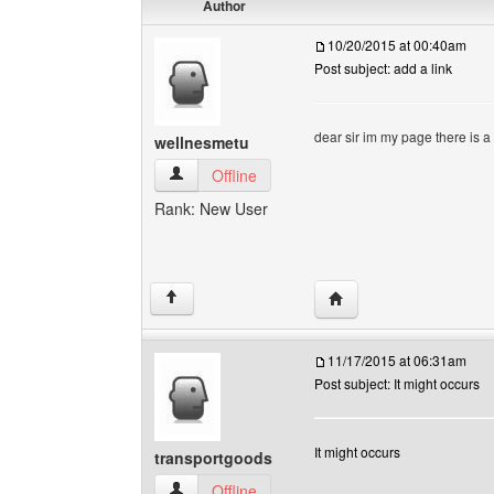
Author
10/20/2015 at 00:40am
Post subject: add a link
dear sir im my page there is a
wellnesmetu
wellnesmetu View user's profile
Offline
Rank: New User
Visit poster's website: 
↑
11/17/2015 at 06:31am
Post subject: It might occurs
It might occurs
transportgoods
transportgoods View user's profile
Offline