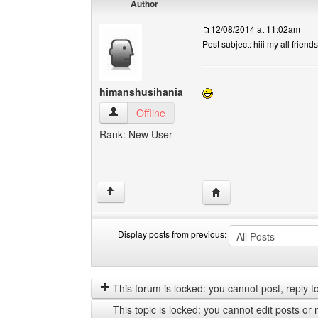
Author
12/08/2014 at 11:02am
Post subject: hiii my all friends
himanshusihania
himanshusihania View user's profile
Offline
Rank: New User
Visit poster's website:
↑
Display posts from previous:
Display
Order
posts
by
from
This forum is locked: you cannot post, reply to,
previous
This topic is locked: you cannot edit posts or 