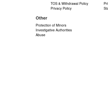
TOS & Withdrawal Policy
Pr
Privacy Policy
St
Other
Protection of Minors
Investigative Authorities
Abuse