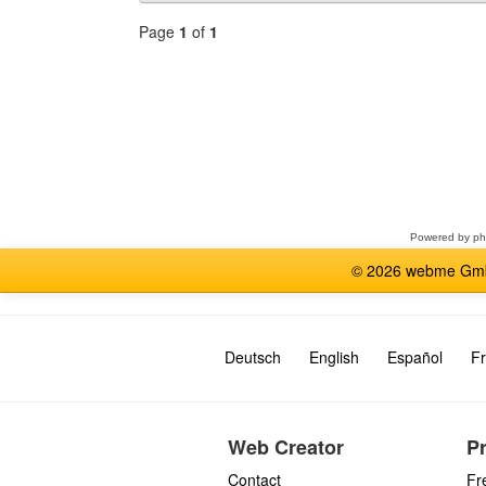
Page
1
of
1
Select
a
forum
Powered by
p
© 2026 webme GmbH
Deutsch
English
Español
Fr
Web Creator
P
Contact
Fr