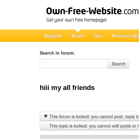
Register
Board
Tips
Premium Up
Search in forum:
Search in forum
Search
hiii my all friends
This forum is locked: you cannot post, reply to,
This topic is locked: you cannot edit posts or 