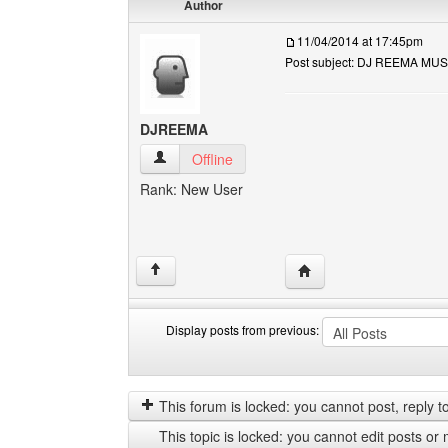
Author
11/04/2014 at 17:45pm
Post subject: DJ REEMA MUS
DJREEMA
DJREEMA View user's profile
Offline
Rank: New User
Visit poster's website
↑
Display posts from previous:
Display
Order
posts
by
from
This forum is locked: you cannot post, reply to,
previous
This topic is locked: you cannot edit posts or 