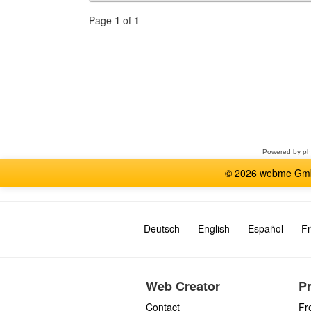
Page
1
of
1
Select
a
forum
Powered by
p
© 2026 webme GmbH
Deutsch
English
Español
Fr
Web Creator
P
Contact
Fr