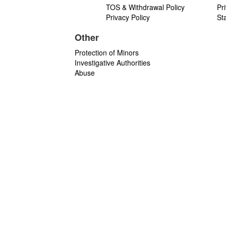
TOS & Withdrawal Policy
Pr
Privacy Policy
St
Other
Protection of Minors
Investigative Authorities
Abuse