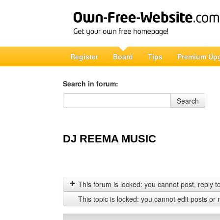
Register
Board
Tips
Premium Up
Search in forum:
Search in forum
Search
DJ REEMA MUSIC
This forum is locked: you cannot post, reply to,
This topic is locked: you cannot edit posts or 